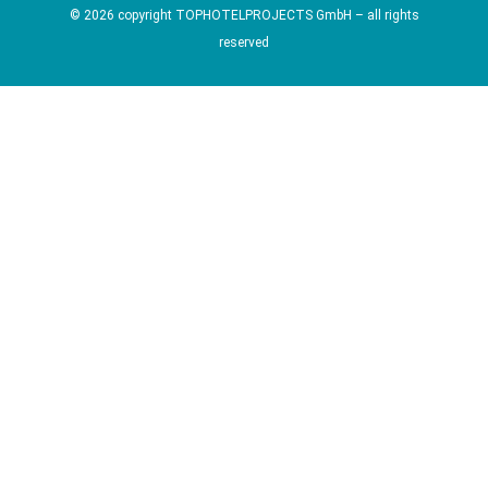
© 2026 copyright TOPHOTELPROJECTS GmbH – all rights
reserved