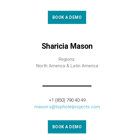
BOOK A DEMO
Sharicia Mason
Regions:
North America & Latin America
+1 (850) 790 40 49
mason.s@tophotelprojects.com
BOOK A DEMO