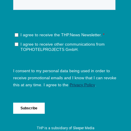
THP is a subsidiary of
Sleeper Media