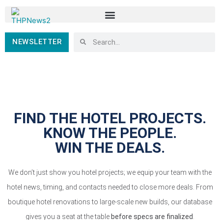
NEWSLETTER
FIND THE HOTEL PROJECTS.
KNOW THE PEOPLE.
WIN THE DEALS.
We don’t just show you hotel projects; we equip your team with the
hotel news, timing, and contacts needed to close more deals. From
boutique hotel renovations to large-scale new builds, our database
gives you a seat at the table
before specs are finalized
.