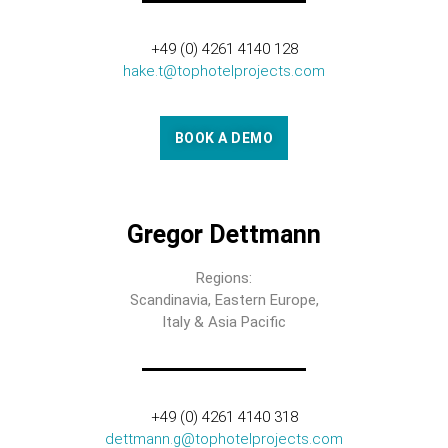
+49 (0) 4261 4140 128
hake.t@tophotelprojects.com
BOOK A DEMO
Gregor Dettmann
Regions:
Scandinavia, Eastern Europe,
Italy & Asia Pacific
+49 (0) 4261 4140 318
dettmann.g@tophotelprojects.com