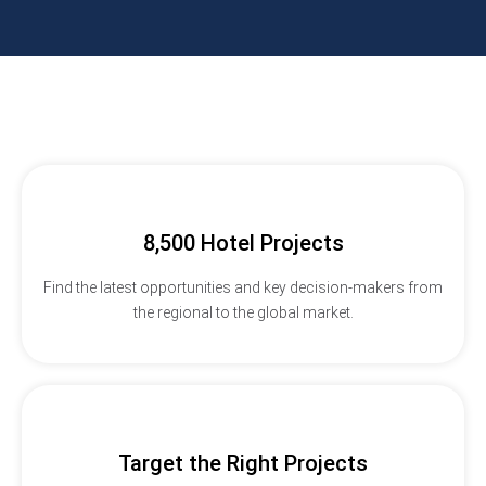
8,500 Hotel Projects
Find the latest opportunities and key decision-makers from
the regional to the global market.
Target the Right Projects