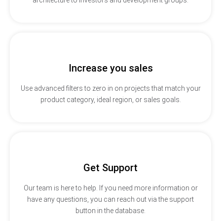
Increase you sales
Use advanced filters to zero in on projects that match your
product category, ideal region, or sales goals.
Get Support
Our team is here to help. If you need more information or
have any questions, you can reach out via the support
button in the database.