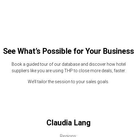
See What’s Possible for Your Business
Book a guided tour of our database and discover how hotel
suppliers like you are using THP to close more deals, faster.
We’ll tailor the session to your sales goals.
Claudia Lang
Regions: