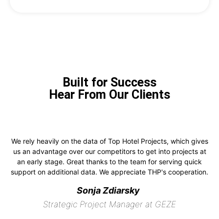
Built for Success
Hear From Our Clients
We rely heavily on the data of Top Hotel Projects, which gives
us an advantage over our competitors to get into projects at
an early stage. Great thanks to the team for serving quick
support on additional data. We appreciate THP's cooperation.
Sonja Zdiarsky
Strategic Project Manager at GEZE