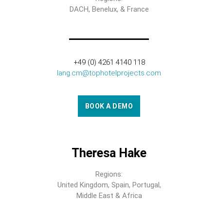
DACH, Benelux, & France
+49 (0) 4261 4140 118
lang.cm@tophotelprojects.com
BOOK A DEMO
Theresa Hake
Regions:
United Kingdom, Spain, Portugal,
Middle East & Africa