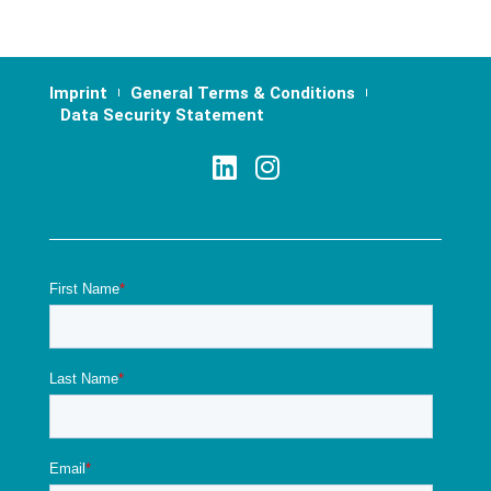
Imprint
General Terms & Conditions
Data Security Statement