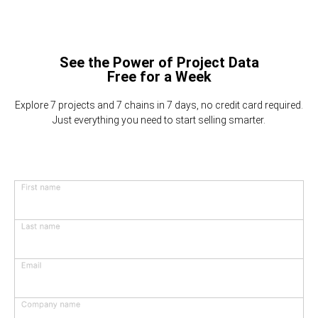
See the Power of Project Data
Free for a Week
Explore 7 projects and 7 chains in 7 days, no credit card required.
Just everything you need to start selling smarter.
First name
Last name
Email
Company name