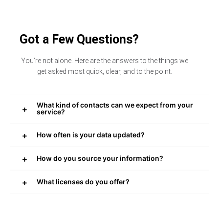
Got a Few Questions?
You’re not alone. Here are the answers to the things we
get asked most quick, clear, and to the point.
What kind of contacts can we expect from your
service?
How often is your data updated?
How do you source your information?
What licenses do you offer?