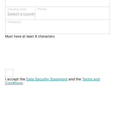
Phone
Country code
Select a country
Password
Must have at least 8 characters
I accept the
Data Security Statement
and the
Terms and
Conditions
.