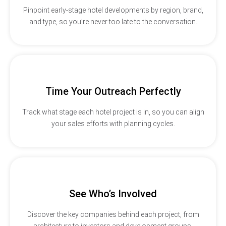
Pinpoint early-stage hotel developments by region, brand,
and type, so you’re never too late to the conversation.
Time Your Outreach Perfectly
Track what stage each hotel project is in, so you can align
your sales efforts with planning cycles.
See Who’s Involved
Discover the key companies behind each project, from
architecture to investors and development groups.