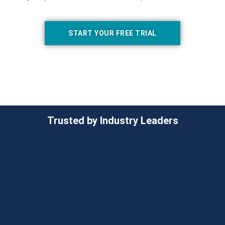
START YOUR FREE TRIAL
Trusted by Industry Leaders