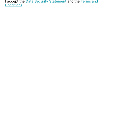
I accept the
Data Security Statement
and the
Terms and
Conditions
.