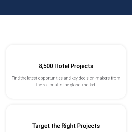
8,500 Hotel Projects
Find the latest opportunities and key decision-makers from
the regional to the global market.
Target the Right Projects