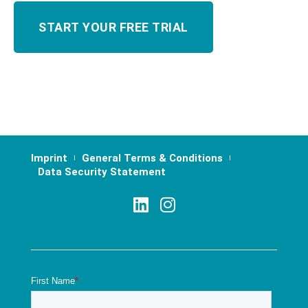
Imprint
General Terms & Conditions
Data Security Statement