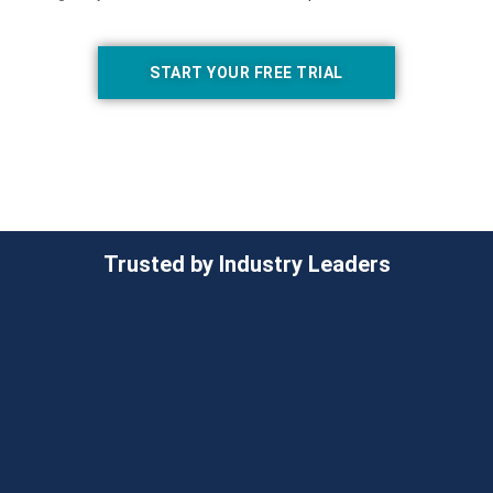
START YOUR FREE TRIAL
Trusted by Industry Leaders