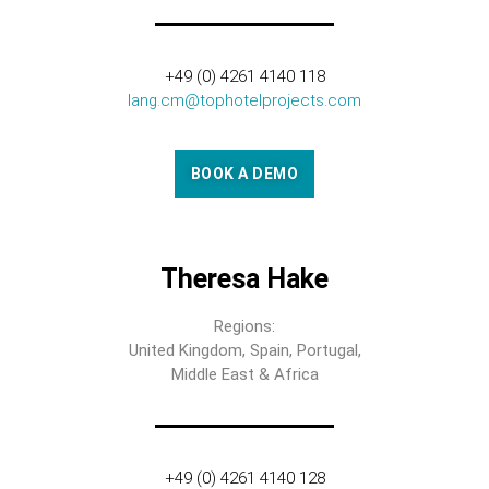
+49 (0) 4261 4140 118
lang.cm@tophotelprojects.com
BOOK A DEMO
Theresa Hake
Regions:
United Kingdom, Spain, Portugal,
Middle East & Africa
+49 (0) 4261 4140 128