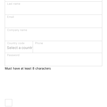
Last name
Email
Company name
Phone
Country code
Select a country
Password
Must have at least 8 characters