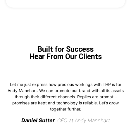
Built for Success
Hear From Our Clients
Let me just express how precious workings with THP is for
Andy Mannhart. We can promote our brand with all its assets
through their different channels. Replies are prompt –
promises are kept and technology is reliable. Let’s grow
together further.
Daniel Sutter
CEO at Andy Mannhart