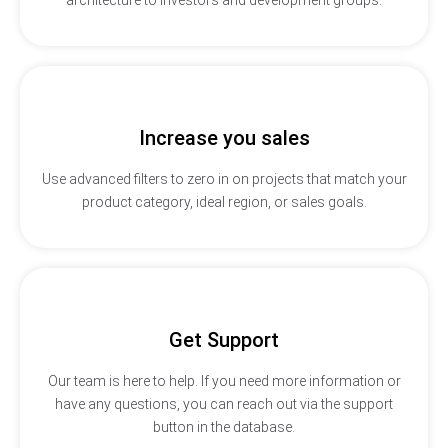
Increase you sales
Use advanced filters to zero in on projects that match your
product category, ideal region, or sales goals.
Get Support
Our team is here to help. If you need more information or
have any questions, you can reach out via the support
button in the database.