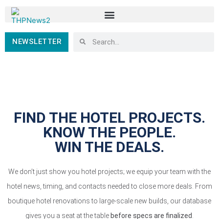
NEWSLETTER
FIND THE HOTEL PROJECTS.
KNOW THE PEOPLE.
WIN THE DEALS.
We don’t just show you hotel projects; we equip your team with the
hotel news, timing, and contacts needed to close more deals. From
boutique hotel renovations to large-scale new builds, our database
gives you a seat at the table
before specs are finalized
.