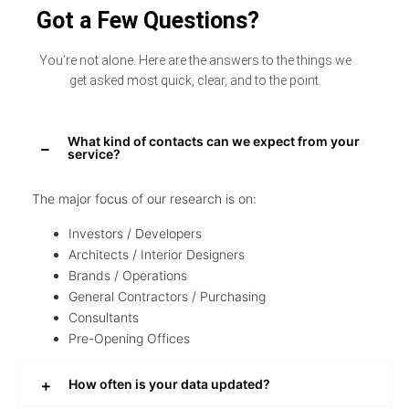
Got a Few Questions?
You’re not alone. Here are the answers to the things we
get asked most quick, clear, and to the point.
What kind of contacts can we expect from your
service?
The major focus of our research is on:
Investors / Developers
Architects / Interior Designers
Brands / Operations
General Contractors / Purchasing
Consultants
Pre-Opening Offices
How often is your data updated?