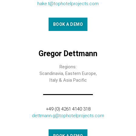
hake.t@tophotelprojects.com
BOOK A DEMO
Gregor Dettmann
Regions:
Scandinavia, Eastern Europe,
Italy & Asia Pacific
+49 (0) 4261 4140 318
dettmann.g@tophotelprojects.com