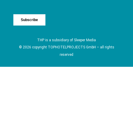
THP is a subsidiary of
Sleeper Media
© 2026 copyright TOPHOTELPROJECTS GmbH – all rights
reserved