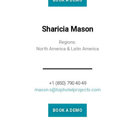
BOOK A DEMO
Sharicia Mason
Regions:
North America & Latin America
+1 (850) 790 40 49
mason.s@tophotelprojects.com
BOOK A DEMO