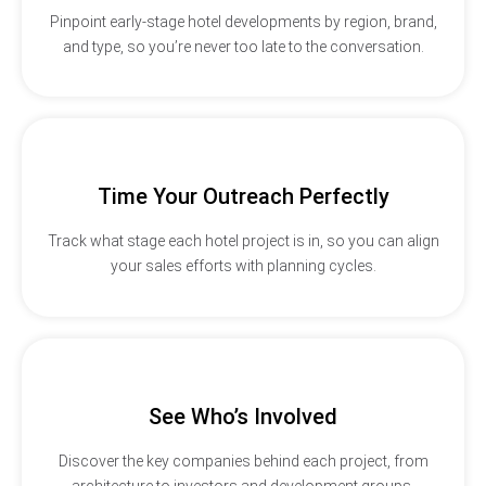
Pinpoint early-stage hotel developments by region, brand,
and type, so you’re never too late to the conversation.
Time Your Outreach Perfectly
Track what stage each hotel project is in, so you can align
your sales efforts with planning cycles.
See Who’s Involved
Discover the key companies behind each project, from
architecture to investors and development groups.