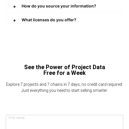
How do you source your information?
What licenses do you offer?
See the Power of Project Data
Free for a Week
Explore 7 projects and 7 chains in 7 days, no credit card required.
Just everything you need to start selling smarter.
First name