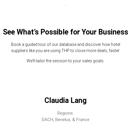
See What’s Possible for Your Business
Book a guided tour of our database and discover how hotel
suppliers like you are using THP to close more deals, faster.
We’ll tailor the session to your sales goals.
Claudia Lang
Regions:
DACH, Benelux, & France