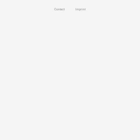
Contact
Imprint