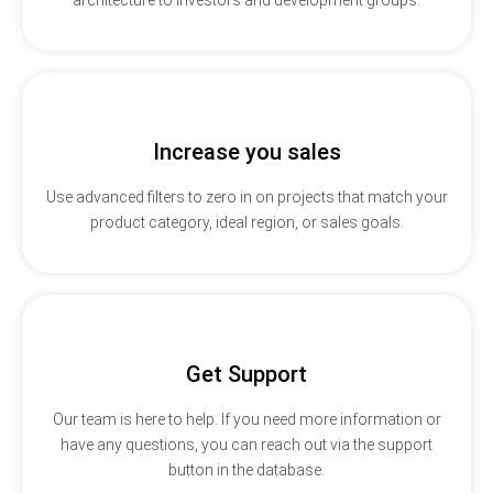
Increase you sales
Use advanced filters to zero in on projects that match your
product category, ideal region, or sales goals.
Get Support
Our team is here to help. If you need more information or
have any questions, you can reach out via the support
button in the database.