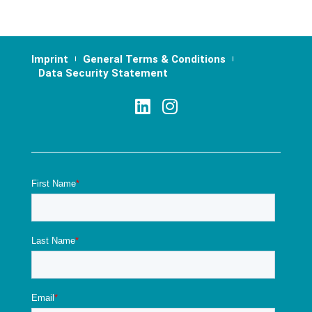
Imprint
General Terms & Conditions
Data Security Statement