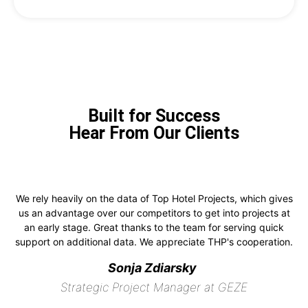
Built for Success
Hear From Our Clients
We rely heavily on the data of Top Hotel Projects, which gives
us an advantage over our competitors to get into projects at
an early stage. Great thanks to the team for serving quick
support on additional data. We appreciate THP's cooperation.
Sonja Zdiarsky
Strategic Project Manager at GEZE