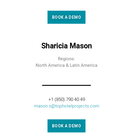
BOOK A DEMO
Sharicia Mason
Regions:
North America & Latin America
+1 (850) 790 40 49
mason.s@tophotelprojects.com
BOOK A DEMO