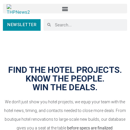
NEWSLETTER
FIND THE HOTEL PROJECTS.
KNOW THE PEOPLE.
WIN THE DEALS.
We don’t just show you hotel projects; we equip your team with the
hotel news, timing, and contacts needed to close more deals. From
boutique hotel renovations to large-scale new builds, our database
gives you a seat at the table
before specs are finalized
.