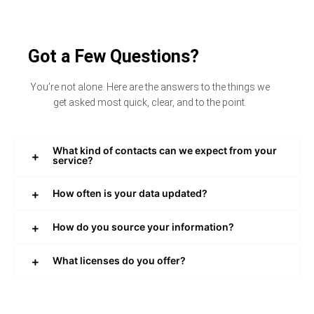
Got a Few Questions?
You’re not alone. Here are the answers to the things we
get asked most quick, clear, and to the point.
What kind of contacts can we expect from your
service?
How often is your data updated?
How do you source your information?
What licenses do you offer?