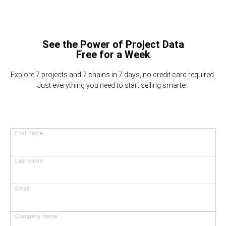
See the Power of Project Data
Free for a Week
Explore 7 projects and 7 chains in 7 days, no credit card required.
Just everything you need to start selling smarter.
First name
Last name
Email
Company name