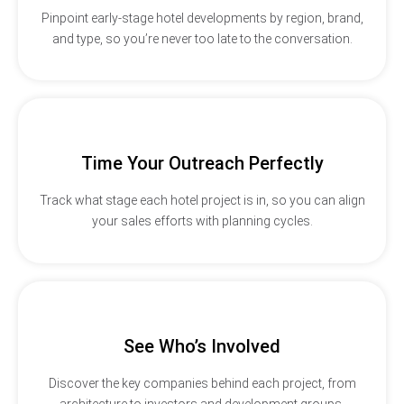
Pinpoint early-stage hotel developments by region, brand,
and type, so you’re never too late to the conversation.
Time Your Outreach Perfectly
Track what stage each hotel project is in, so you can align
your sales efforts with planning cycles.
See Who’s Involved
Discover the key companies behind each project, from
architecture to investors and development groups.