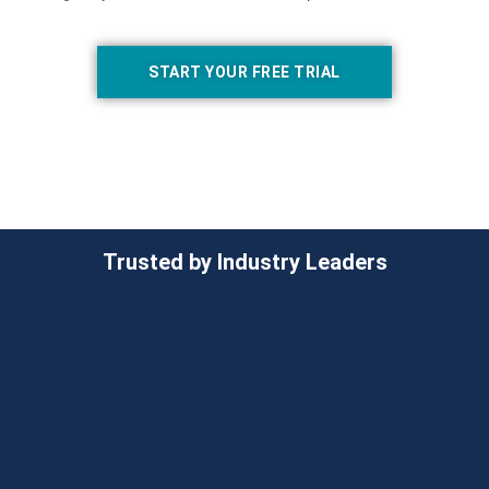
START YOUR FREE TRIAL
Trusted by Industry Leaders