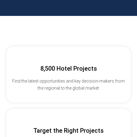
8,500 Hotel Projects
Find the latest opportunities and key decision-makers from
the regional to the global market.
Target the Right Projects