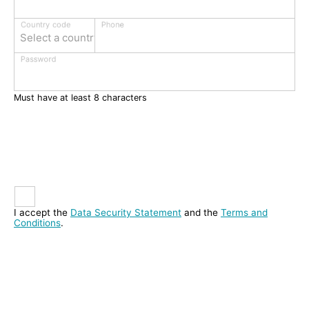
Phone
Country code
Select a country
Password
Must have at least 8 characters
I accept the
Data Security Statement
and the
Terms and
Conditions
.