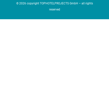
© 2026 copyright TOPHOTELPROJECTS GmbH – all rights
reserved