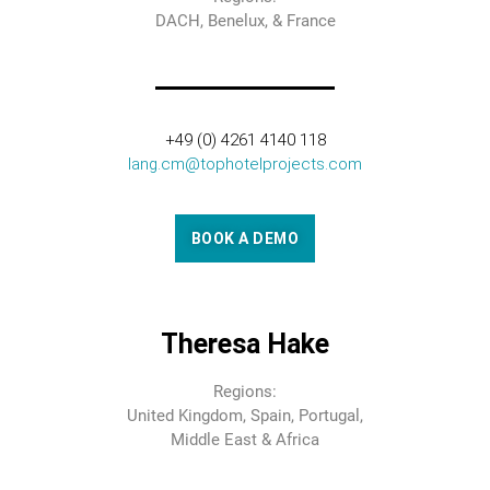
DACH, Benelux, & France
+49 (0) 4261 4140 118
lang.cm@tophotelprojects.com
BOOK A DEMO
Theresa Hake
Regions:
United Kingdom, Spain, Portugal,
Middle East & Africa