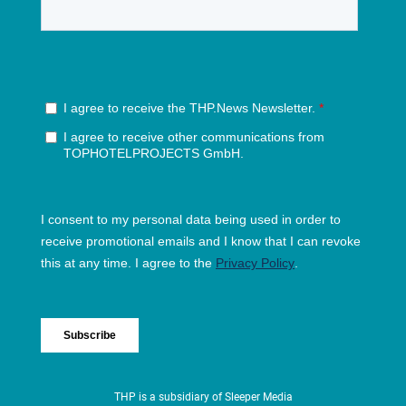
THP is a subsidiary of
Sleeper Media