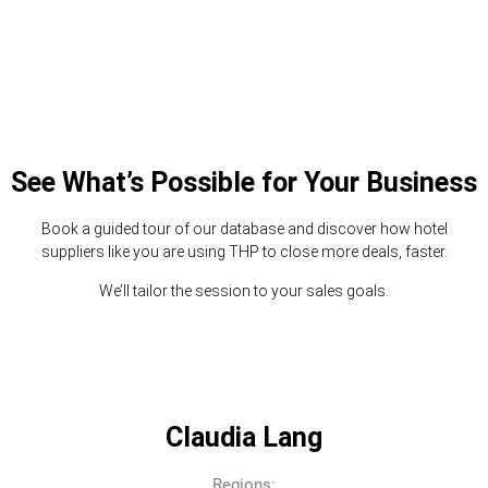
See What’s Possible for Your Business
Book a guided tour of our database and discover how hotel
suppliers like you are using THP to close more deals, faster.
We’ll tailor the session to your sales goals.
Claudia Lang
Regions: