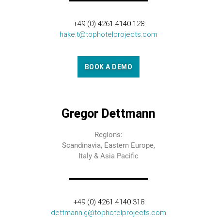
+49 (0) 4261 4140 128
hake.t@tophotelprojects.com
BOOK A DEMO
Gregor Dettmann
Regions:
Scandinavia, Eastern Europe,
Italy & Asia Pacific
+49 (0) 4261 4140 318
dettmann.g@tophotelprojects.com