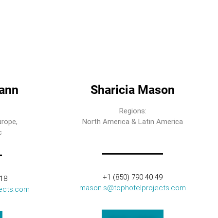
ann
Sharicia Mason
Regions:
urope,
North America & Latin America
c
+1 (850) 790 40 49
318
mason.s@tophotelprojects.com
ects.com