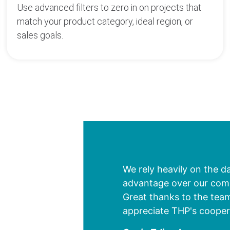
Use advanced filters to zero in on projects that
match your product category, ideal region, or
sales goals.
We rely heavily on the d
advantage over our compe
Great thanks to the team
appreciate THP's cooper