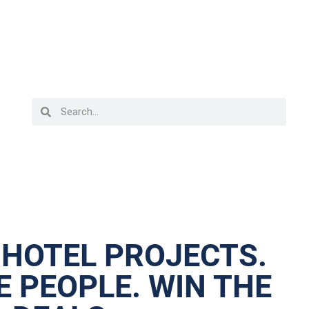
 HOTEL PROJECTS.
 PEOPLE. WIN THE