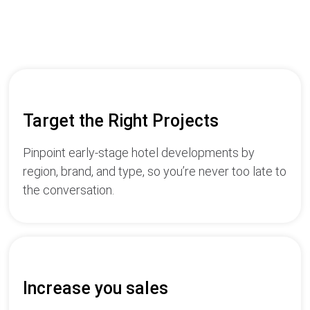
Target the Right Projects
Pinpoint early-stage hotel developments by
region, brand, and type, so you’re never too late to
the conversation.
Increase you sales