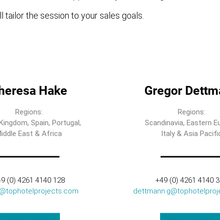
l tailor the session to your sales goals.
heresa Hake
Gregor Dettm
Regions:
Regions:
Kingdom, Spain, Portugal,
Scandinavia, Eastern E
iddle East & Africa
Italy & Asia Pacifi
9 (0) 4261 4140 128
+49 (0) 4261 4140 
t@tophotelprojects.com
dettmann.g@tophotelproj