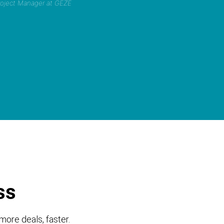
Project Manager at GEZE
ss
more deals, faster.