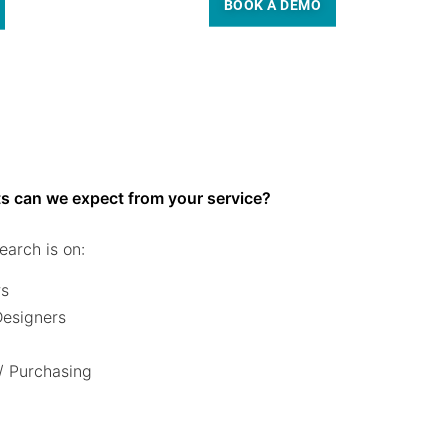
BOOK A DEMO
s can we expect from your service?
earch is on:
rs
 Designers
/ Purchasing