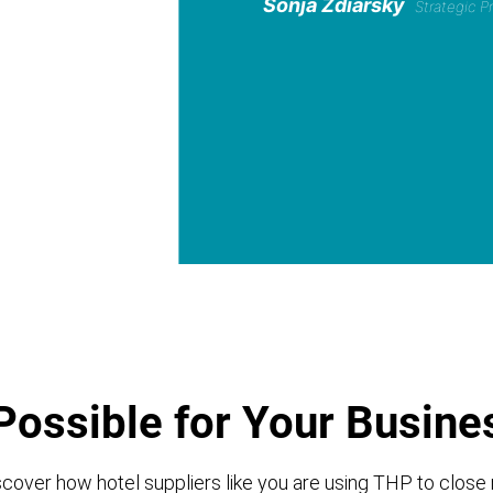
Sonja Zdiarsky
Strategic 
Possible for Your Busine
cover how hotel suppliers like you are using THP to close 