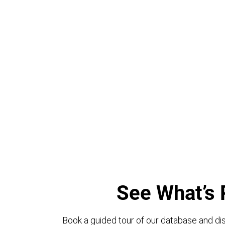
See What’s 
Book a guided tour of our database and dis