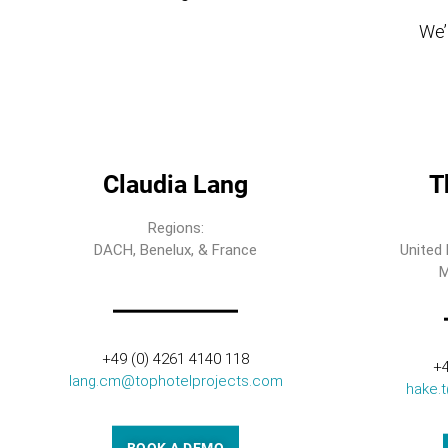
We’l
Claudia Lang
T
Regions:
DACH, Benelux, & France
United 
M
+49 (0) 4261 4140 118
+4
lang.cm@tophotelprojects.com
hake.