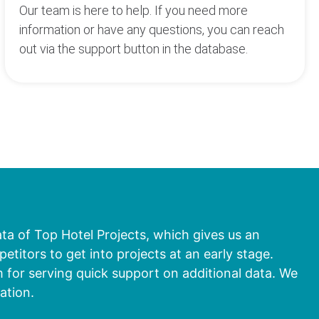
Our team is here to help. If you need more
information or have any questions, you can reach
out via the support button in the database.
ata of Top Hotel Projects, which gives us an
titors to get into projects at an early stage.
 for serving quick support on additional data. We
ation.