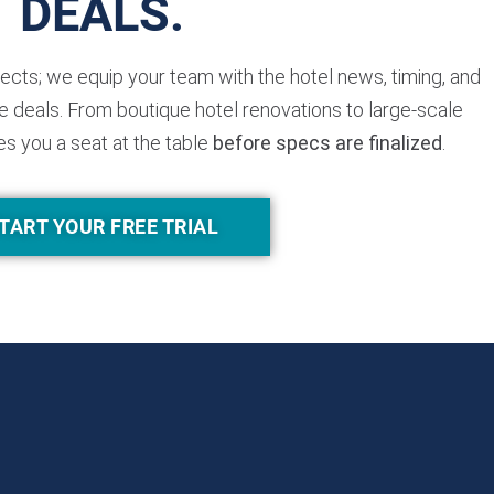
DEALS.
jects; we equip your team with the hotel news, timing, and
 deals. From boutique hotel renovations to large-scale
es you a seat at the table
before specs are finalized
.
TART YOUR FREE TRIAL