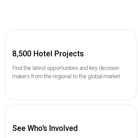
8,500 Hotel Projects
Find the latest opportunities and key decision-
makers from the regional to the global market.
See Who’s Involved