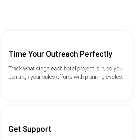
Time Your Outreach Perfectly
Track what stage each hotel project is in, so you
can align your sales efforts with planning cycles.
Get Support