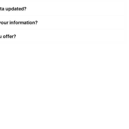
ata updated?
our information?
u offer?