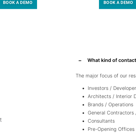
BOOK A DEMO
BOOK A DEMO
What kind of contact
The major focus of our res
Investors / Develope
Architects / Interior
Brands / Operations
General Contractors 
t
Consultants
Pre-Opening Offices