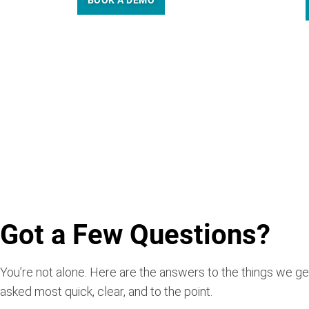
BOOK A DEMO
Got a Few Questions?
You’re not alone. Here are the answers to the things we ge
asked most quick, clear, and to the point.