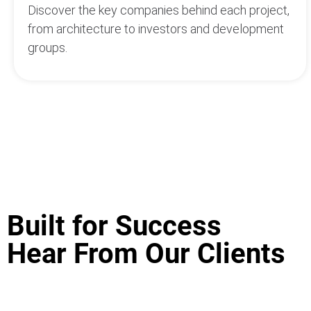
Discover the key companies behind each project,
from architecture to investors and development
groups.
Built for Success
Hear From Our Clients