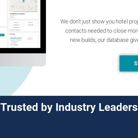
We don’t just show you hotel pro
contacts needed to close more
new builds, our database giv
S
Trusted by Industry Leaders