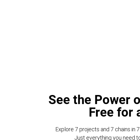
See the Power o
Free for
Explore 7 projects and 7 chains in 7
Just everything you need to 