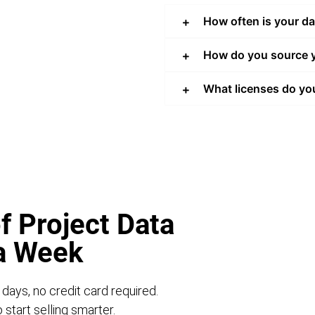
How often is your d
How do you source y
What licenses do yo
f Project Data
 a Week
 days, no credit card required.
start selling smarter.