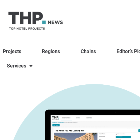
Projects
Regions
Chains
Editor’s Pi
Services