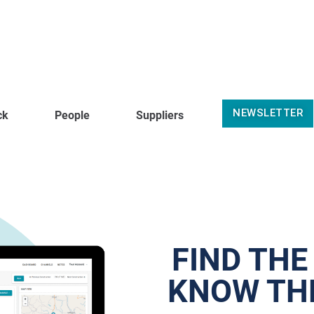
NEWSLETTER
ck
People
Suppliers
FIND THE
KNOW THE