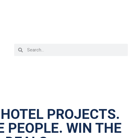
 HOTEL PROJECTS.
 PEOPLE. WIN THE