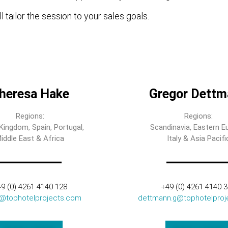
l tailor the session to your sales goals.
heresa Hake
Gregor Dettm
Regions:
Regions:
Kingdom, Spain, Portugal,
Scandinavia, Eastern E
iddle East & Africa
Italy & Asia Pacifi
9 (0) 4261 4140 128
+49 (0) 4261 4140 
t@tophotelprojects.com
dettmann.g@tophotelproj