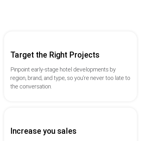
Target the Right Projects
Pinpoint early-stage hotel developments by
region, brand, and type, so you’re never too late to
the conversation.
Increase you sales