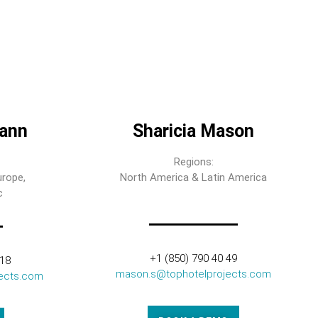
ann
Sharicia Mason
Regions:
urope,
North America & Latin America
c
+1 (850) 790 40 49
318
mason.s@tophotelprojects.com
ects.com