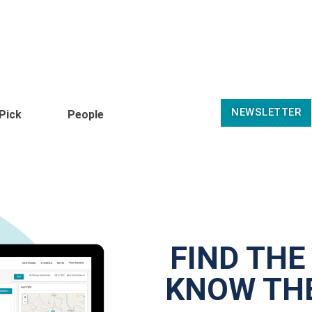
NEWSLETTER
 Pick
People
FIND THE
KNOW THE