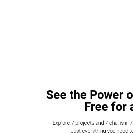
See the Power o
Free for
Explore 7 projects and 7 chains in 7
Just everything you need to 