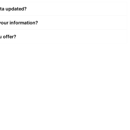
ata updated?
our information?
u offer?