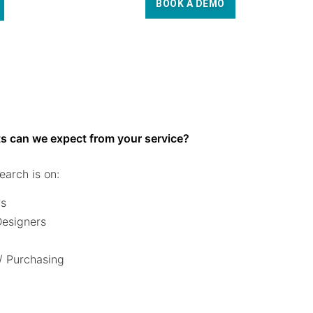
BOOK A DEMO
s can we expect from your service?
earch is on:
rs
 Designers
/ Purchasing