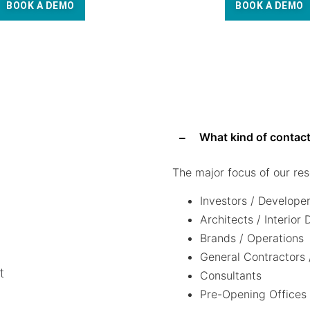
BOOK A DEMO
BOOK A DEMO
What kind of contact
The major focus of our res
Investors / Develope
Architects / Interior
Brands / Operations
General Contractors 
t
Consultants
Pre-Opening Offices