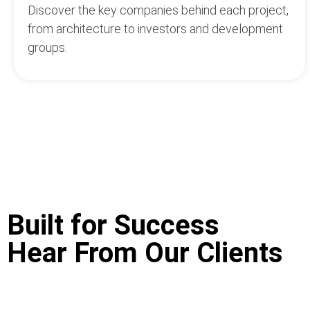
Discover the key companies behind each project,
from architecture to investors and development
groups.
Built for Success
Hear From Our Clients