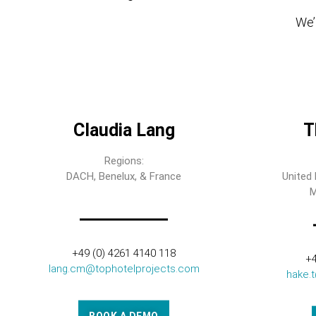
We’l
Claudia Lang
T
Regions:
DACH, Benelux, & France
United 
M
+49 (0) 4261 4140 118
+4
lang.cm@tophotelprojects.com
hake.