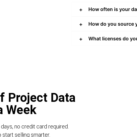
How often is your d
How do you source y
What licenses do yo
f Project Data
 a Week
 days, no credit card required.
start selling smarter.