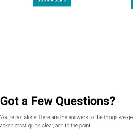
BOOK A DEMO
Got a Few Questions?
You’re not alone. Here are the answers to the things we ge
asked most quick, clear, and to the point.