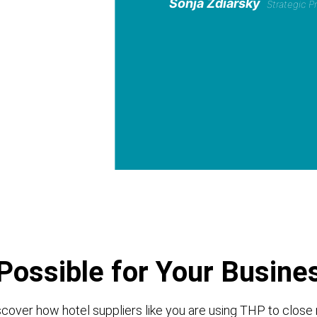
Sonja Zdiarsky
Strategic 
Possible for Your Busine
cover how hotel suppliers like you are using THP to close 