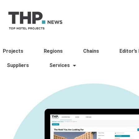
Projects
Regions
Chains
Editor’s
Suppliers
Services