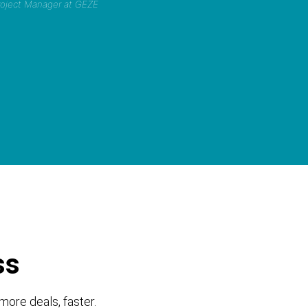
Project Manager at GEZE
ss
more deals, faster.