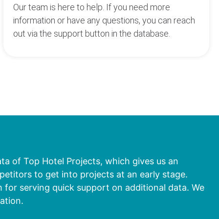
Our team is here to help. If you need more
information or have any questions, you can reach
out via the support button in the database.
ata of Top Hotel Projects, which gives us an
titors to get into projects at an early stage.
 for serving quick support on additional data. We
ation.