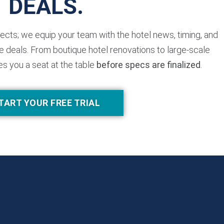
DEALS.
jects; we equip your team with the hotel news, timing, and
 deals. From boutique hotel renovations to large-scale
es you a seat at the table
before specs are finalized
.
TART YOUR FREE TRIAL