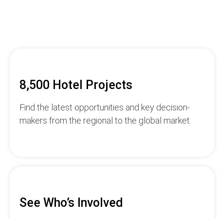
8,500 Hotel Projects
Find the latest opportunities and key decision-
makers from the regional to the global market.
See Who’s Involved