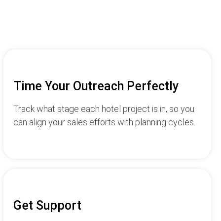
Time Your Outreach Perfectly
Track what stage each hotel project is in, so you
can align your sales efforts with planning cycles.
Get Support