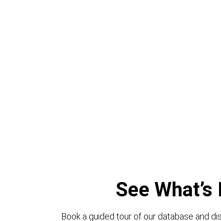
See What’s 
Book a guided tour of our database and dis