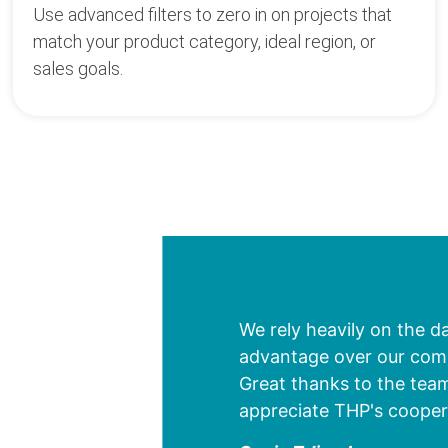
Use advanced filters to zero in on projects that
match your product category, ideal region, or
sales goals.
We rely heavily on the d
advantage over our compe
Great thanks to the team
appreciate THP's cooper