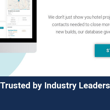
We don’t just show you hotel pro
contacts needed to close more
new builds, our database giv
S
Trusted by Industry Leaders