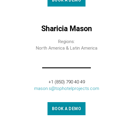
BOOK A DEMO
Sharicia Mason
Regions:
North America & Latin America
+1 (850) 790 40 49
mason.s@tophotelprojects.com
BOOK A DEMO