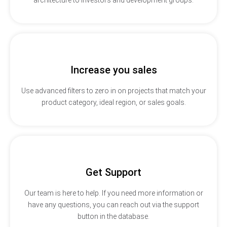
Increase you sales
Use advanced filters to zero in on projects that match your
product category, ideal region, or sales goals.
Get Support
Our team is here to help. If you need more information or
have any questions, you can reach out via the support
button in the database.