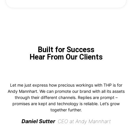
Built for Success
Hear From Our Clients
Let me just express how precious workings with THP is for
Andy Mannhart. We can promote our brand with all its assets
through their different channels. Replies are prompt –
promises are kept and technology is reliable. Let’s grow
together further.
Daniel Sutter
CEO at Andy Mannhart