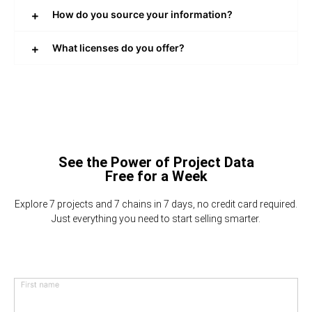
How do you source your information?
What licenses do you offer?
See the Power of Project Data
Free for a Week
Explore 7 projects and 7 chains in 7 days, no credit card required.
Just everything you need to start selling smarter.
First name