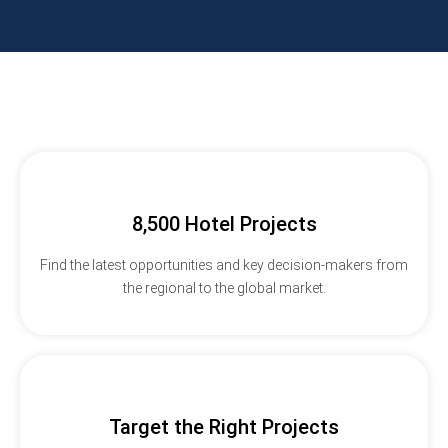
8,500 Hotel Projects
Find the latest opportunities and key decision-makers from
the regional to the global market.
Target the Right Projects