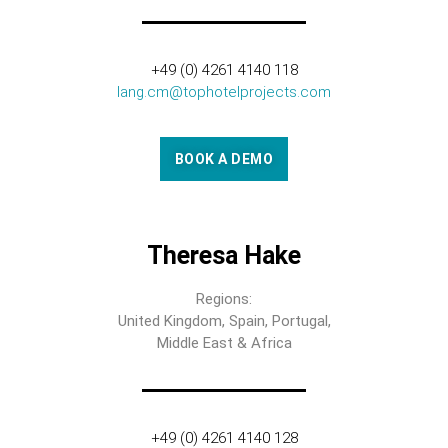
+49 (0) 4261 4140 118
lang.cm@tophotelprojects.com
BOOK A DEMO
Theresa Hake
Regions:
United Kingdom, Spain, Portugal,
Middle East & Africa
+49 (0) 4261 4140 128