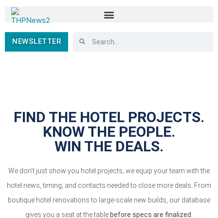
NEWSLETTER
FIND THE HOTEL PROJECTS.
KNOW THE PEOPLE.
WIN THE DEALS.
We don’t just show you hotel projects; we equip your team with the
hotel news, timing, and contacts needed to close more deals. From
boutique hotel renovations to large-scale new builds, our database
gives you a seat at the table
before specs are finalized
.