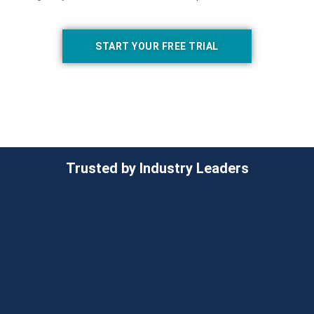
START YOUR FREE TRIAL
Trusted by Industry Leaders