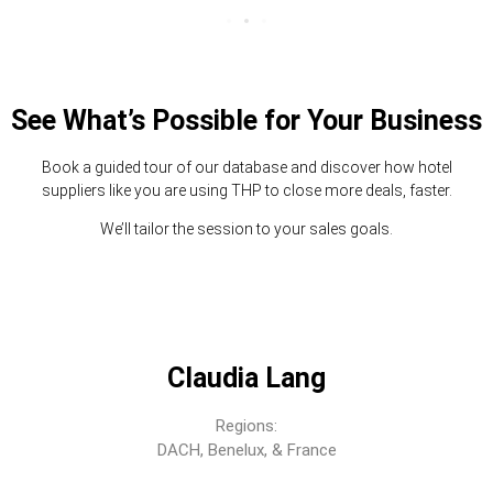
See What’s Possible for Your Business
Book a guided tour of our database and discover how hotel
suppliers like you are using THP to close more deals, faster.
We’ll tailor the session to your sales goals.
Claudia Lang
Regions:
DACH, Benelux, & France