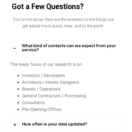
Got a Few Questions?
You’re not alone. Here are the answers to the things we
get asked most quick, clear, and to the point.
What kind of contacts can we expect from your
service?
The major focus of our research is on:
Investors / Developers
Architects / Interior Designers
Brands / Operations
General Contractors / Purchasing
Consultants
Pre-Opening Offices
How often is your data updated?