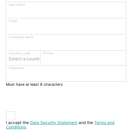
Last name
Email
Company name
Phone
Country code
Select a country
Password
Must have at least 8 characters
I accept the
Data Security Statement
and the
Terms and
Conditions
.