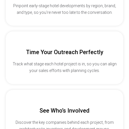
Pinpoint early-stage hotel developments by region, brand,
and type, so you’re never too late to the conversation.
Time Your Outreach Perfectly
Track what stage each hotel project is in, so you can align
your sales efforts with planning cycles.
See Who’s Involved
Discover the key companies behind each project, from
architecture to investors and development groups.