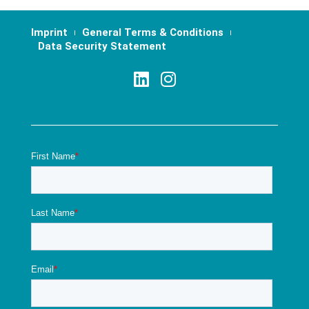
Imprint
General Terms & Conditions
Data Security Statement