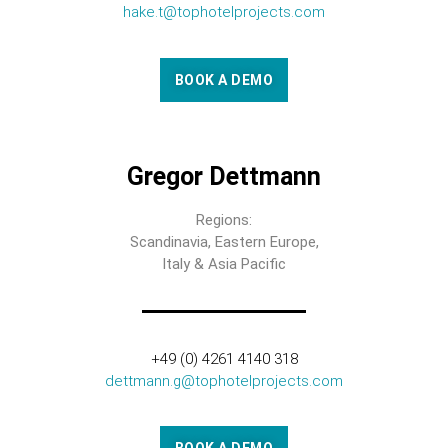
hake.t@tophotelprojects.com
BOOK A DEMO
Gregor Dettmann
Regions:
Scandinavia, Eastern Europe,
Italy & Asia Pacific
+49 (0) 4261 4140 318
dettmann.g@tophotelprojects.com