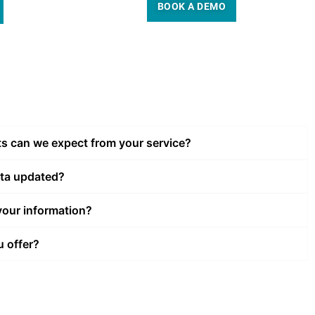
BOOK A DEMO
ts can we expect from your service?
ata updated?
our information?
u offer?