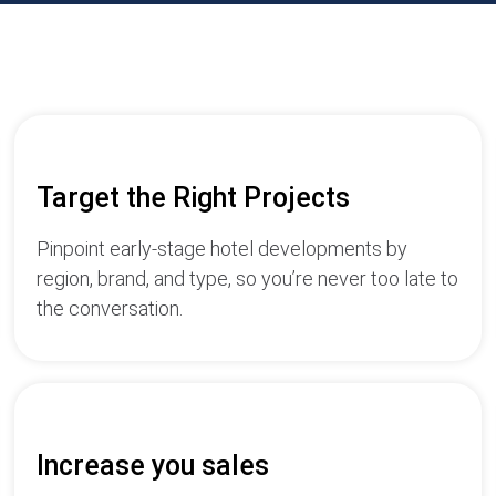
Target the Right Projects
Pinpoint early-stage hotel developments by
region, brand, and type, so you’re never too late to
the conversation.
Increase you sales