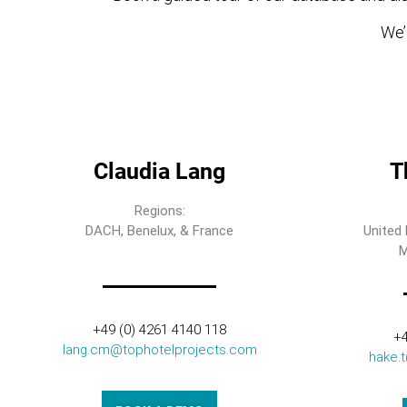
We’l
Claudia Lang
T
Regions:
DACH, Benelux, & France
United 
M
+49 (0) 4261 4140 118
+4
lang.cm@tophotelprojects.com
hake.