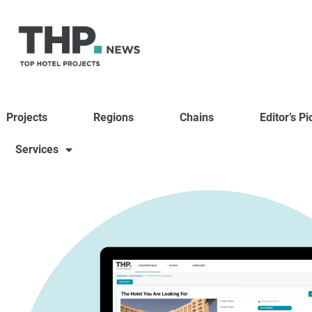
Projects
Regions
Chains
Editor’s Pi
Services