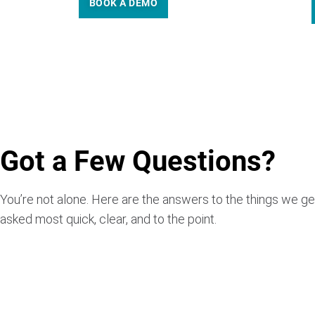
BOOK A DEMO
Got a Few Questions?
You’re not alone. Here are the answers to the things we ge
asked most quick, clear, and to the point.