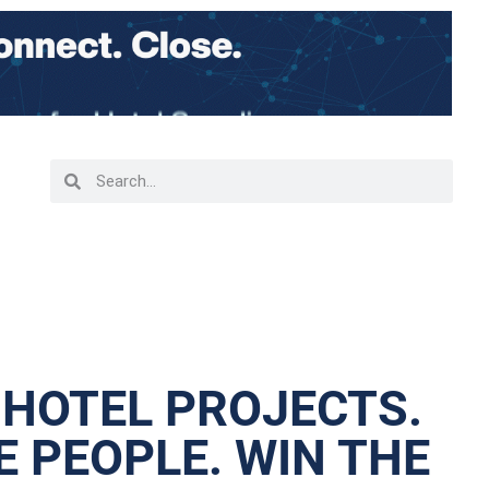
 HOTEL PROJECTS.
 PEOPLE. WIN THE