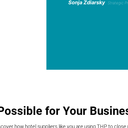
Sonja Zdiarsky
Strategic 
Possible for Your Busine
cover how hotel suppliers like you are using THP to close 