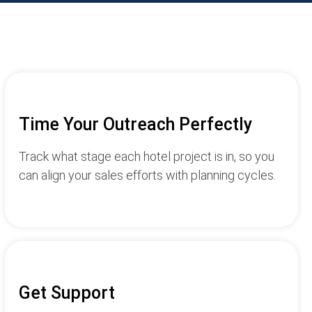
Time Your Outreach Perfectly
Track what stage each hotel project is in, so you
can align your sales efforts with planning cycles.
Get Support