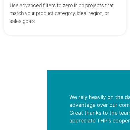
Use advanced filters to zero in on projects that
match your product category, ideal region, or
sales goals.
We rely heavily on the d
advantage over our compe
Great thanks to the team
appreciate THP's cooper