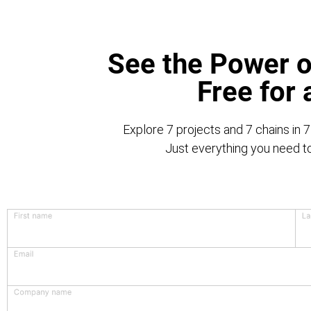
See the Power o
Free for
Explore 7 projects and 7 chains in 7
Just everything you need to 
First name
La
Email
Company name