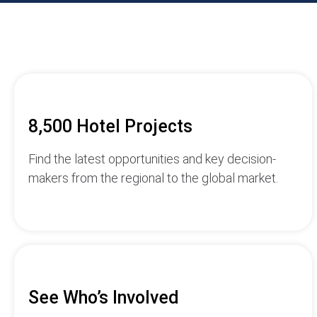
8,500 Hotel Projects
Find the latest opportunities and key decision-
makers from the regional to the global market.
See Who’s Involved