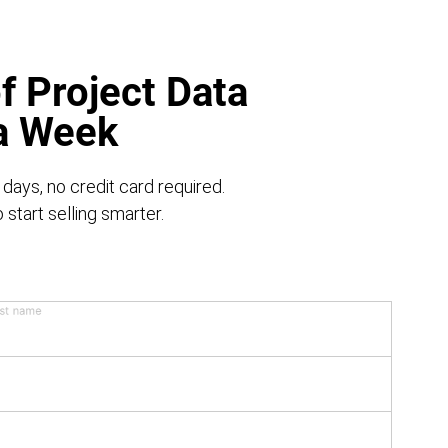
f Project Data
 a Week
 days, no credit card required.
start selling smarter.
st name