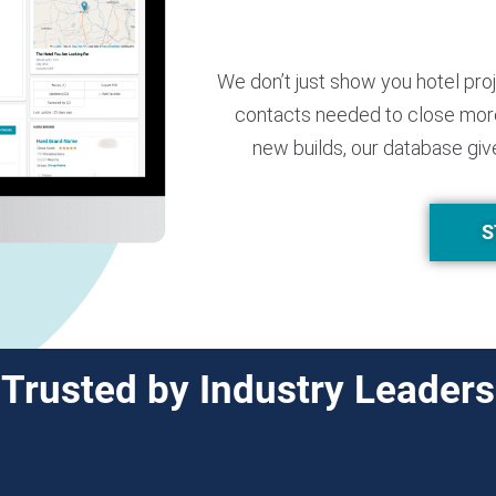
We don’t just show you hotel pro
contacts needed to close more
new builds, our database giv
S
Trusted by Industry Leaders