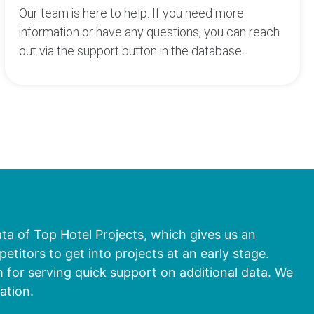
Our team is here to help. If you need more
information or have any questions, you can reach
out via the support button in the database.
ata of Top Hotel Projects, which gives us an
titors to get into projects at an early stage.
 for serving quick support on additional data. We
ation.