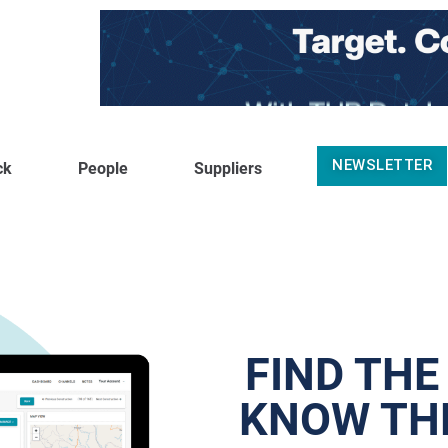
NEWSLETTER
ck
People
Suppliers
FIND THE
KNOW THE