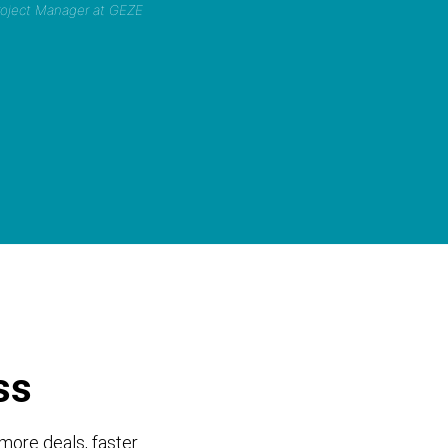
Project Manager at GEZE
ss
more deals, faster.