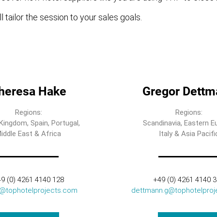
l tailor the session to your sales goals.
heresa Hake
Gregor Dettm
Regions:
Regions:
Kingdom, Spain, Portugal,
Scandinavia, Eastern E
iddle East & Africa
Italy & Asia Pacifi
9 (0) 4261 4140 128
+49 (0) 4261 4140 
t@tophotelprojects.com
dettmann.g@tophotelproj