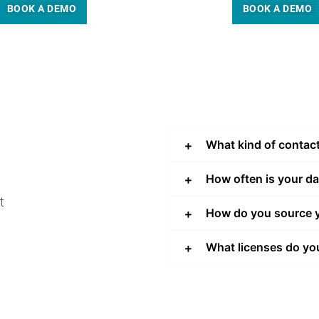
BOOK A DEMO
BOOK A DEMO
What kind of contac
How often is your d
t
How do you source y
What licenses do yo