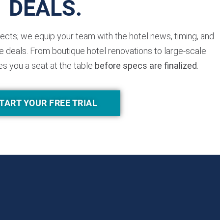
DEALS.
jects; we equip your team with the hotel news, timing, and
 deals. From boutique hotel renovations to large-scale
es you a seat at the table
before specs are finalized
.
TART YOUR FREE TRIAL