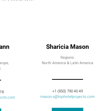
ann
Sharicia Mason
Regions:
urope,
North America & Latin America
c
+1 (850) 790 40 49
318
mason.s@tophotelprojects.com
ects.com