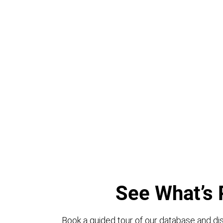
See What’s 
Book a guided tour of our database and dis