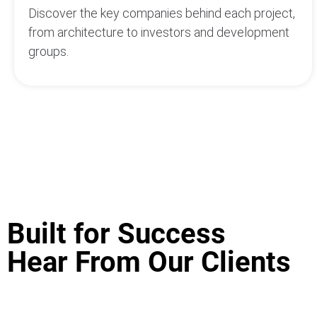
Discover the key companies behind each project,
from architecture to investors and development
groups.
Built for Success
Hear From Our Clients