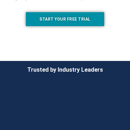
START YOUR FREE TRIAL
Trusted by Industry Leaders