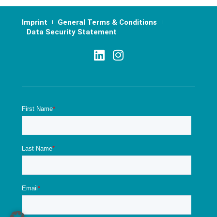
Imprint
General Terms & Conditions
Data Security Statement