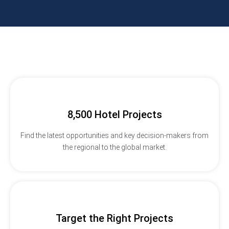
8,500 Hotel Projects
Find the latest opportunities and key decision-makers from
the regional to the global market.
Target the Right Projects