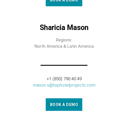
BOOK A DEMO
Sharicia Mason
Regions:
North America & Latin America
+1 (850) 790 40 49
mason.s@tophotelprojects.com
BOOK A DEMO