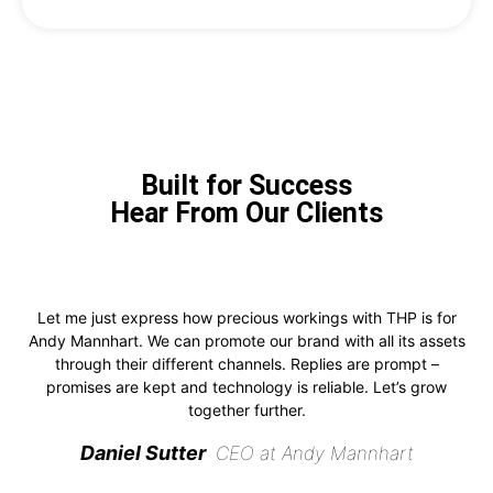
Built for Success
Hear From Our Clients
Let me just express how precious workings with THP is for
Andy Mannhart. We can promote our brand with all its assets
through their different channels. Replies are prompt –
promises are kept and technology is reliable. Let’s grow
together further.
Daniel Sutter
CEO at Andy Mannhart