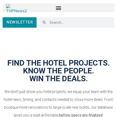
NEWSLETTER
FIND THE HOTEL PROJECTS.
KNOW THE PEOPLE.
WIN THE DEALS.
We don’t just show you hotel projects; we equip your team with the
hotel news, timing, and contacts needed to close more deals. From
boutique hotel renovations to large-scale new builds, our database
gives you a seat at the table
before specs are finalized
.