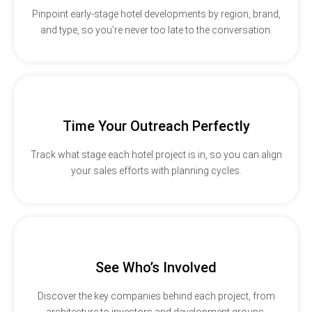
Pinpoint early-stage hotel developments by region, brand,
and type, so you’re never too late to the conversation.
Time Your Outreach Perfectly
Track what stage each hotel project is in, so you can align
your sales efforts with planning cycles.
See Who’s Involved
Discover the key companies behind each project, from
architecture to investors and development groups.