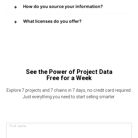
How do you source your information?
What licenses do you offer?
See the Power of Project Data
Free for a Week
Explore 7 projects and 7 chains in 7 days, no credit card required.
Just everything you need to start selling smarter.
First name