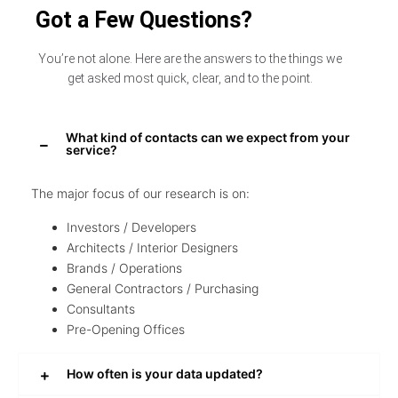
Got a Few Questions?
You’re not alone. Here are the answers to the things we
get asked most quick, clear, and to the point.
What kind of contacts can we expect from your
service?
The major focus of our research is on:
Investors / Developers
Architects / Interior Designers
Brands / Operations
General Contractors / Purchasing
Consultants
Pre-Opening Offices
How often is your data updated?