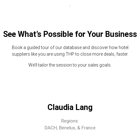
See What’s Possible for Your Business
Book a guided tour of our database and discover how hotel
suppliers like you are using THP to close more deals, faster.
We’ll tailor the session to your sales goals.
Claudia Lang
Regions:
DACH, Benelux, & France