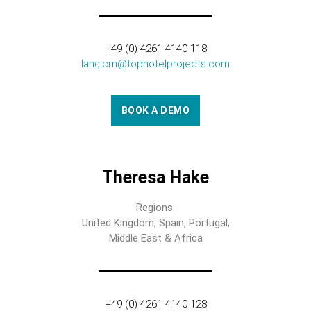
+49 (0) 4261 4140 118
lang.cm@tophotelprojects.com
BOOK A DEMO
Theresa Hake
Regions:
United Kingdom, Spain, Portugal,
Middle East & Africa
+49 (0) 4261 4140 128