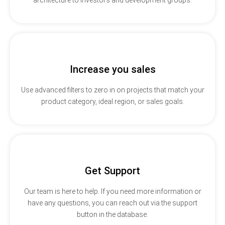
Increase you sales
Use advanced filters to zero in on projects that match your
product category, ideal region, or sales goals.
Get Support
Our team is here to help. If you need more information or
have any questions, you can reach out via the support
button in the database.