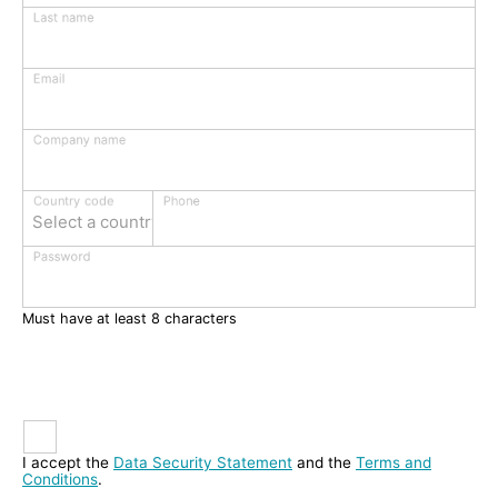
Last name
Email
Company name
Phone
Country code
Select a country
Password
Must have at least 8 characters
I accept the
Data Security Statement
and the
Terms and
Conditions
.