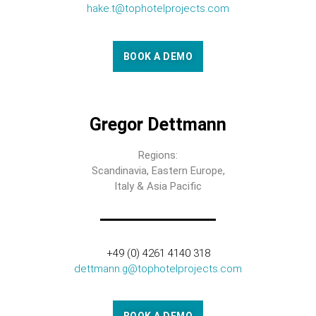
hake.t@tophotelprojects.com
BOOK A DEMO
Gregor Dettmann
Regions:
Scandinavia, Eastern Europe,
Italy & Asia Pacific
+49 (0) 4261 4140 318
dettmann.g@tophotelprojects.com