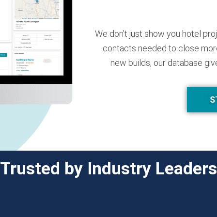
We don’t just show you hotel pro
contacts needed to close more
new builds, our database giv
S
Trusted by Industry Leaders