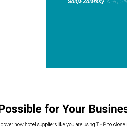
Sonja Zdiarsky
Strategic 
Possible for Your Busine
cover how hotel suppliers like you are using THP to close 