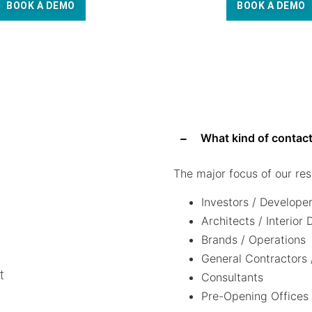
BOOK A DEMO
BOOK A DEMO
What kind of contact
The major focus of our res
Investors / Develope
Architects / Interior
Brands / Operations
General Contractors 
t
Consultants
Pre-Opening Offices