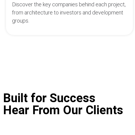
Discover the key companies behind each project,
from architecture to investors and development
groups.
Built for Success
Hear From Our Clients