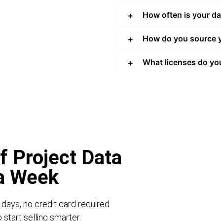
How often is your d
How do you source y
What licenses do yo
f Project Data
 a Week
 days, no credit card required.
start selling smarter.