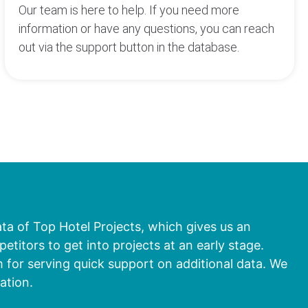
Our team is here to help. If you need more
information or have any questions, you can reach
out via the support button in the database.
ata of Top Hotel Projects, which gives us an
titors to get into projects at an early stage.
 for serving quick support on additional data. We
ation.