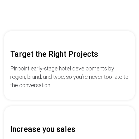
Target the Right Projects
Pinpoint early-stage hotel developments by
region, brand, and type, so you’re never too late to
the conversation.
Increase you sales