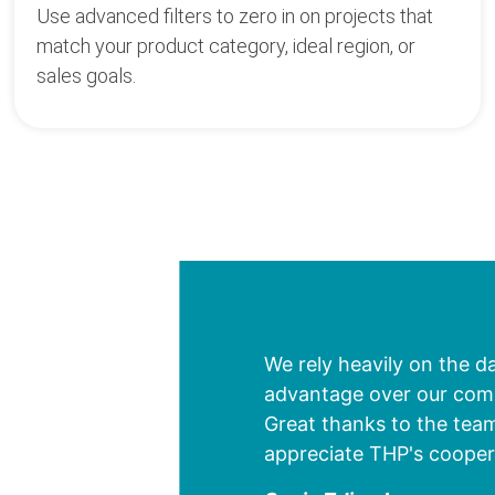
Use advanced filters to zero in on projects that
match your product category, ideal region, or
sales goals.
We rely heavily on the d
advantage over our compe
Great thanks to the team
appreciate THP's cooper