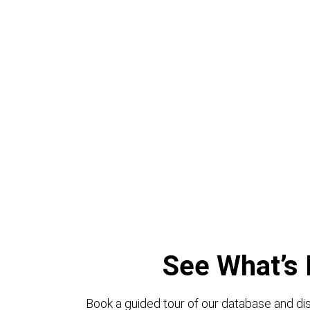
See What’s 
Book a guided tour of our database and dis