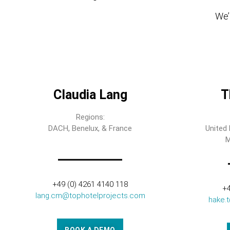
We’l
Claudia Lang
T
Regions:
DACH, Benelux, & France
United 
M
+49 (0) 4261 4140 118
+4
lang.cm@tophotelprojects.com
hake.