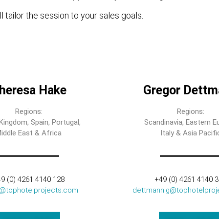
l tailor the session to your sales goals.
heresa Hake
Gregor Dettm
Regions:
Regions:
Kingdom, Spain, Portugal,
Scandinavia, Eastern E
iddle East & Africa
Italy & Asia Pacifi
9 (0) 4261 4140 128
+49 (0) 4261 4140 
t@tophotelprojects.com
dettmann.g@tophotelproj