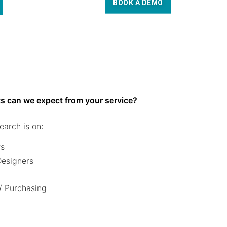
BOOK A DEMO
s can we expect from your service?
earch is on:
rs
 Designers
/ Purchasing