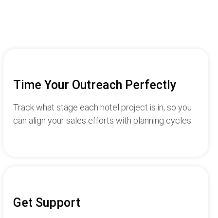
Time Your Outreach Perfectly
Track what stage each hotel project is in, so you
can align your sales efforts with planning cycles.
Get Support