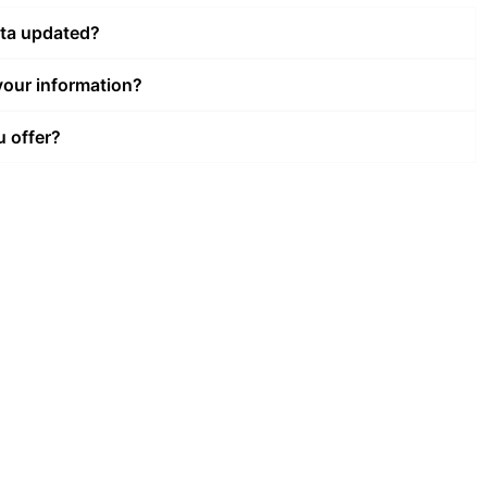
ata updated?
our information?
u offer?