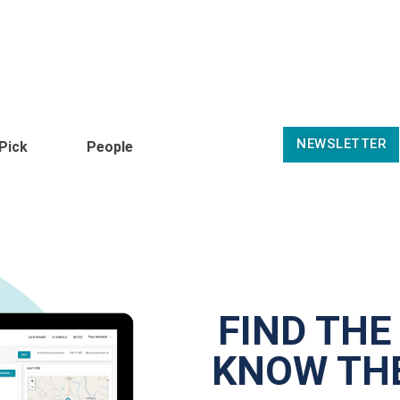
NEWSLETTER
 Pick
People
FIND THE
KNOW THE