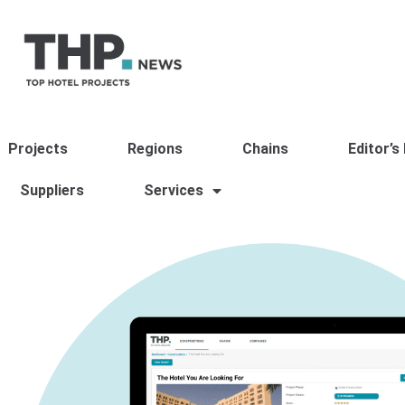
Projects
Regions
Chains
Editor’s
Suppliers
Services