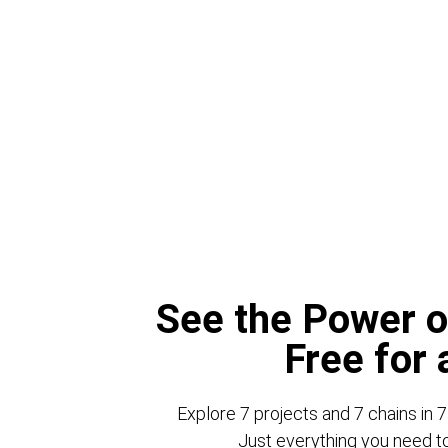
See the Power o
Free for
Explore 7 projects and 7 chains in 7
Just everything you need to 