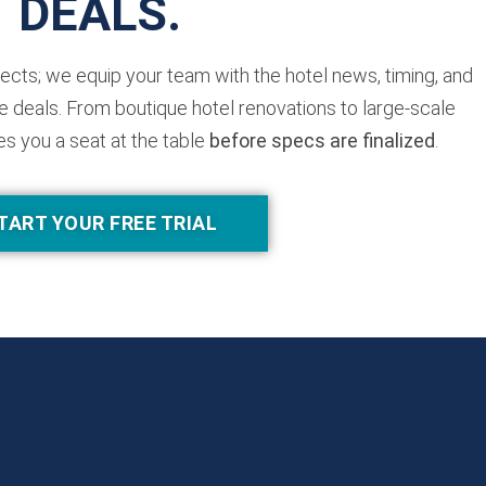
DEALS.
jects; we equip your team with the hotel news, timing, and
 deals. From boutique hotel renovations to large-scale
es you a seat at the table
before specs are finalized
.
TART YOUR FREE TRIAL