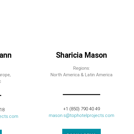
ann
Sharicia Mason
Regions:
urope,
North America & Latin America
c
+1 (850) 790 40 49
318
mason.s@tophotelprojects.com
ects.com