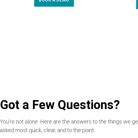
BOOK A DEMO
Got a Few Questions?
You’re not alone. Here are the answers to the things we ge
asked most quick, clear, and to the point.