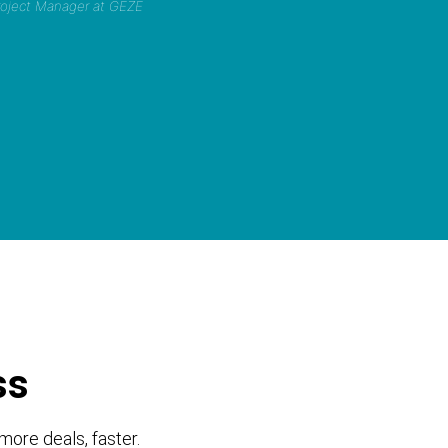
Project Manager at GEZE
ss
more deals, faster.