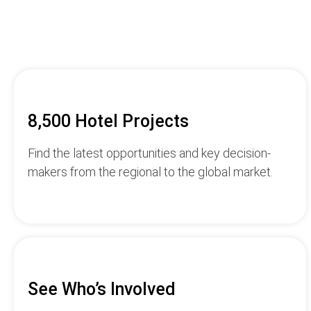
8,500 Hotel Projects
Find the latest opportunities and key decision-
makers from the regional to the global market.
See Who’s Involved