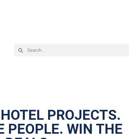
 HOTEL PROJECTS.
 PEOPLE. WIN THE