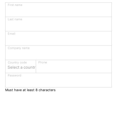
First name
Last name
Email
Company name
Phone
Country code
Select a country
Password
Must have at least 8 characters