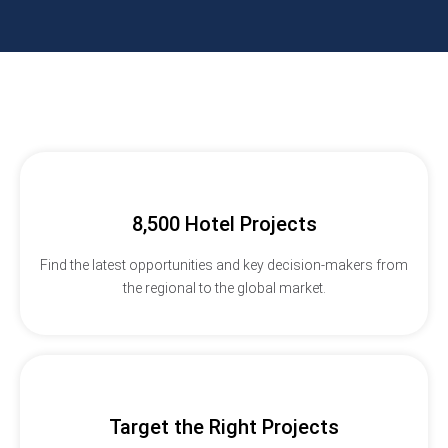
8,500 Hotel Projects
Find the latest opportunities and key decision-makers from
the regional to the global market.
Target the Right Projects