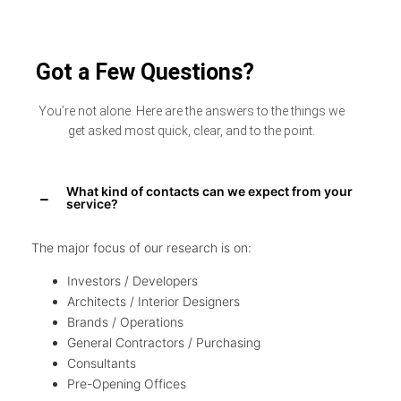
Got a Few Questions?
You’re not alone. Here are the answers to the things we
get asked most quick, clear, and to the point.
What kind of contacts can we expect from your
service?
The major focus of our research is on:
Investors / Developers
Architects / Interior Designers
Brands / Operations
General Contractors / Purchasing
Consultants
Pre-Opening Offices