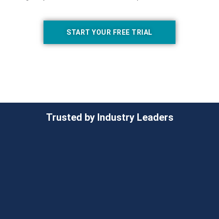
START YOUR FREE TRIAL
Trusted by Industry Leaders