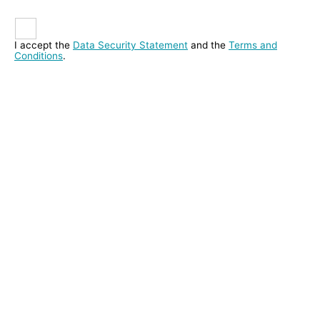
I accept the
Data Security Statement
and the
Terms and
Conditions
.