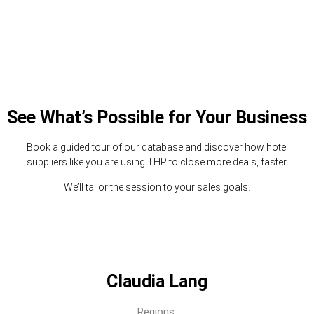
See What’s Possible for Your Business
Book a guided tour of our database and discover how hotel
suppliers like you are using THP to close more deals, faster.
We’ll tailor the session to your sales goals.
Claudia Lang
Regions: