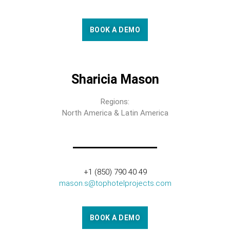
BOOK A DEMO
Sharicia Mason
Regions:
North America & Latin America
+1 (850) 790 40 49
mason.s@tophotelprojects.com
BOOK A DEMO