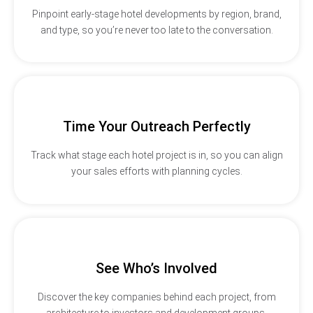
Pinpoint early-stage hotel developments by region, brand,
and type, so you’re never too late to the conversation.
Time Your Outreach Perfectly
Track what stage each hotel project is in, so you can align
your sales efforts with planning cycles.
See Who’s Involved
Discover the key companies behind each project, from
architecture to investors and development groups.