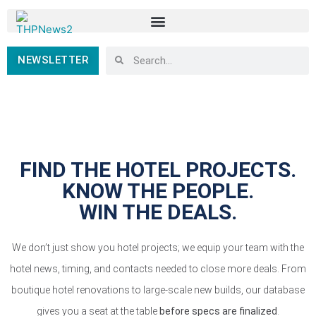
NEWSLETTER
FIND THE HOTEL PROJECTS.
KNOW THE PEOPLE.
WIN THE DEALS.
We don’t just show you hotel projects; we equip your team with the
hotel news, timing, and contacts needed to close more deals. From
boutique hotel renovations to large-scale new builds, our database
gives you a seat at the table
before specs are finalized
.