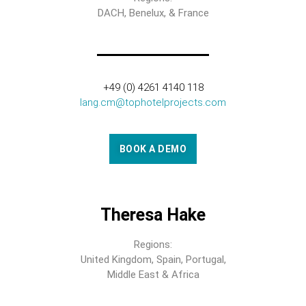
DACH, Benelux, & France
+49 (0) 4261 4140 118
lang.cm@tophotelprojects.com
BOOK A DEMO
Theresa Hake
Regions:
United Kingdom, Spain, Portugal,
Middle East & Africa