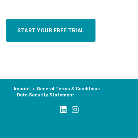
Imprint
General Terms & Conditions
Data Security Statement