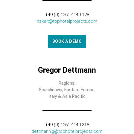
+49 (0) 4261 4140 128
hake.t@tophotelprojects.com
BOOK A DEMO
Gregor Dettmann
Regions:
Scandinavia, Eastern Europe,
Italy & Asia Pacific
+49 (0) 4261 4140 318
dettmann.g@tophotelprojects.com