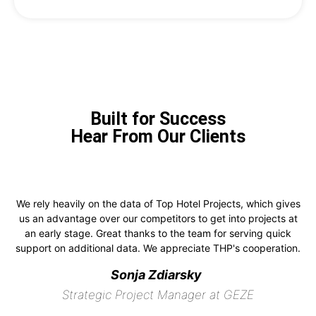
Built for Success
Hear From Our Clients
We rely heavily on the data of Top Hotel Projects, which gives
us an advantage over our competitors to get into projects at
an early stage. Great thanks to the team for serving quick
support on additional data. We appreciate THP's cooperation.
Sonja Zdiarsky
Strategic Project Manager at GEZE