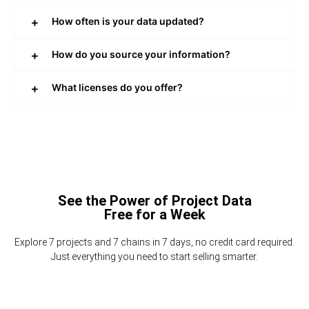
How often is your data updated?
How do you source your information?
What licenses do you offer?
See the Power of Project Data
Free for a Week
Explore 7 projects and 7 chains in 7 days, no credit card required.
Just everything you need to start selling smarter.