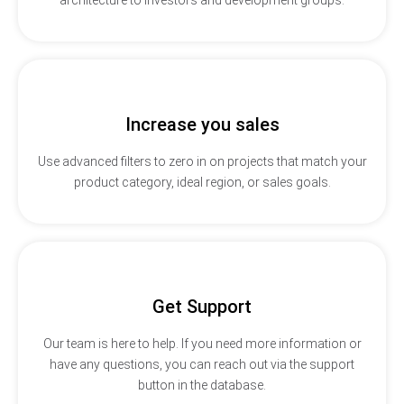
Increase you sales
Use advanced filters to zero in on projects that match your
product category, ideal region, or sales goals.
Get Support
Our team is here to help. If you need more information or
have any questions, you can reach out via the support
button in the database.