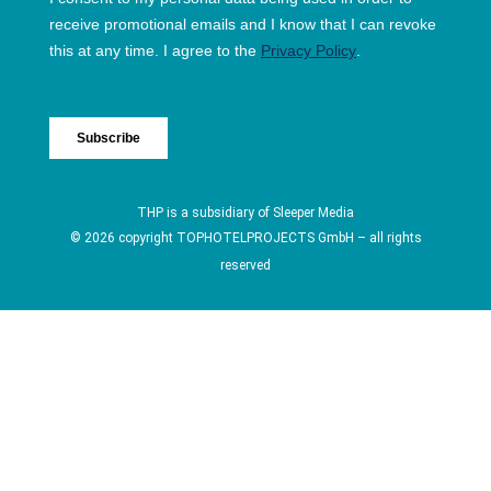
THP is a subsidiary of
Sleeper Media
© 2026 copyright TOPHOTELPROJECTS GmbH – all rights
reserved