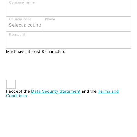
Company name
Phone
Country code
Select a country
Password
Must have at least 8 characters
I accept the
Data Security Statement
and the
Terms and
Conditions
.