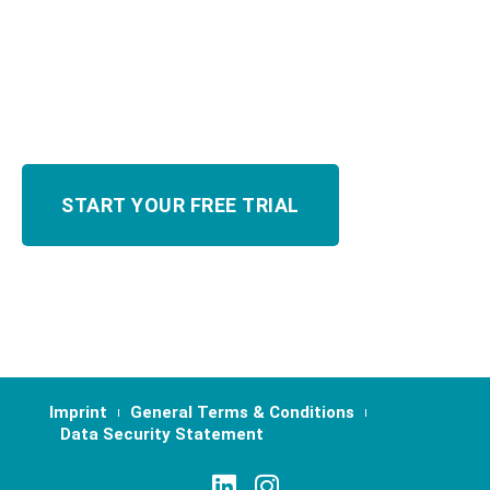
Imprint
General Terms & Conditions
Data Security Statement