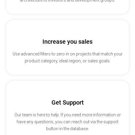
Increase you sales
Use advanced filters to zero in on projects that match your
product category, ideal region, or sales goals.
Get Support
Our team is here to help. If you need more information or
have any questions, you can reach out via the support
button in the database.