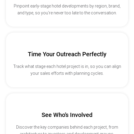
Pinpoint early-stage hotel developments by region, brand,
and type, so you’re never too late to the conversation.
Time Your Outreach Perfectly
Track what stage each hotel project is in, so you can align
your sales efforts with planning cycles.
See Who’s Involved
Discover the key companies behind each project, from
architecture to investors and development groups.