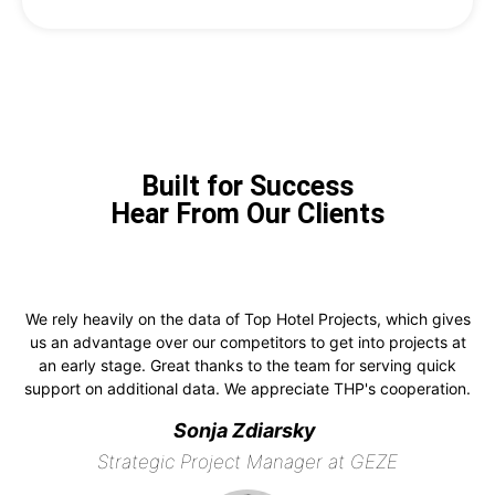
Built for Success
Hear From Our Clients
We rely heavily on the data of Top Hotel Projects, which gives
us an advantage over our competitors to get into projects at
an early stage. Great thanks to the team for serving quick
support on additional data. We appreciate THP's cooperation.
Sonja Zdiarsky
Strategic Project Manager at GEZE