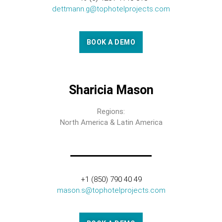
dettmann.g@tophotelprojects.com
BOOK A DEMO
Sharicia Mason
Regions:
North America & Latin America
+1 (850) 790 40 49
mason.s@tophotelprojects.com