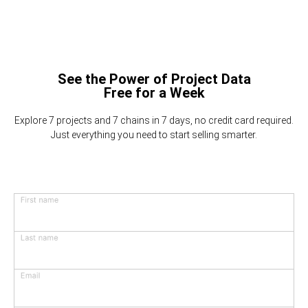
See the Power of Project Data
Free for a Week
Explore 7 projects and 7 chains in 7 days, no credit card required.
Just everything you need to start selling smarter.
First name
Last name
Email