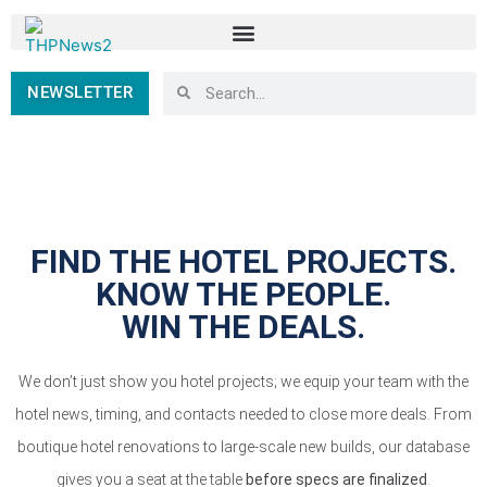
NEWSLETTER
FIND THE HOTEL PROJECTS.
KNOW THE PEOPLE.
WIN THE DEALS.
We don’t just show you hotel projects; we equip your team with the
hotel news, timing, and contacts needed to close more deals. From
boutique hotel renovations to large-scale new builds, our database
gives you a seat at the table
before specs are finalized
.