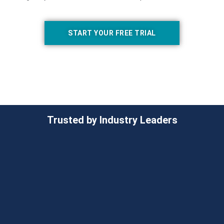
START YOUR FREE TRIAL
Trusted by Industry Leaders