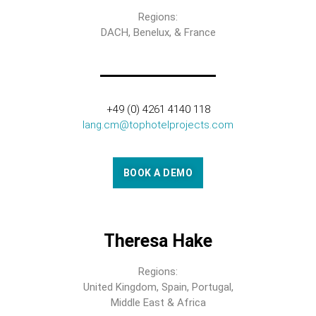
Regions:
DACH, Benelux, & France
+49 (0) 4261 4140 118
lang.cm@tophotelprojects.com
BOOK A DEMO
Theresa Hake
Regions:
United Kingdom, Spain, Portugal,
Middle East & Africa