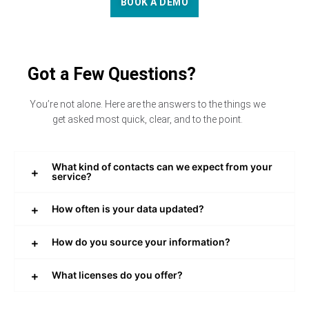
BOOK A DEMO
Got a Few Questions?
You’re not alone. Here are the answers to the things we
get asked most quick, clear, and to the point.
What kind of contacts can we expect from your
service?
How often is your data updated?
How do you source your information?
What licenses do you offer?