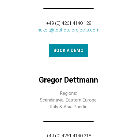
+49 (0) 4261 4140 128
hake.t@tophotelprojects.com
BOOK A DEMO
Gregor Dettmann
Regions:
Scandinavia, Eastern Europe,
Italy & Asia Pacific
+49 (0) 4261 4140 318