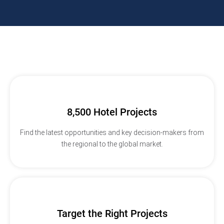
8,500 Hotel Projects
Find the latest opportunities and key decision-makers from
the regional to the global market.
Target the Right Projects