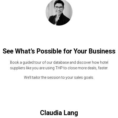
See What’s Possible for Your Business
Book a guided tour of our database and discover how hotel
suppliers like you are using THP to close more deals, faster.
We’ll tailor the session to your sales goals.
Claudia Lang