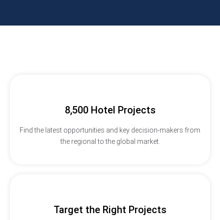
8,500 Hotel Projects
Find the latest opportunities and key decision-makers from
the regional to the global market.
Target the Right Projects