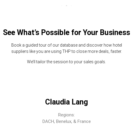
See What’s Possible for Your Business
Book a guided tour of our database and discover how hotel
suppliers like you are using THP to close more deals, faster.
We’ll tailor the session to your sales goals.
Claudia Lang
Regions:
DACH, Benelux, & France