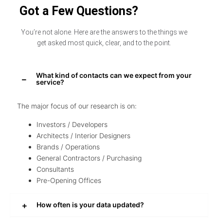
Got a Few Questions?
You’re not alone. Here are the answers to the things we
get asked most quick, clear, and to the point.
What kind of contacts can we expect from your
service?
The major focus of our research is on:
Investors / Developers
Architects / Interior Designers
Brands / Operations
General Contractors / Purchasing
Consultants
Pre-Opening Offices
How often is your data updated?