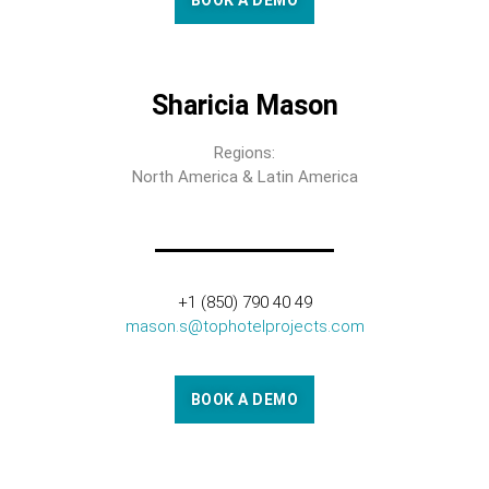
BOOK A DEMO
Sharicia Mason
Regions:
North America & Latin America
+1 (850) 790 40 49
mason.s@tophotelprojects.com
BOOK A DEMO