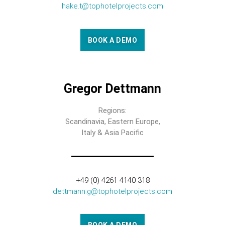
hake.t@tophotelprojects.com
BOOK A DEMO
Gregor Dettmann
Regions:
Scandinavia, Eastern Europe,
Italy & Asia Pacific
+49 (0) 4261 4140 318
dettmann.g@tophotelprojects.com