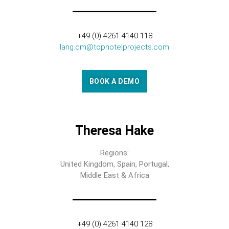
+49 (0) 4261 4140 118
lang.cm@tophotelprojects.com
BOOK A DEMO
Theresa Hake
Regions:
United Kingdom, Spain, Portugal,
Middle East & Africa
+49 (0) 4261 4140 128