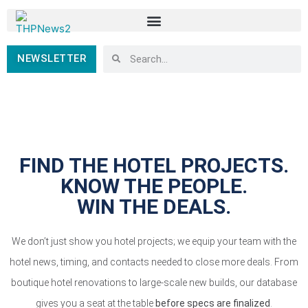
NEWSLETTER
FIND THE HOTEL PROJECTS.
KNOW THE PEOPLE.
WIN THE DEALS.
We don’t just show you hotel projects; we equip your team with the
hotel news, timing, and contacts needed to close more deals. From
boutique hotel renovations to large-scale new builds, our database
gives you a seat at the table
before specs are finalized
.