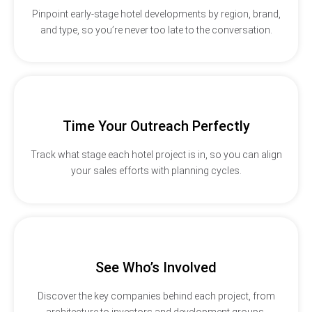
Pinpoint early-stage hotel developments by region, brand,
and type, so you’re never too late to the conversation.
Time Your Outreach Perfectly
Track what stage each hotel project is in, so you can align
your sales efforts with planning cycles.
See Who’s Involved
Discover the key companies behind each project, from
architecture to investors and development groups.