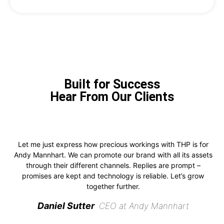
Built for Success
Hear From Our Clients
Let me just express how precious workings with THP is for
Andy Mannhart. We can promote our brand with all its assets
through their different channels. Replies are prompt –
promises are kept and technology is reliable. Let’s grow
together further.
Daniel Sutter
CEO at Andy Mannhart