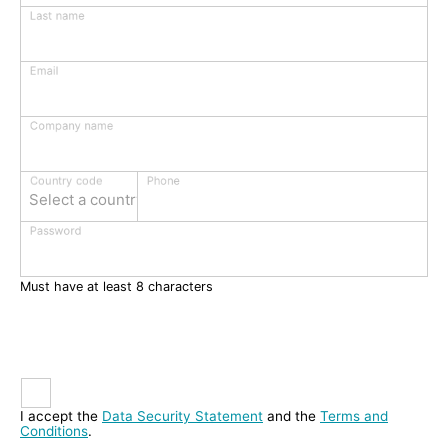
Last name
Email
Company name
Phone
Country code
Select a country
Password
Must have at least 8 characters
I accept the
Data Security Statement
and the
Terms and
Conditions
.