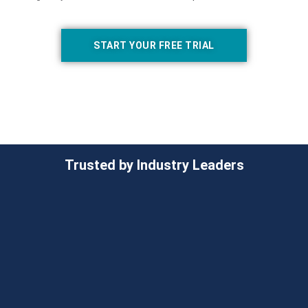
START YOUR FREE TRIAL
Trusted by Industry Leaders