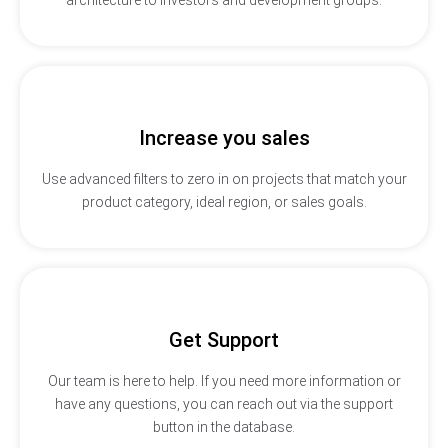
Increase you sales
Use advanced filters to zero in on projects that match your
product category, ideal region, or sales goals.
Get Support
Our team is here to help. If you need more information or
have any questions, you can reach out via the support
button in the database.