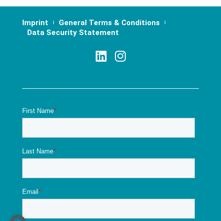
Imprint
General Terms & Conditions
Data Security Statement