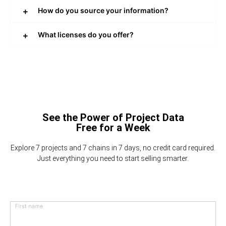
How do you source your information?
What licenses do you offer?
See the Power of Project Data
Free for a Week
Explore 7 projects and 7 chains in 7 days, no credit card required.
Just everything you need to start selling smarter.
First name