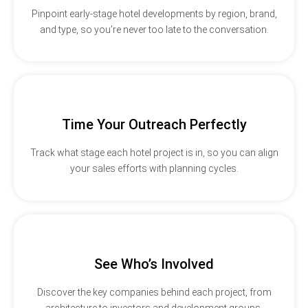
Pinpoint early-stage hotel developments by region, brand,
and type, so you’re never too late to the conversation.
Time Your Outreach Perfectly
Track what stage each hotel project is in, so you can align
your sales efforts with planning cycles.
See Who’s Involved
Discover the key companies behind each project, from
architecture to investors and development groups.