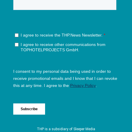
THP is a subsidiary of
Sleeper Media