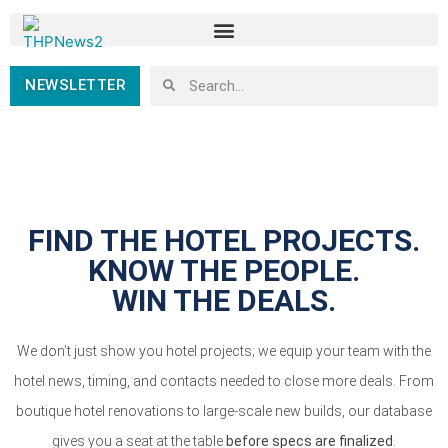
NEWSLETTER
FIND THE HOTEL PROJECTS.
KNOW THE PEOPLE.
WIN THE DEALS.
We don’t just show you hotel projects; we equip your team with the
hotel news, timing, and contacts needed to close more deals. From
boutique hotel renovations to large-scale new builds, our database
gives you a seat at the table
before specs are finalized
.