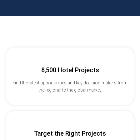
8,500 Hotel Projects
Find the latest opportunities and key decision-makers from
the regional to the global market.
Target the Right Projects