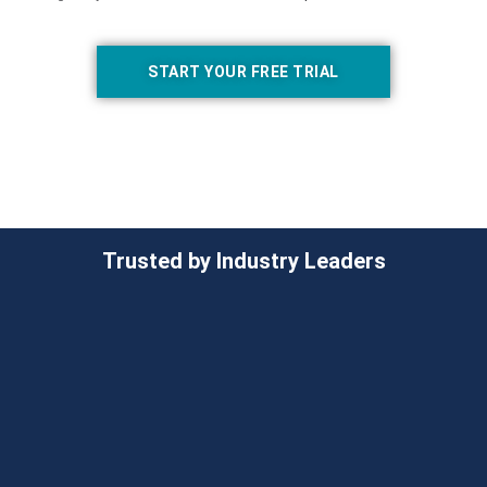
START YOUR FREE TRIAL
Trusted by Industry Leaders