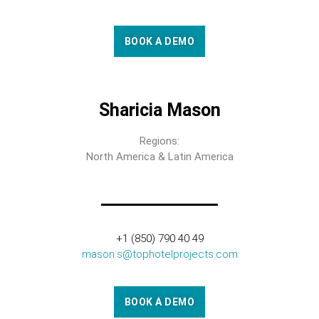
BOOK A DEMO
Sharicia Mason
Regions:
North America & Latin America
+1 (850) 790 40 49
mason.s@tophotelprojects.com
BOOK A DEMO