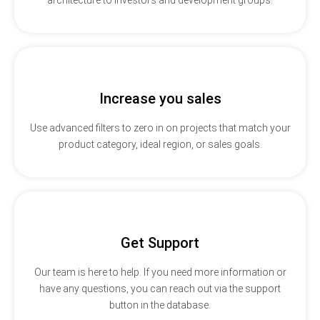
Increase you sales
Use advanced filters to zero in on projects that match your
product category, ideal region, or sales goals.
Get Support
Our team is here to help. If you need more information or
have any questions, you can reach out via the support
button in the database.