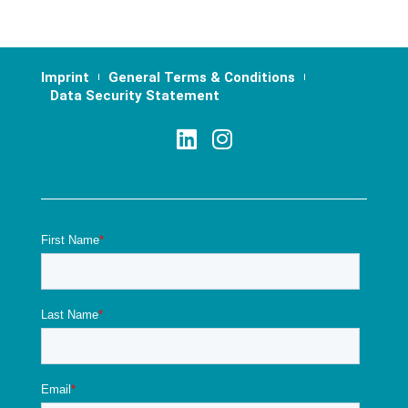
Imprint
General Terms & Conditions
Data Security Statement