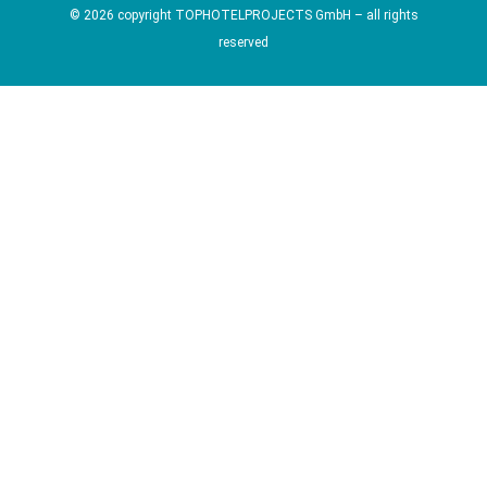
© 2026 copyright TOPHOTELPROJECTS GmbH – all rights
reserved