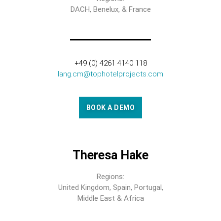
DACH, Benelux, & France
+49 (0) 4261 4140 118
lang.cm@tophotelprojects.com
BOOK A DEMO
Theresa Hake
Regions:
United Kingdom, Spain, Portugal,
Middle East & Africa