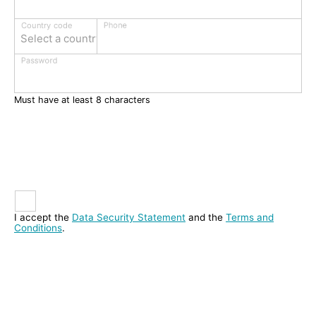
Phone
Country code
Select a country
Password
Must have at least 8 characters
I accept the
Data Security Statement
and the
Terms and
Conditions
.