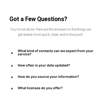
Got a Few Questions?
You’re not alone. Here are the answers to the things we
get asked most quick, clear, and to the point.
What kind of contacts can we expect from your
service?
How often is your data updated?
How do you source your information?
What licenses do you offer?