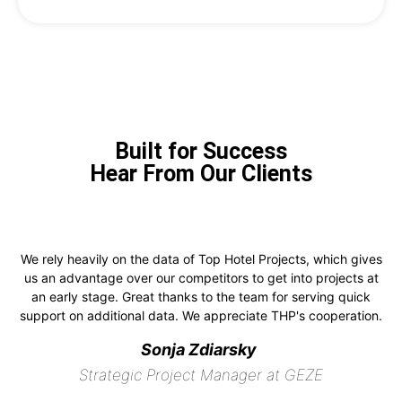
Built for Success
Hear From Our Clients
We rely heavily on the data of Top Hotel Projects, which gives
us an advantage over our competitors to get into projects at
an early stage. Great thanks to the team for serving quick
support on additional data. We appreciate THP's cooperation.
Sonja Zdiarsky
Strategic Project Manager at GEZE