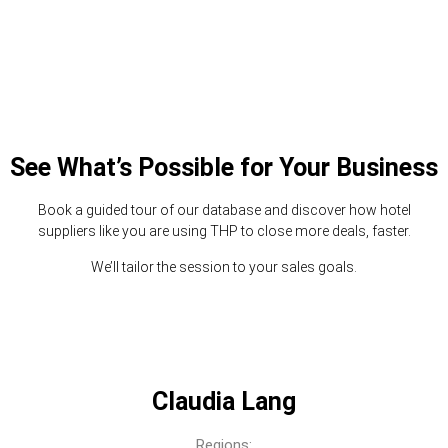
See What’s Possible for Your Business
Book a guided tour of our database and discover how hotel
suppliers like you are using THP to close more deals, faster.
We’ll tailor the session to your sales goals.
Claudia Lang
Regions: