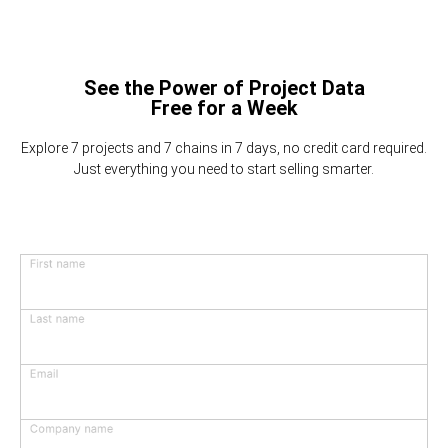
See the Power of Project Data
Free for a Week
Explore 7 projects and 7 chains in 7 days, no credit card required.
Just everything you need to start selling smarter.
First name
Last name
Email
Company name