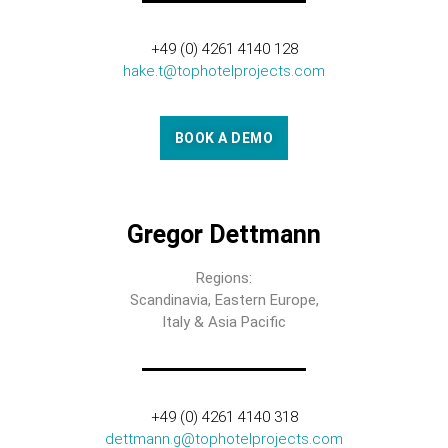
+49 (0) 4261 4140 128
hake.t@tophotelprojects.com
BOOK A DEMO
Gregor Dettmann
Regions:
Scandinavia, Eastern Europe,
Italy & Asia Pacific
+49 (0) 4261 4140 318
dettmann.g@tophotelprojects.com