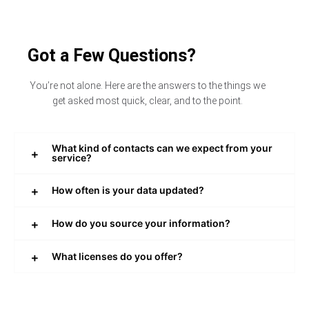
Got a Few Questions?
You’re not alone. Here are the answers to the things we
get asked most quick, clear, and to the point.
What kind of contacts can we expect from your
service?
How often is your data updated?
How do you source your information?
What licenses do you offer?