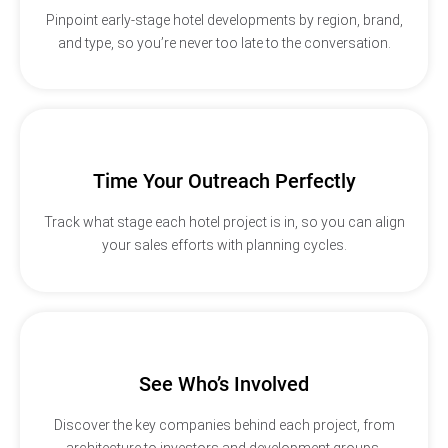
Pinpoint early-stage hotel developments by region, brand,
and type, so you’re never too late to the conversation.
Time Your Outreach Perfectly
Track what stage each hotel project is in, so you can align
your sales efforts with planning cycles.
See Who’s Involved
Discover the key companies behind each project, from
architecture to investors and development groups.