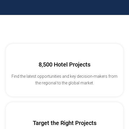
8,500 Hotel Projects
Find the latest opportunities and key decision-makers from
the regional to the global market.
Target the Right Projects