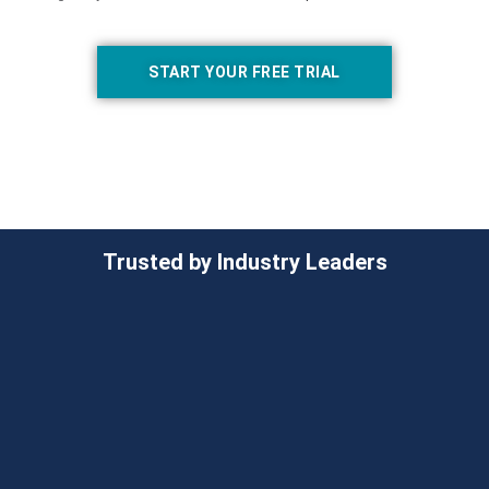
START YOUR FREE TRIAL
Trusted by Industry Leaders