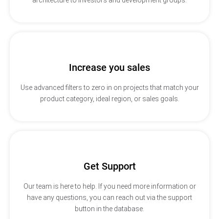
Increase you sales
Use advanced filters to zero in on projects that match your
product category, ideal region, or sales goals.
Get Support
Our team is here to help. If you need more information or
have any questions, you can reach out via the support
button in the database.