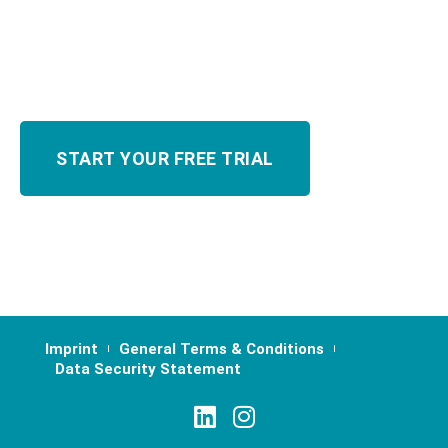
Imprint
General Terms & Conditions
Data Security Statement