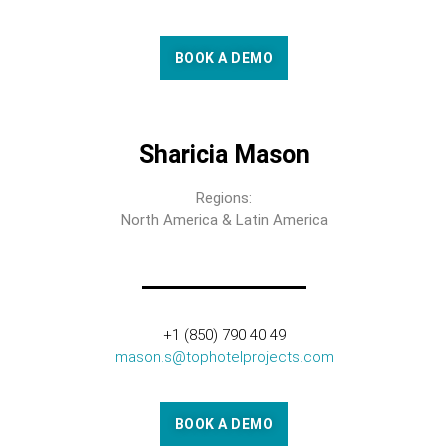
BOOK A DEMO
Sharicia Mason
Regions:
North America & Latin America
+1 (850) 790 40 49
mason.s@tophotelprojects.com
BOOK A DEMO