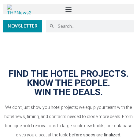
NEWSLETTER
FIND THE HOTEL PROJECTS.
KNOW THE PEOPLE.
WIN THE DEALS.
We don’t just show you hotel projects; we equip your team with the
hotel news, timing, and contacts needed to close more deals. From
boutique hotel renovations to large-scale new builds, our database
gives you a seat at the table
before specs are finalized
.