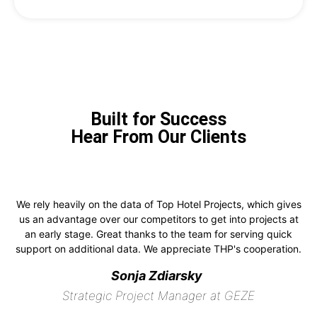
Built for Success
Hear From Our Clients
We rely heavily on the data of Top Hotel Projects, which gives
us an advantage over our competitors to get into projects at
an early stage. Great thanks to the team for serving quick
support on additional data. We appreciate THP's cooperation.
Sonja Zdiarsky
Strategic Project Manager at GEZE