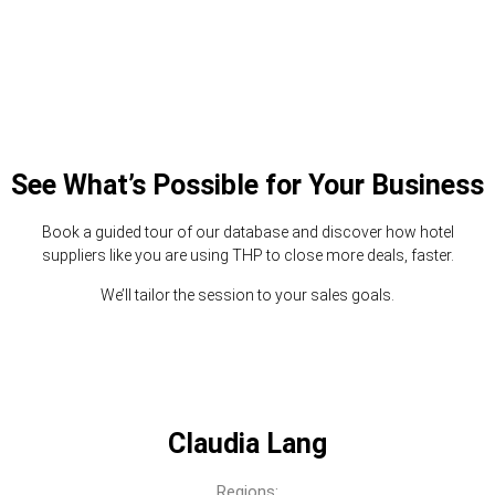
See What’s Possible for Your Business
Book a guided tour of our database and discover how hotel
suppliers like you are using THP to close more deals, faster.
We’ll tailor the session to your sales goals.
Claudia Lang
Regions: