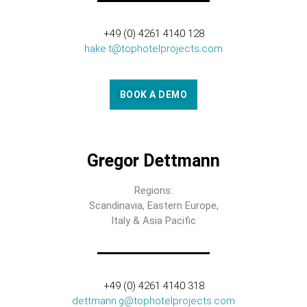
+49 (0) 4261 4140 128
hake.t@tophotelprojects.com
BOOK A DEMO
Gregor Dettmann
Regions:
Scandinavia, Eastern Europe,
Italy & Asia Pacific
+49 (0) 4261 4140 318
dettmann.g@tophotelprojects.com