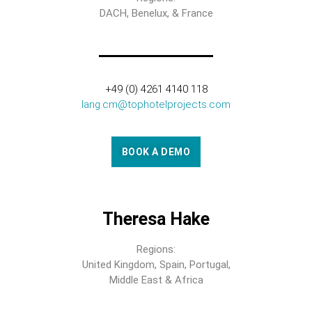
DACH, Benelux, & France
+49 (0) 4261 4140 118
lang.cm@tophotelprojects.com
BOOK A DEMO
Theresa Hake
Regions:
United Kingdom, Spain, Portugal,
Middle East & Africa