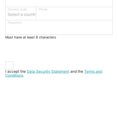
Phone
Country code
Select a country
Password
Must have at least 8 characters
I accept the
Data Security Statement
and the
Terms and
Conditions
.