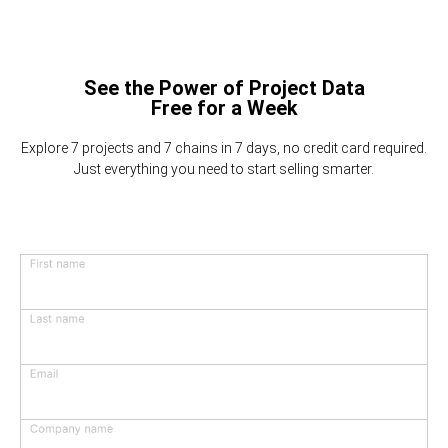
See the Power of Project Data
Free for a Week
Explore 7 projects and 7 chains in 7 days, no credit card required.
Just everything you need to start selling smarter.
First name
Last name
Email
Company name