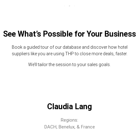
See What’s Possible for Your Business
Book a guided tour of our database and discover how hotel
suppliers like you are using THP to close more deals, faster.
We’ll tailor the session to your sales goals.
Claudia Lang
Regions:
DACH, Benelux, & France