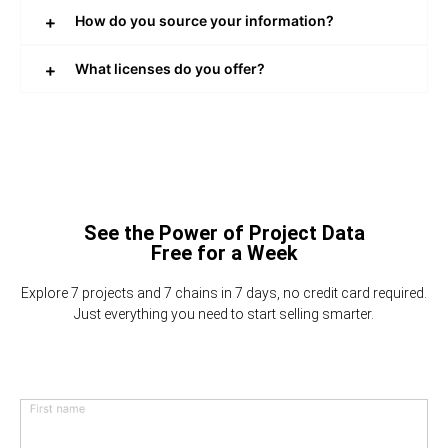
How do you source your information?
What licenses do you offer?
See the Power of Project Data
Free for a Week
Explore 7 projects and 7 chains in 7 days, no credit card required.
Just everything you need to start selling smarter.
First name