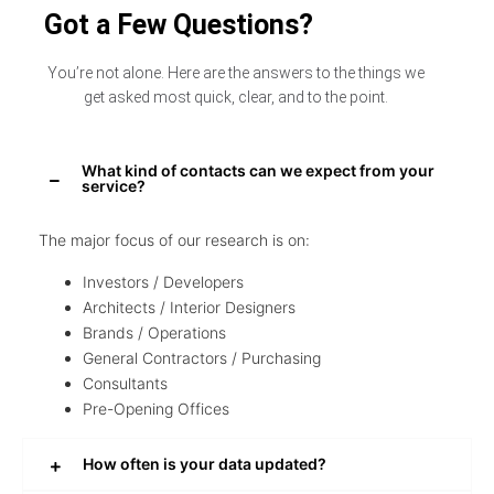
Got a Few Questions?
You’re not alone. Here are the answers to the things we
get asked most quick, clear, and to the point.
What kind of contacts can we expect from your
service?
The major focus of our research is on:
Investors / Developers
Architects / Interior Designers
Brands / Operations
General Contractors / Purchasing
Consultants
Pre-Opening Offices
How often is your data updated?