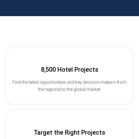
8,500 Hotel Projects
Find the latest opportunities and key decision-makers from
the regional to the global market.
Target the Right Projects