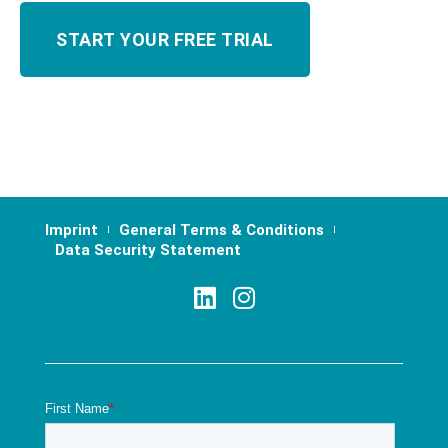
Imprint
General Terms & Conditions
Data Security Statement