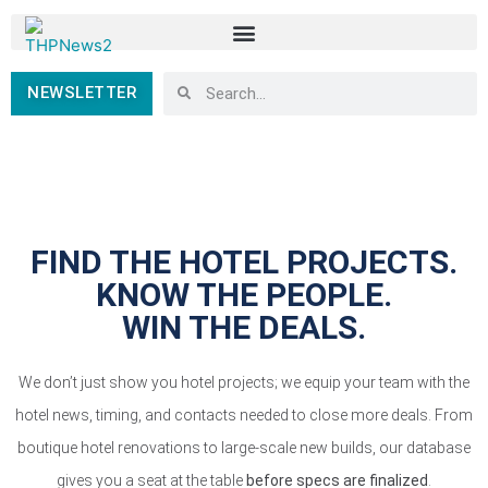
NEWSLETTER
FIND THE HOTEL PROJECTS.
KNOW THE PEOPLE.
WIN THE DEALS.
We don’t just show you hotel projects; we equip your team with the
hotel news, timing, and contacts needed to close more deals. From
boutique hotel renovations to large-scale new builds, our database
gives you a seat at the table
before specs are finalized
.