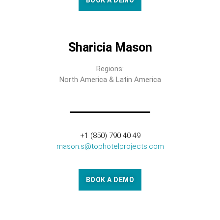
BOOK A DEMO
Sharicia Mason
Regions:
North America & Latin America
+1 (850) 790 40 49
mason.s@tophotelprojects.com
BOOK A DEMO