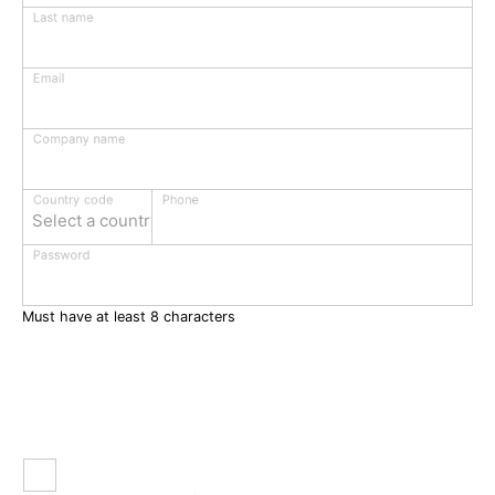
Last name
Email
Company name
Phone
Country code
Select a country
Password
Must have at least 8 characters