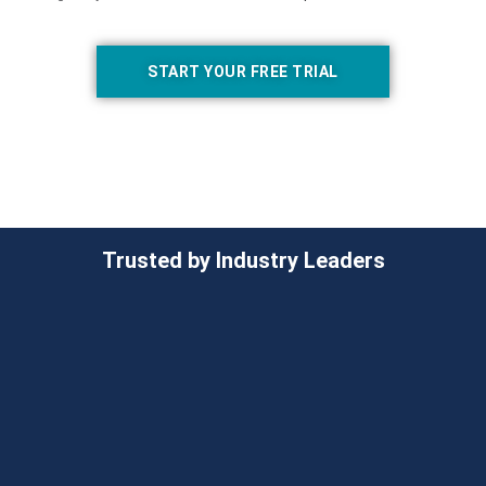
START YOUR FREE TRIAL
Trusted by Industry Leaders