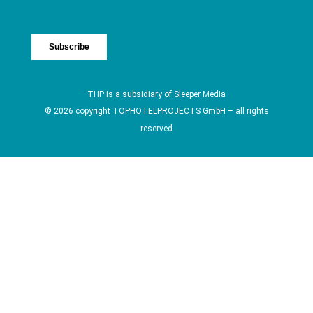
THP is a subsidiary of
Sleeper Media
© 2026 copyright TOPHOTELPROJECTS GmbH – all rights
reserved