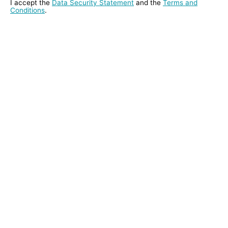
I accept the
Data Security Statement
and the
Terms and
Conditions
.