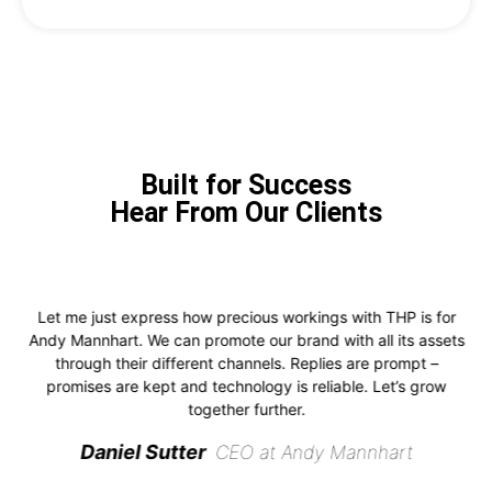
Built for Success
Hear From Our Clients
Let me just express how precious workings with THP is for
Andy Mannhart. We can promote our brand with all its assets
through their different channels. Replies are prompt –
promises are kept and technology is reliable. Let’s grow
together further.
Daniel Sutter
CEO at Andy Mannhart