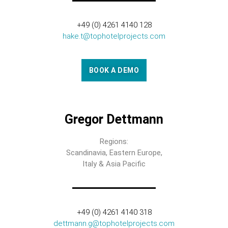
+49 (0) 4261 4140 128
hake.t@tophotelprojects.com
BOOK A DEMO
Gregor Dettmann
Regions:
Scandinavia, Eastern Europe,
Italy & Asia Pacific
+49 (0) 4261 4140 318
dettmann.g@tophotelprojects.com