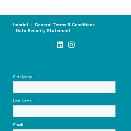
Imprint
General Terms & Conditions
Data Security Statement