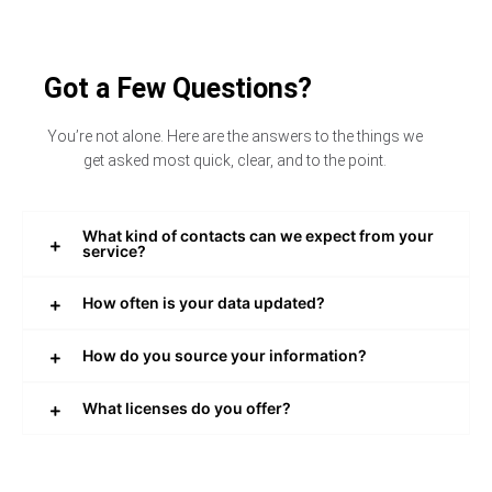
Got a Few Questions?
You’re not alone. Here are the answers to the things we
get asked most quick, clear, and to the point.
What kind of contacts can we expect from your
service?
How often is your data updated?
How do you source your information?
What licenses do you offer?