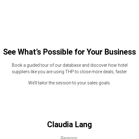
See What’s Possible for Your Business
Book a guided tour of our database and discover how hotel
suppliers like you are using THP to close more deals, faster.
We’ll tailor the session to your sales goals.
Claudia Lang
Regions: