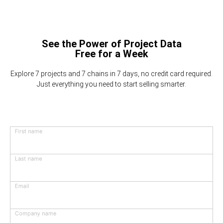
See the Power of Project Data
Free for a Week
Explore 7 projects and 7 chains in 7 days, no credit card required.
Just everything you need to start selling smarter.
First name
Last name
Email
Company name