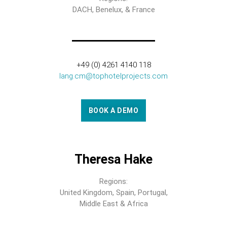
DACH, Benelux, & France
+49 (0) 4261 4140 118
lang.cm@tophotelprojects.com
BOOK A DEMO
Theresa Hake
Regions:
United Kingdom, Spain, Portugal,
Middle East & Africa