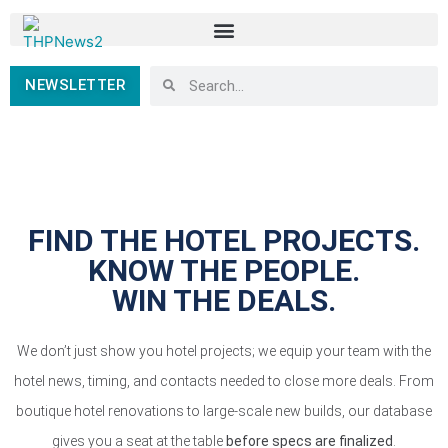
NEWSLETTER
FIND THE HOTEL PROJECTS.
KNOW THE PEOPLE.
WIN THE DEALS.
We don’t just show you hotel projects; we equip your team with the
hotel news, timing, and contacts needed to close more deals. From
boutique hotel renovations to large-scale new builds, our database
gives you a seat at the table
before specs are finalized
.