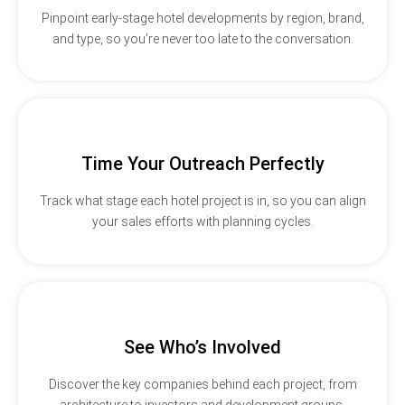
Pinpoint early-stage hotel developments by region, brand,
and type, so you’re never too late to the conversation.
Time Your Outreach Perfectly
Track what stage each hotel project is in, so you can align
your sales efforts with planning cycles.
See Who’s Involved
Discover the key companies behind each project, from
architecture to investors and development groups.