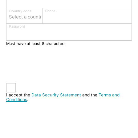
Phone
Country code
Select a country
Password
Must have at least 8 characters
I accept the
Data Security Statement
and the
Terms and
Conditions
.