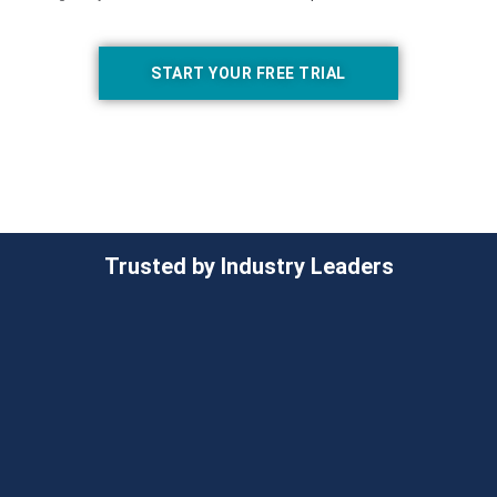
START YOUR FREE TRIAL
Trusted by Industry Leaders