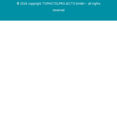
© 2026 copyright TOPHOTELPROJECTS GmbH – all rights
reserved