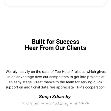
Built for Success
Hear From Our Clients
We rely heavily on the data of Top Hotel Projects, which gives
us an advantage over our competitors to get into projects at
an early stage. Great thanks to the team for serving quick
support on additional data. We appreciate THP's cooperation.
Sonja Zdiarsky
Strategic Project Manager at GEZE