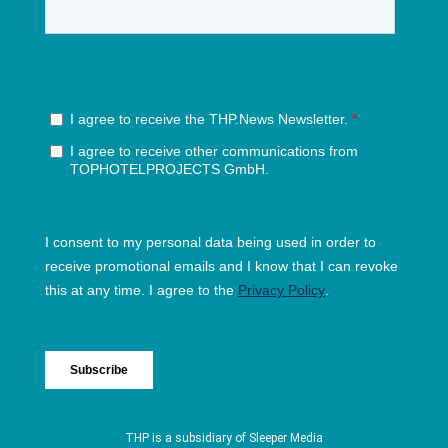
THP is a subsidiary of
Sleeper Media