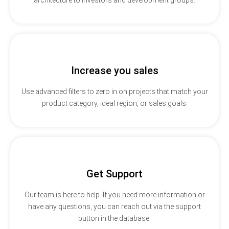
Increase you sales
Use advanced filters to zero in on projects that match your
product category, ideal region, or sales goals.
Get Support
Our team is here to help. If you need more information or
have any questions, you can reach out via the support
button in the database.