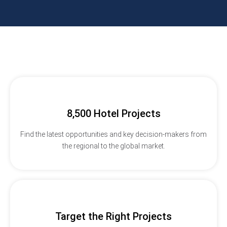
8,500 Hotel Projects
Find the latest opportunities and key decision-makers from
the regional to the global market.
Target the Right Projects