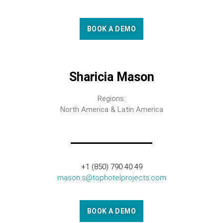
BOOK A DEMO
Sharicia Mason
Regions:
North America & Latin America
+1 (850) 790 40 49
mason.s@tophotelprojects.com
BOOK A DEMO