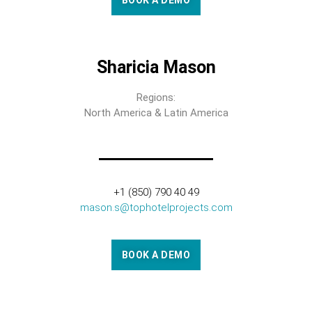
BOOK A DEMO
Sharicia Mason
Regions:
North America & Latin America
+1 (850) 790 40 49
mason.s@tophotelprojects.com
BOOK A DEMO