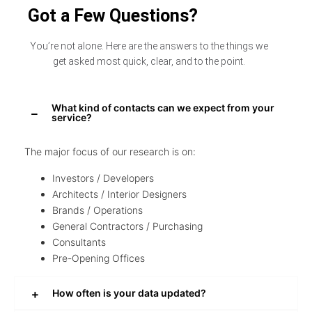
Got a Few Questions?
You’re not alone. Here are the answers to the things we
get asked most quick, clear, and to the point.
What kind of contacts can we expect from your
service?
The major focus of our research is on:
Investors / Developers
Architects / Interior Designers
Brands / Operations
General Contractors / Purchasing
Consultants
Pre-Opening Offices
How often is your data updated?