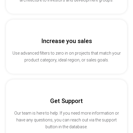
Increase you sales
Use advanced filters to zero in on projects that match your
product category, ideal region, or sales goals.
Get Support
Our team is here to help. If you need more information or
have any questions, you can reach out via the support
button in the database.