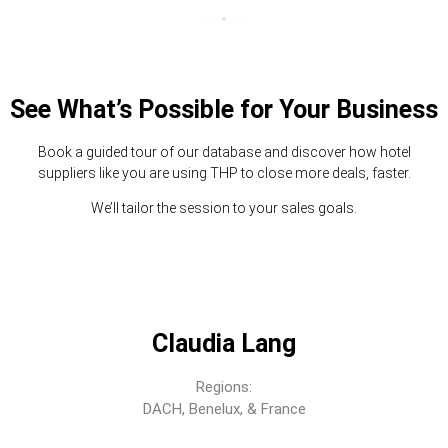
See What’s Possible for Your Business
Book a guided tour of our database and discover how hotel
suppliers like you are using THP to close more deals, faster.
We’ll tailor the session to your sales goals.
Claudia Lang
Regions:
DACH, Benelux, & France