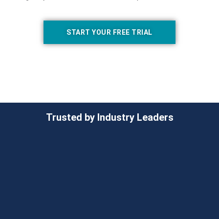
START YOUR FREE TRIAL
Trusted by Industry Leaders