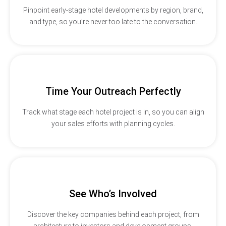
Pinpoint early-stage hotel developments by region, brand,
and type, so you’re never too late to the conversation.
Time Your Outreach Perfectly
Track what stage each hotel project is in, so you can align
your sales efforts with planning cycles.
See Who’s Involved
Discover the key companies behind each project, from
architecture to investors and development groups.