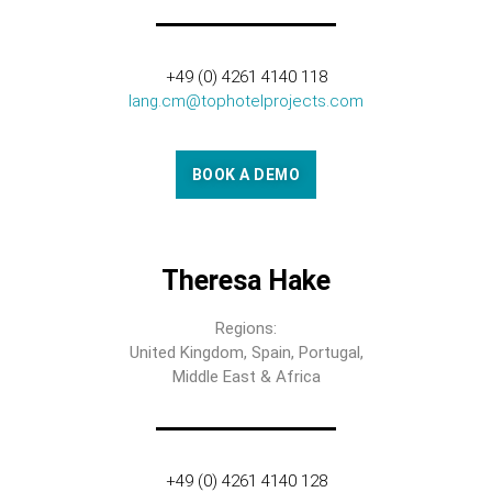
+49 (0) 4261 4140 118
lang.cm@tophotelprojects.com
BOOK A DEMO
Theresa Hake
Regions:
United Kingdom, Spain, Portugal,
Middle East & Africa
+49 (0) 4261 4140 128