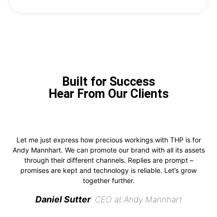
Built for Success
Hear From Our Clients
Let me just express how precious workings with THP is for
Andy Mannhart. We can promote our brand with all its assets
through their different channels. Replies are prompt –
promises are kept and technology is reliable. Let’s grow
together further.
Daniel Sutter
CEO at Andy Mannhart