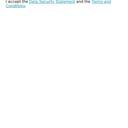
I accept the
Data Security Statement
and the
Terms and
Conditions
.