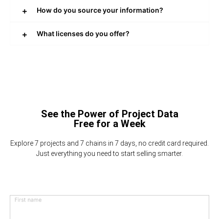
How do you source your information?
What licenses do you offer?
See the Power of Project Data
Free for a Week
Explore 7 projects and 7 chains in 7 days, no credit card required.
Just everything you need to start selling smarter.
First name