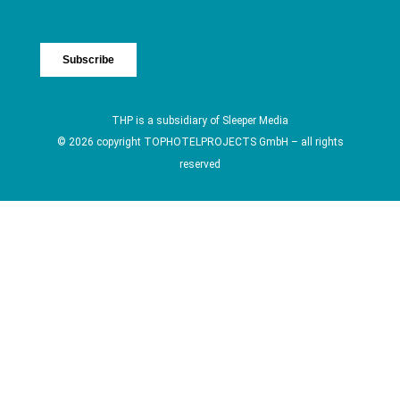
THP is a subsidiary of
Sleeper Media
© 2026 copyright TOPHOTELPROJECTS GmbH – all rights
reserved