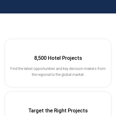
8,500 Hotel Projects
Find the latest opportunities and key decision-makers from
the regional to the global market.
Target the Right Projects