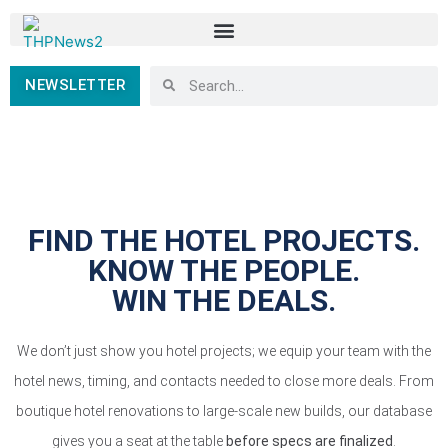
NEWSLETTER
FIND THE HOTEL PROJECTS.
KNOW THE PEOPLE.
WIN THE DEALS.
We don’t just show you hotel projects; we equip your team with the
hotel news, timing, and contacts needed to close more deals. From
boutique hotel renovations to large-scale new builds, our database
gives you a seat at the table
before specs are finalized
.