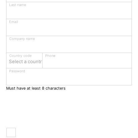
Last name
Email
Company name
Phone
Country code
Select a country
Password
Must have at least 8 characters