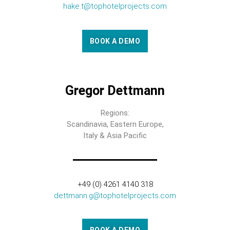
hake.t@tophotelprojects.com
BOOK A DEMO
Gregor Dettmann
Regions:
Scandinavia, Eastern Europe,
Italy & Asia Pacific
+49 (0) 4261 4140 318
dettmann.g@tophotelprojects.com