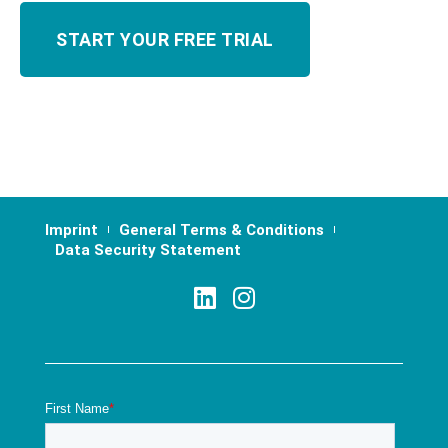
Imprint
General Terms & Conditions
Data Security Statement