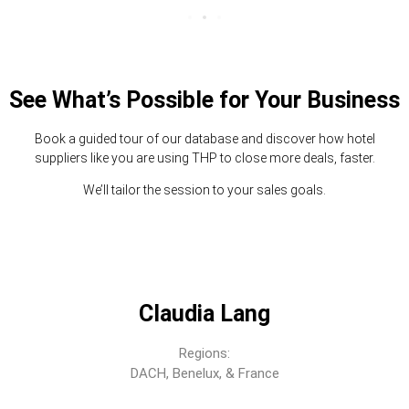
See What’s Possible for Your Business
Book a guided tour of our database and discover how hotel
suppliers like you are using THP to close more deals, faster.
We’ll tailor the session to your sales goals.
Claudia Lang
Regions:
DACH, Benelux, & France