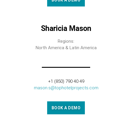
BOOK A DEMO
Sharicia Mason
Regions:
North America & Latin America
+1 (850) 790 40 49
mason.s@tophotelprojects.com
BOOK A DEMO