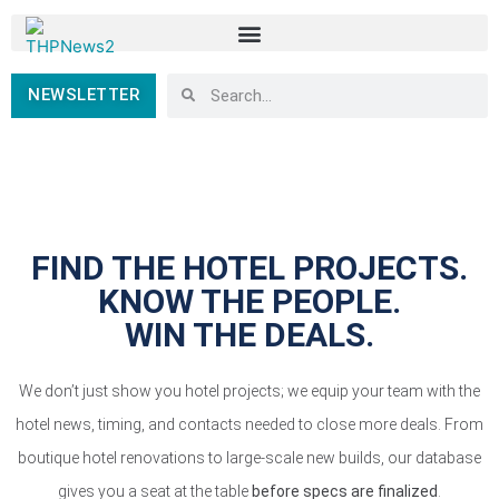
NEWSLETTER
FIND THE HOTEL PROJECTS.
KNOW THE PEOPLE.
WIN THE DEALS.
We don’t just show you hotel projects; we equip your team with the
hotel news, timing, and contacts needed to close more deals. From
boutique hotel renovations to large-scale new builds, our database
gives you a seat at the table
before specs are finalized
.