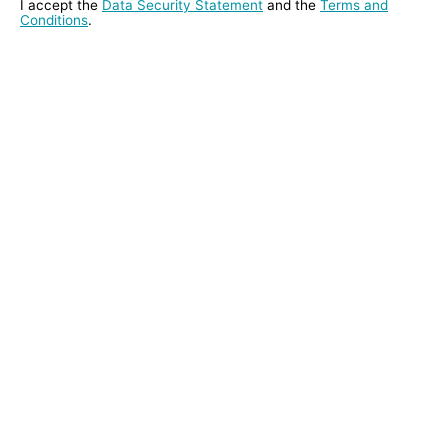
I accept the
Data Security Statement
and the
Terms and
Conditions
.