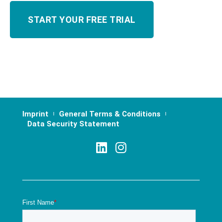
Imprint
General Terms & Conditions
Data Security Statement