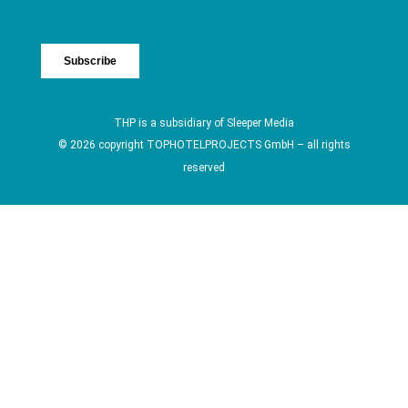
THP is a subsidiary of
Sleeper Media
© 2026 copyright TOPHOTELPROJECTS GmbH – all rights
reserved