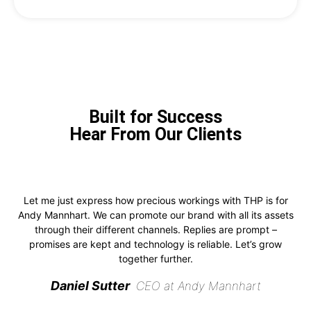
Built for Success
Hear From Our Clients
Let me just express how precious workings with THP is for
Andy Mannhart. We can promote our brand with all its assets
through their different channels. Replies are prompt –
promises are kept and technology is reliable. Let’s grow
together further.
Daniel Sutter
CEO at Andy Mannhart