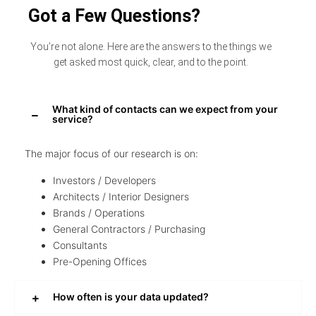
Got a Few Questions?
You’re not alone. Here are the answers to the things we
get asked most quick, clear, and to the point.
What kind of contacts can we expect from your
service?
The major focus of our research is on:
Investors / Developers
Architects / Interior Designers
Brands / Operations
General Contractors / Purchasing
Consultants
Pre-Opening Offices
How often is your data updated?