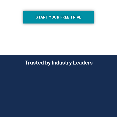
START YOUR FREE TRIAL
Trusted by Industry Leaders