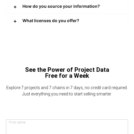
How do you source your information?
What licenses do you offer?
See the Power of Project Data
Free for a Week
Explore 7 projects and 7 chains in 7 days, no credit card required.
Just everything you need to start selling smarter.
First name