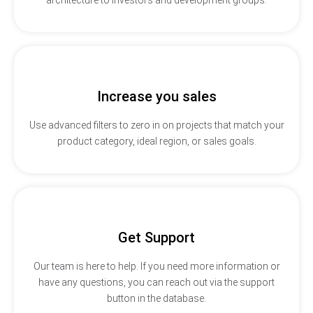
Increase you sales
Use advanced filters to zero in on projects that match your
product category, ideal region, or sales goals.
Get Support
Our team is here to help. If you need more information or
have any questions, you can reach out via the support
button in the database.