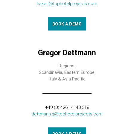
hake.t@tophotelprojects.com
BOOK A DEMO
Gregor Dettmann
Regions:
Scandinavia, Eastern Europe,
Italy & Asia Pacific
+49 (0) 4261 4140 318
dettmann.g@tophotelprojects.com