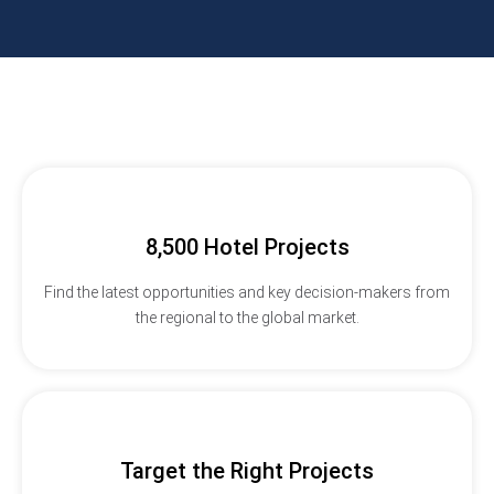
8,500 Hotel Projects
Find the latest opportunities and key decision-makers from
the regional to the global market.
Target the Right Projects