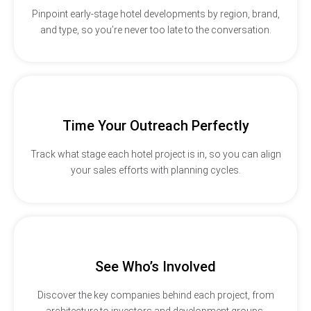
Pinpoint early-stage hotel developments by region, brand,
and type, so you’re never too late to the conversation.
Time Your Outreach Perfectly
Track what stage each hotel project is in, so you can align
your sales efforts with planning cycles.
See Who’s Involved
Discover the key companies behind each project, from
architecture to investors and development groups.