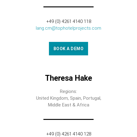
+49 (0) 4261 4140 118
lang.cm@tophotelprojects.com
BOOK A DEMO
Theresa Hake
Regions:
United Kingdom, Spain, Portugal,
Middle East & Africa
+49 (0) 4261 4140 128