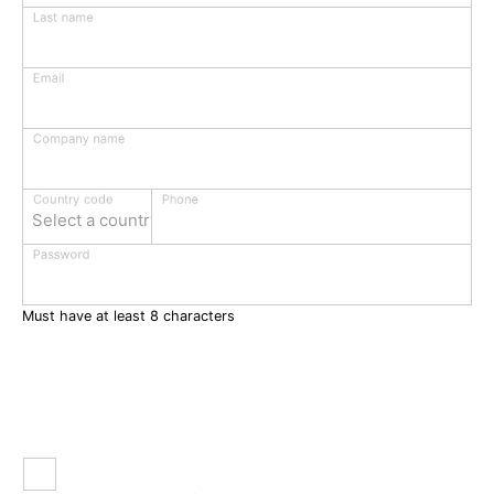
Last name
Email
Company name
Phone
Country code
Select a country
Password
Must have at least 8 characters