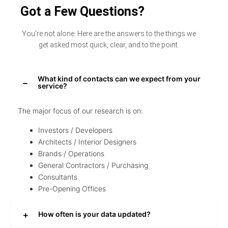
Got a Few Questions?
You’re not alone. Here are the answers to the things we
get asked most quick, clear, and to the point.
What kind of contacts can we expect from your
service?
The major focus of our research is on:
Investors / Developers
Architects / Interior Designers
Brands / Operations
General Contractors / Purchasing
Consultants
Pre-Opening Offices
How often is your data updated?