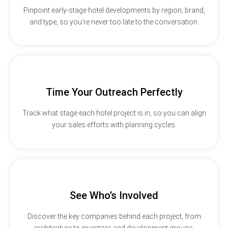
Pinpoint early-stage hotel developments by region, brand,
and type, so you’re never too late to the conversation.
Time Your Outreach Perfectly
Track what stage each hotel project is in, so you can align
your sales efforts with planning cycles.
See Who’s Involved
Discover the key companies behind each project, from
architecture to investors and development groups.