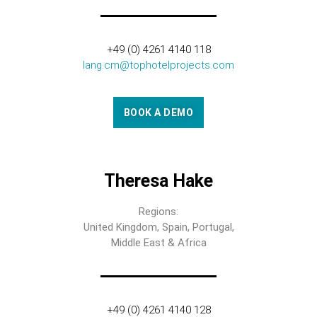
+49 (0) 4261 4140 118
lang.cm@tophotelprojects.com
BOOK A DEMO
Theresa Hake
Regions:
United Kingdom, Spain, Portugal,
Middle East & Africa
+49 (0) 4261 4140 128