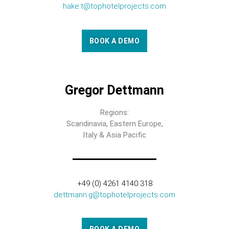
hake.t@tophotelprojects.com
BOOK A DEMO
Gregor Dettmann
Regions:
Scandinavia, Eastern Europe,
Italy & Asia Pacific
+49 (0) 4261 4140 318
dettmann.g@tophotelprojects.com