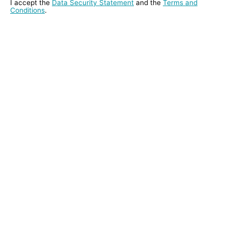
I accept the
Data Security Statement
and the
Terms and
Conditions
.