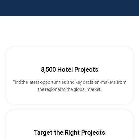
8,500 Hotel Projects
Find the latest opportunities and key decision-makers from
the regional to the global market.
Target the Right Projects