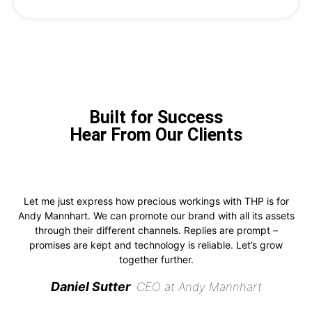
Built for Success
Hear From Our Clients
Let me just express how precious workings with THP is for
Andy Mannhart. We can promote our brand with all its assets
through their different channels. Replies are prompt –
promises are kept and technology is reliable. Let’s grow
together further.
Daniel Sutter
CEO at Andy Mannhart