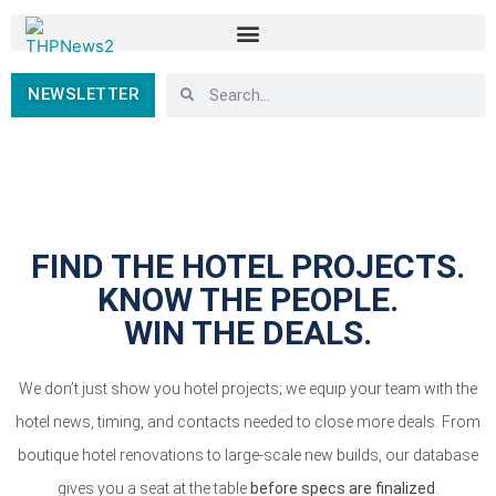
NEWSLETTER
FIND THE HOTEL PROJECTS.
KNOW THE PEOPLE.
WIN THE DEALS.
We don’t just show you hotel projects; we equip your team with the
hotel news, timing, and contacts needed to close more deals. From
boutique hotel renovations to large-scale new builds, our database
gives you a seat at the table
before specs are finalized
.