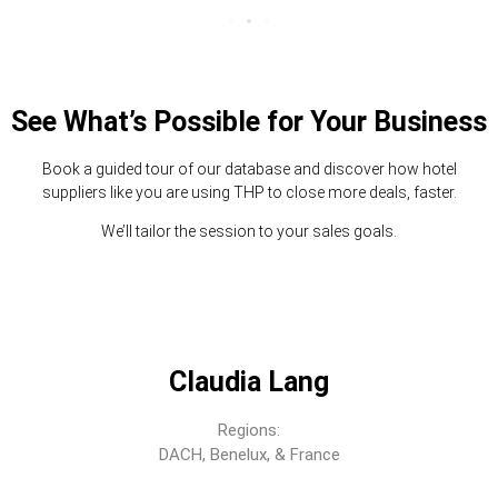
See What’s Possible for Your Business
Book a guided tour of our database and discover how hotel
suppliers like you are using THP to close more deals, faster.
We’ll tailor the session to your sales goals.
Claudia Lang
Regions:
DACH, Benelux, & France