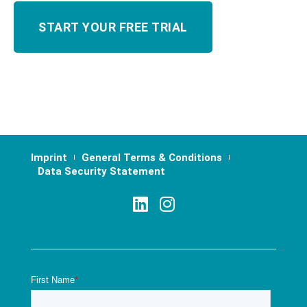
Imprint
General Terms & Conditions
Data Security Statement