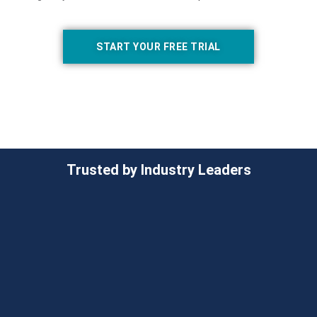
START YOUR FREE TRIAL
Trusted by Industry Leaders