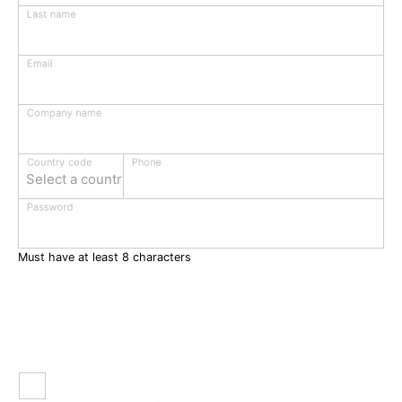
Last name
Email
Company name
Phone
Country code
Select a country
Password
Must have at least 8 characters