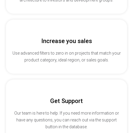
Increase you sales
Use advanced filters to zero in on projects that match your
product category, ideal region, or sales goals.
Get Support
Our team is here to help. If you need more information or
have any questions, you can reach out via the support
button in the database.