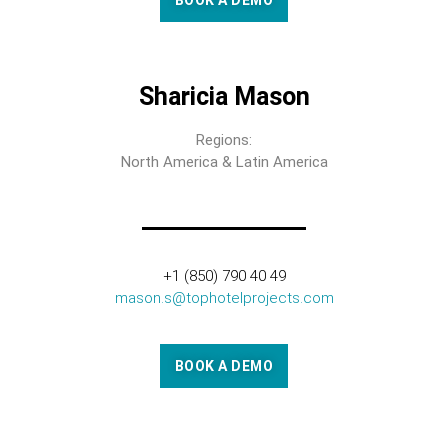
BOOK A DEMO
Sharicia Mason
Regions:
North America & Latin America
+1 (850) 790 40 49
mason.s@tophotelprojects.com
BOOK A DEMO