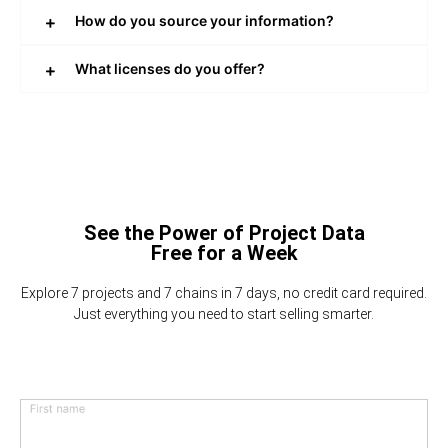
How do you source your information?
What licenses do you offer?
See the Power of Project Data
Free for a Week
Explore 7 projects and 7 chains in 7 days, no credit card required.
Just everything you need to start selling smarter.
First name