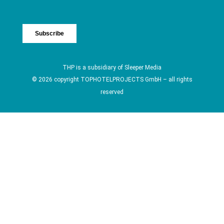
THP is a subsidiary of
Sleeper Media
© 2026 copyright TOPHOTELPROJECTS GmbH – all rights
reserved