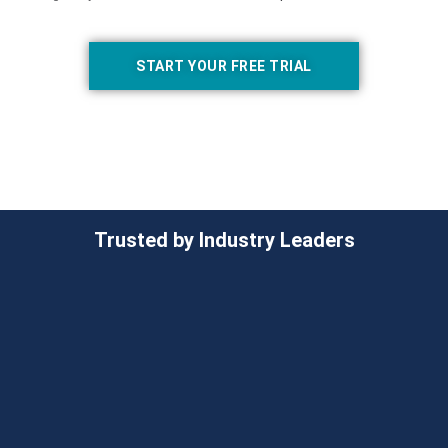
START YOUR FREE TRIAL
Trusted by Industry Leaders