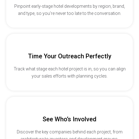
Pinpoint early-stage hotel developments by region, brand,
and type, so you’re never too late to the conversation.
Time Your Outreach Perfectly
Track what stage each hotel project is in, so you can align
your sales efforts with planning cycles.
See Who’s Involved
Discover the key companies behind each project, from
architecture to investors and development groups.