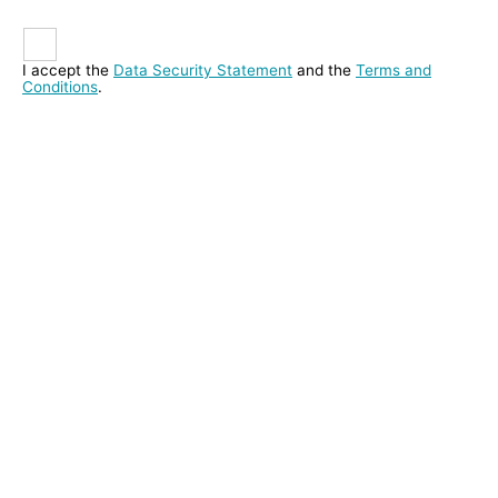
I accept the
Data Security Statement
and the
Terms and
Conditions
.