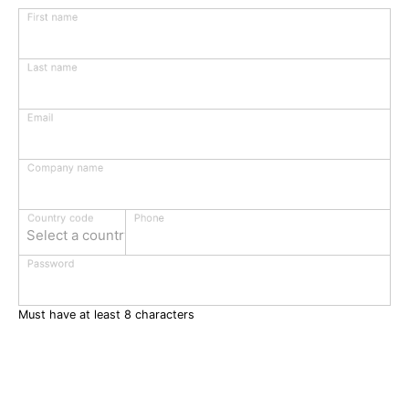
First name
Last name
Email
Company name
Phone
Country code
Select a country
Password
Must have at least 8 characters