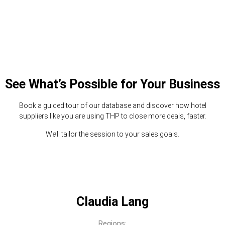
See What’s Possible for Your Business
Book a guided tour of our database and discover how hotel
suppliers like you are using THP to close more deals, faster.
We’ll tailor the session to your sales goals.
Claudia Lang
Regions: