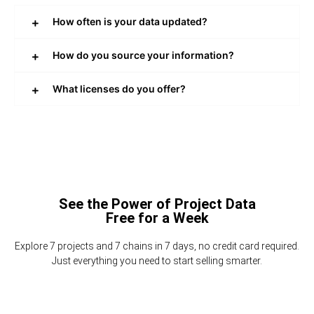
How often is your data updated?
How do you source your information?
What licenses do you offer?
See the Power of Project Data
Free for a Week
Explore 7 projects and 7 chains in 7 days, no credit card required.
Just everything you need to start selling smarter.