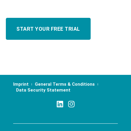
Imprint
General Terms & Conditions
Data Security Statement