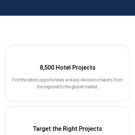
8,500 Hotel Projects
Find the latest opportunities and key decision-makers from
the regional to the global market.
Target the Right Projects