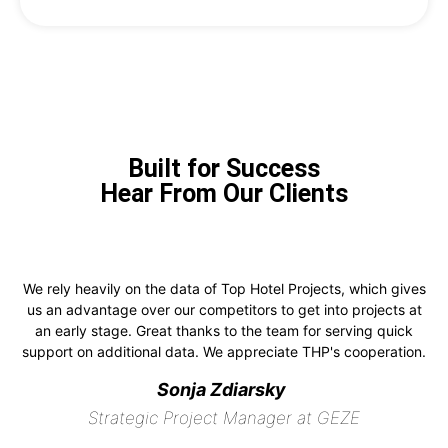
Built for Success
Hear From Our Clients
We rely heavily on the data of Top Hotel Projects, which gives
us an advantage over our competitors to get into projects at
an early stage. Great thanks to the team for serving quick
support on additional data. We appreciate THP's cooperation.
Sonja Zdiarsky
Strategic Project Manager at GEZE