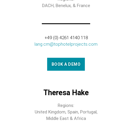
DACH, Benelux, & France
+49 (0) 4261 4140 118
lang.cm@tophotelprojects.com
BOOK A DEMO
Theresa Hake
Regions:
United Kingdom, Spain, Portugal,
Middle East & Africa