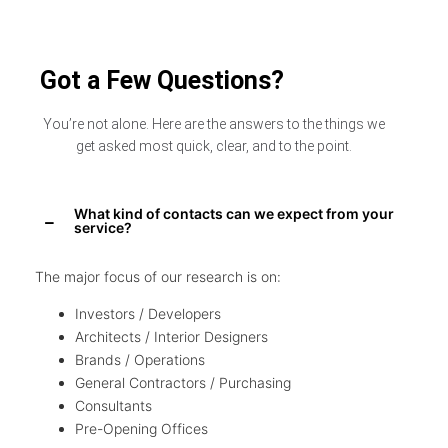
Got a Few Questions?
You’re not alone. Here are the answers to the things we
get asked most quick, clear, and to the point.
What kind of contacts can we expect from your
service?
The major focus of our research is on:
Investors / Developers
Architects / Interior Designers
Brands / Operations
General Contractors / Purchasing
Consultants
Pre-Opening Offices