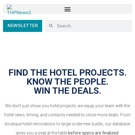
NEWSLETTER
FIND THE HOTEL PROJECTS.
KNOW THE PEOPLE.
WIN THE DEALS.
We don’t just show you hotel projects; we equip your team with the
hotel news, timing, and contacts needed to close more deals. From
boutique hotel renovations to large-scale new builds, our database
gives you a seat at the table
before specs are finalized
.