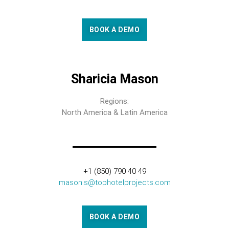
BOOK A DEMO
Sharicia Mason
Regions:
North America & Latin America
+1 (850) 790 40 49
mason.s@tophotelprojects.com
BOOK A DEMO