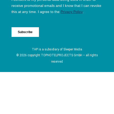
THP is a subsidiary of
Sleeper Media
© 2026 copyright TOPHOTELPROJECTS GmbH – all rights
reserved