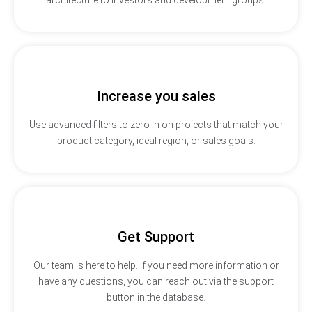
Increase you sales
Use advanced filters to zero in on projects that match your
product category, ideal region, or sales goals.
Get Support
Our team is here to help. If you need more information or
have any questions, you can reach out via the support
button in the database.