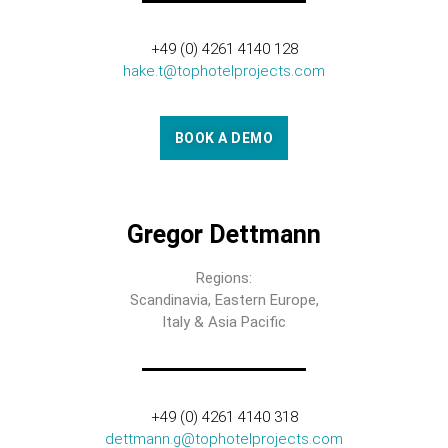
+49 (0) 4261 4140 128
hake.t@tophotelprojects.com
BOOK A DEMO
Gregor Dettmann
Regions:
Scandinavia, Eastern Europe,
Italy & Asia Pacific
+49 (0) 4261 4140 318
dettmann.g@tophotelprojects.com