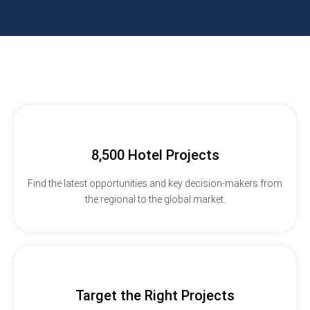
8,500 Hotel Projects
Find the latest opportunities and key decision-makers from
the regional to the global market.
Target the Right Projects