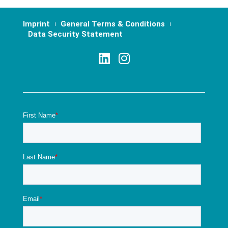
Imprint
General Terms & Conditions
Data Security Statement