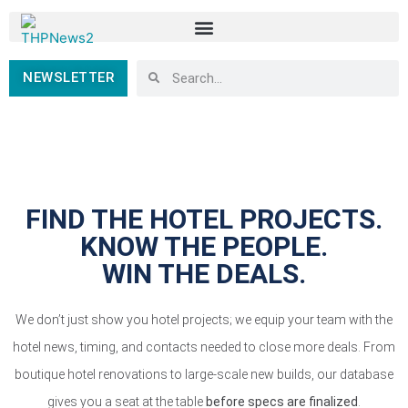
NEWSLETTER
FIND THE HOTEL PROJECTS.
KNOW THE PEOPLE.
WIN THE DEALS.
We don’t just show you hotel projects; we equip your team with the
hotel news, timing, and contacts needed to close more deals. From
boutique hotel renovations to large-scale new builds, our database
gives you a seat at the table
before specs are finalized
.