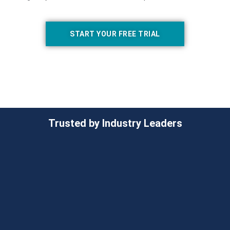
START YOUR FREE TRIAL
Trusted by Industry Leaders