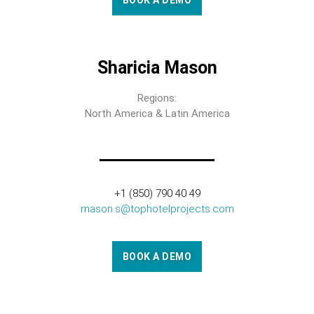
BOOK A DEMO
Sharicia Mason
Regions:
North America & Latin America
+1 (850) 790 40 49
mason.s@tophotelprojects.com
BOOK A DEMO