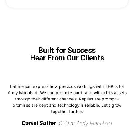
Built for Success
Hear From Our Clients
Let me just express how precious workings with THP is for
Andy Mannhart. We can promote our brand with all its assets
through their different channels. Replies are prompt –
promises are kept and technology is reliable. Let’s grow
together further.
Daniel Sutter
CEO at Andy Mannhart