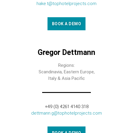
hake.t@tophotelprojects.com
BOOK A DEMO
Gregor Dettmann
Regions:
Scandinavia, Eastern Europe,
Italy & Asia Pacific
+49 (0) 4261 4140 318
dettmann.g@tophotelprojects.com