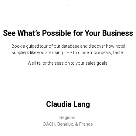
See What’s Possible for Your Business
Book a guided tour of our database and discover how hotel
suppliers like you are using THP to close more deals, faster.
We’ll tailor the session to your sales goals.
Claudia Lang
Regions:
DACH, Benelux, & France