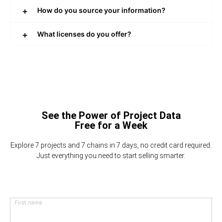
How do you source your information?
What licenses do you offer?
See the Power of Project Data
Free for a Week
Explore 7 projects and 7 chains in 7 days, no credit card required.
Just everything you need to start selling smarter.
First name