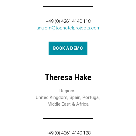
+49 (0) 4261 4140 118
lang.cm@tophotelprojects.com
BOOK A DEMO
Theresa Hake
Regions:
United Kingdom, Spain, Portugal,
Middle East & Africa
+49 (0) 4261 4140 128