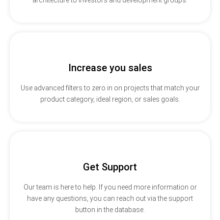
Increase you sales
Use advanced filters to zero in on projects that match your
product category, ideal region, or sales goals.
Get Support
Our team is here to help. If you need more information or
have any questions, you can reach out via the support
button in the database.