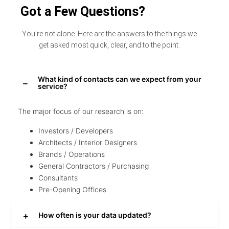
Got a Few Questions?
You’re not alone. Here are the answers to the things we
get asked most quick, clear, and to the point.
What kind of contacts can we expect from your
service?
The major focus of our research is on:
Investors / Developers
Architects / Interior Designers
Brands / Operations
General Contractors / Purchasing
Consultants
Pre-Opening Offices
How often is your data updated?