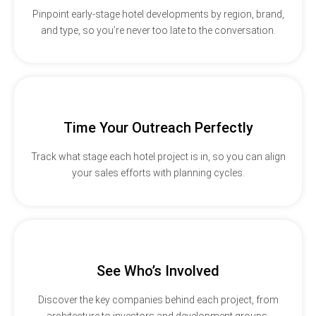
Pinpoint early-stage hotel developments by region, brand,
and type, so you’re never too late to the conversation.
Time Your Outreach Perfectly
Track what stage each hotel project is in, so you can align
your sales efforts with planning cycles.
See Who’s Involved
Discover the key companies behind each project, from
architecture to investors and development groups.