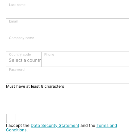
Last name
Email
Company name
Phone
Country code
Select a country
Password
Must have at least 8 characters
I accept the
Data Security Statement
and the
Terms and
Conditions
.