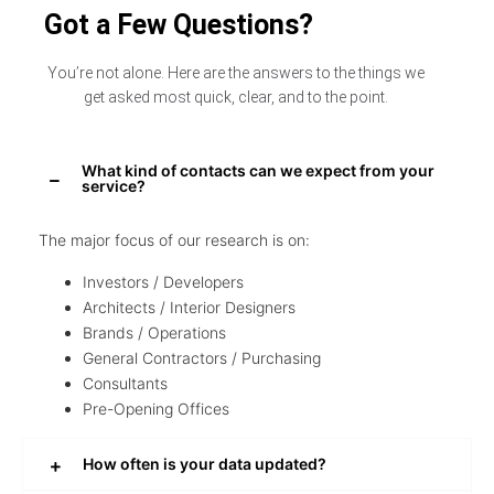
Got a Few Questions?
You’re not alone. Here are the answers to the things we
get asked most quick, clear, and to the point.
What kind of contacts can we expect from your
service?
The major focus of our research is on:
Investors / Developers
Architects / Interior Designers
Brands / Operations
General Contractors / Purchasing
Consultants
Pre-Opening Offices
How often is your data updated?