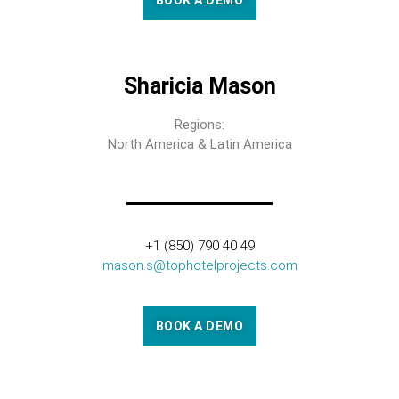
BOOK A DEMO
Sharicia Mason
Regions:
North America & Latin America
+1 (850) 790 40 49
mason.s@tophotelprojects.com
BOOK A DEMO