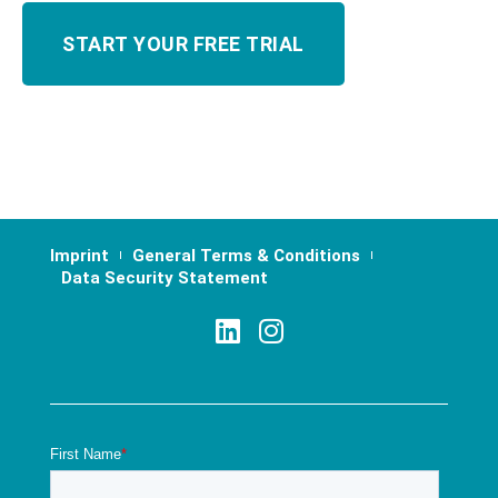
Imprint
General Terms & Conditions
Data Security Statement