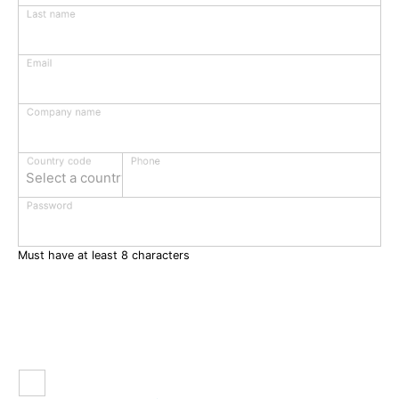
Last name
Email
Company name
Phone
Country code
Select a country
Password
Must have at least 8 characters