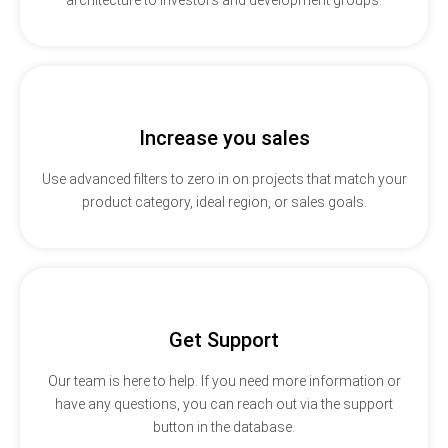
Increase you sales
Use advanced filters to zero in on projects that match your
product category, ideal region, or sales goals.
Get Support
Our team is here to help. If you need more information or
have any questions, you can reach out via the support
button in the database.