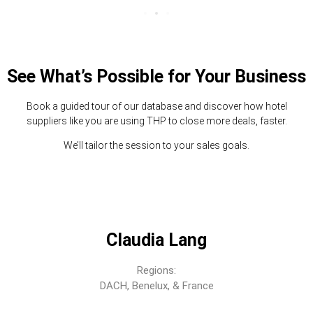
See What’s Possible for Your Business
Book a guided tour of our database and discover how hotel
suppliers like you are using THP to close more deals, faster.
We’ll tailor the session to your sales goals.
Claudia Lang
Regions:
DACH, Benelux, & France