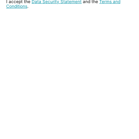
I accept the
Data Security Statement
and the
Terms and
Conditions
.