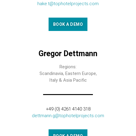
hake.t@tophotelprojects.com
BOOK A DEMO
Gregor Dettmann
Regions:
Scandinavia, Eastern Europe,
Italy & Asia Pacific
+49 (0) 4261 4140 318
dettmann.g@tophotelprojects.com