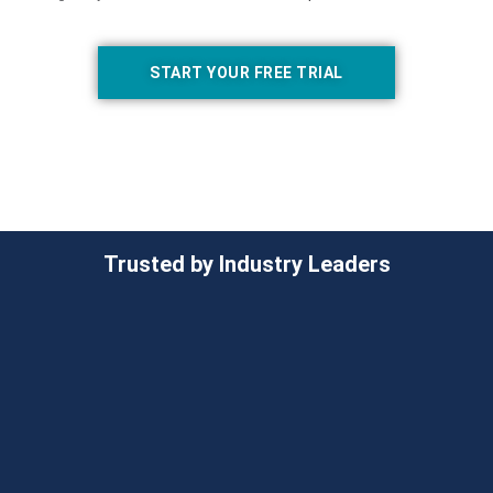
START YOUR FREE TRIAL
Trusted by Industry Leaders