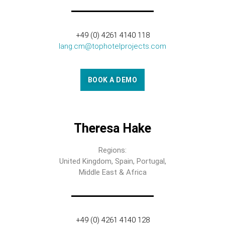
+49 (0) 4261 4140 118
lang.cm@tophotelprojects.com
BOOK A DEMO
Theresa Hake
Regions:
United Kingdom, Spain, Portugal,
Middle East & Africa
+49 (0) 4261 4140 128