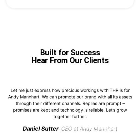
Built for Success
Hear From Our Clients
Let me just express how precious workings with THP is for
Andy Mannhart. We can promote our brand with all its assets
through their different channels. Replies are prompt –
promises are kept and technology is reliable. Let’s grow
together further.
Daniel Sutter
CEO at Andy Mannhart