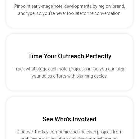
Pinpoint early-stage hotel developments by region, brand,
and type, so you’re never too late to the conversation.
Time Your Outreach Perfectly
Track what stage each hotel project is in, so you can align
your sales efforts with planning cycles.
See Who’s Involved
Discover the key companies behind each project, from
architecture to investors and development groups.