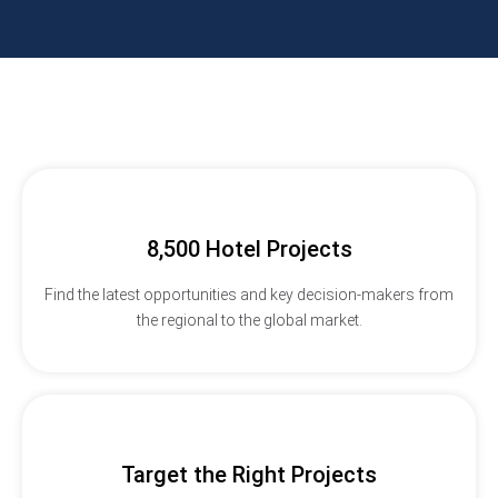
8,500 Hotel Projects
Find the latest opportunities and key decision-makers from
the regional to the global market.
Target the Right Projects