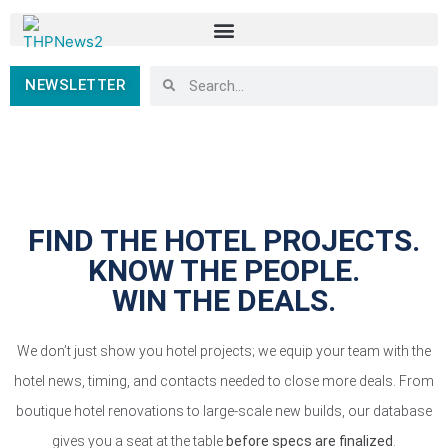
NEWSLETTER
FIND THE HOTEL PROJECTS.
KNOW THE PEOPLE.
WIN THE DEALS.
We don’t just show you hotel projects; we equip your team with the
hotel news, timing, and contacts needed to close more deals. From
boutique hotel renovations to large-scale new builds, our database
gives you a seat at the table
before specs are finalized
.