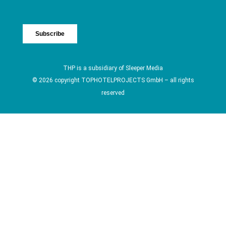
THP is a subsidiary of
Sleeper Media
© 2026 copyright TOPHOTELPROJECTS GmbH – all rights
reserved