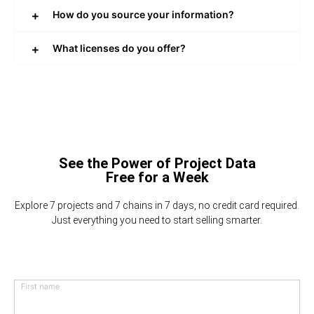
How do you source your information?
What licenses do you offer?
See the Power of Project Data
Free for a Week
Explore 7 projects and 7 chains in 7 days, no credit card required.
Just everything you need to start selling smarter.
First name