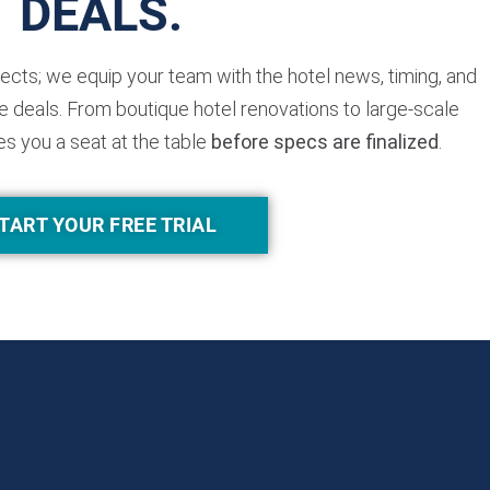
DEALS.
jects; we equip your team with the hotel news, timing, and
 deals. From boutique hotel renovations to large-scale
es you a seat at the table
before specs are finalized
.
TART YOUR FREE TRIAL