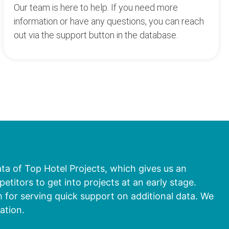
Our team is here to help. If you need more
information or have any questions, you can reach
out via the support button in the database.
ata of Top Hotel Projects, which gives us an
titors to get into projects at an early stage.
 for serving quick support on additional data. We
ation.