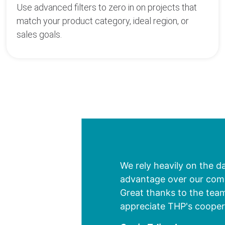
Use advanced filters to zero in on projects that
match your product category, ideal region, or
sales goals.
We rely heavily on the d
advantage over our compe
Great thanks to the team
appreciate THP's cooper