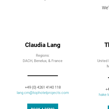
We’l
Claudia Lang
T
Regions:
DACH, Benelux, & France
United 
M
+49 (0) 4261 4140 118
+4
lang.cm@tophotelprojects.com
hake.