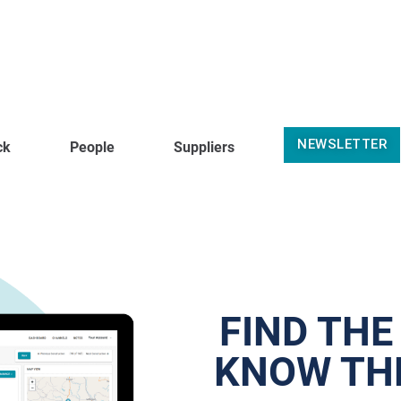
NEWSLETTER
ck
People
Suppliers
FIND THE
KNOW THE