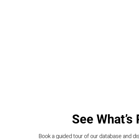
See What’s 
Book a guided tour of our database and dis