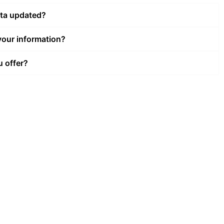
ata updated?
our information?
u offer?