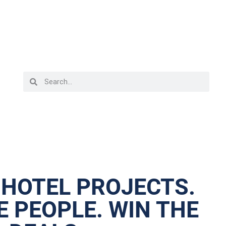
 HOTEL PROJECTS.
 PEOPLE. WIN THE