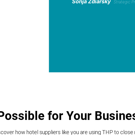
Sonja Zdiarsky
Strategic 
Possible for Your Busine
cover how hotel suppliers like you are using THP to close 