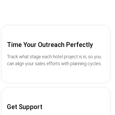
Time Your Outreach Perfectly
Track what stage each hotel project is in, so you
can align your sales efforts with planning cycles.
Get Support