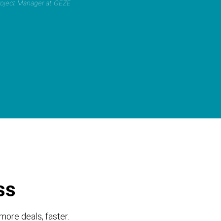
Project Manager at GEZE
ss
more deals, faster.