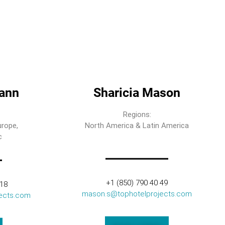
ann
Sharicia Mason
Regions:
urope,
North America & Latin America
c
+1 (850) 790 40 49
318
mason.s@tophotelprojects.com
ects.com