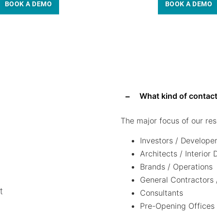
BOOK A DEMO
BOOK A DEMO
What kind of contact
The major focus of our res
Investors / Develope
Architects / Interior
Brands / Operations
General Contractors 
t
Consultants
Pre-Opening Offices