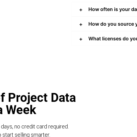
How often is your d
How do you source y
What licenses do yo
f Project Data
 a Week
 days, no credit card required.
start selling smarter.