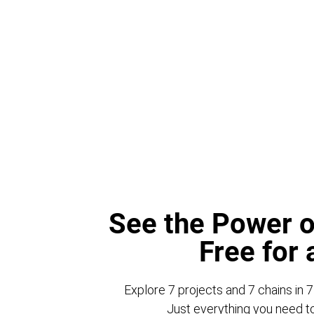
See the Power o
Free for
Explore 7 projects and 7 chains in 7
Just everything you need to 