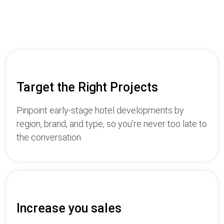
Target the Right Projects
Pinpoint early-stage hotel developments by
region, brand, and type, so you’re never too late to
the conversation.
Increase you sales