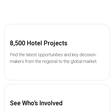
8,500 Hotel Projects
Find the latest opportunities and key decision-
makers from the regional to the global market.
See Who’s Involved