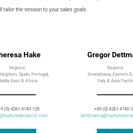
l tailor the session to your sales goals.
heresa Hake
Gregor Dettm
Regions:
Regions:
Kingdom, Spain, Portugal,
Scandinavia, Eastern E
iddle East & Africa
Italy & Asia Pacifi
9 (0) 4261 4140 128
+49 (0) 4261 4140 
t@tophotelprojects.com
dettmann.g@tophotelproj