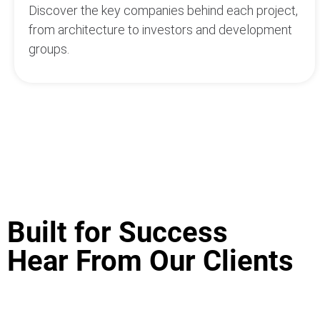
Discover the key companies behind each project,
from architecture to investors and development
groups.
Built for Success
Hear From Our Clients