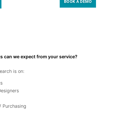
BOOK A DEMO
s can we expect from your service?
earch is on:
rs
 Designers
/ Purchasing