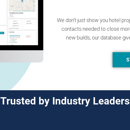
We don’t just show you hotel pro
contacts needed to close more
new builds, our database giv
S
Trusted by Industry Leaders