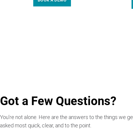
BOOK A DEMO
Got a Few Questions?
You’re not alone. Here are the answers to the things we ge
asked most quick, clear, and to the point.