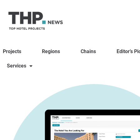
Projects
Regions
Chains
Editor’s Pi
Services