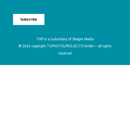
THP is a subsidiary of
Sleeper Media
© 2026 copyright TOPHOTELPROJECTS GmbH – all rights
reserved