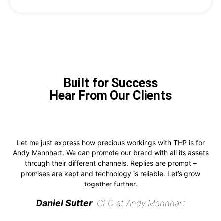
Built for Success
Hear From Our Clients
Let me just express how precious workings with THP is for
Andy Mannhart. We can promote our brand with all its assets
through their different channels. Replies are prompt –
promises are kept and technology is reliable. Let’s grow
together further.
Daniel Sutter
CEO at Andy Mannhart