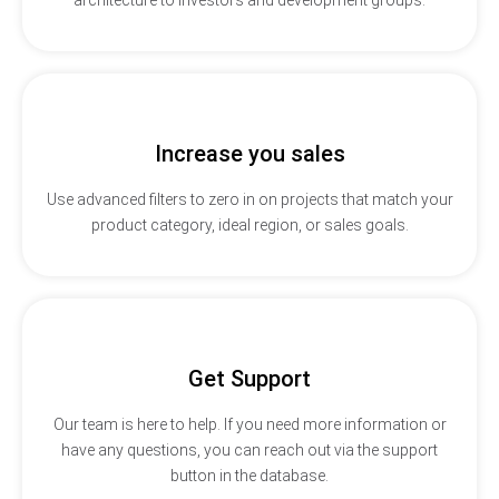
Increase you sales
Use advanced filters to zero in on projects that match your
product category, ideal region, or sales goals.
Get Support
Our team is here to help. If you need more information or
have any questions, you can reach out via the support
button in the database.