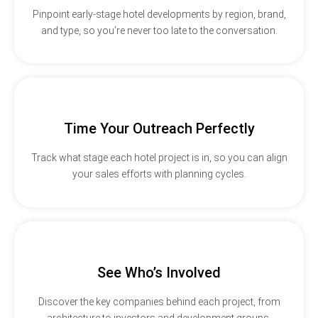
Pinpoint early-stage hotel developments by region, brand,
and type, so you’re never too late to the conversation.
Time Your Outreach Perfectly
Track what stage each hotel project is in, so you can align
your sales efforts with planning cycles.
See Who’s Involved
Discover the key companies behind each project, from
architecture to investors and development groups.