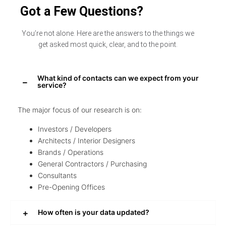
Got a Few Questions?
You’re not alone. Here are the answers to the things we
get asked most quick, clear, and to the point.
What kind of contacts can we expect from your
service?
The major focus of our research is on:
Investors / Developers
Architects / Interior Designers
Brands / Operations
General Contractors / Purchasing
Consultants
Pre-Opening Offices
How often is your data updated?