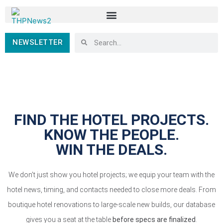
NEWSLETTER
FIND THE HOTEL PROJECTS.
KNOW THE PEOPLE.
WIN THE DEALS.
We don’t just show you hotel projects; we equip your team with the
hotel news, timing, and contacts needed to close more deals. From
boutique hotel renovations to large-scale new builds, our database
gives you a seat at the table
before specs are finalized
.