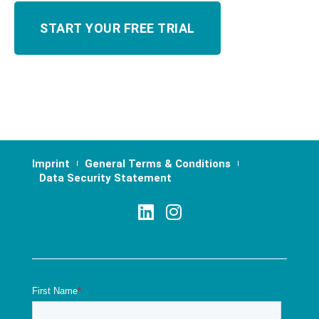
Imprint
General Terms & Conditions
Data Security Statement