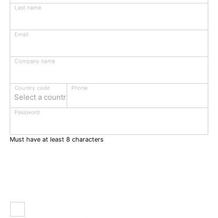
Last name
Email
Company name
Phone
Country code
Select a country
Password
Must have at least 8 characters