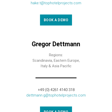
hake.t@tophotelprojects.com
BOOK A DEMO
Gregor Dettmann
Regions:
Scandinavia, Eastern Europe,
Italy & Asia Pacific
+49 (0) 4261 4140 318
dettmann.g@tophotelprojects.com