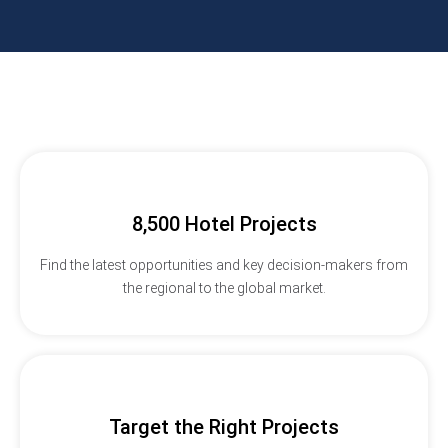
8,500 Hotel Projects
Find the latest opportunities and key decision-makers from
the regional to the global market.
Target the Right Projects