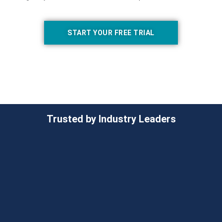
START YOUR FREE TRIAL
Trusted by Industry Leaders