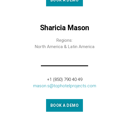
BOOK A DEMO
Sharicia Mason
Regions:
North America & Latin America
+1 (850) 790 40 49
mason.s@tophotelprojects.com
BOOK A DEMO