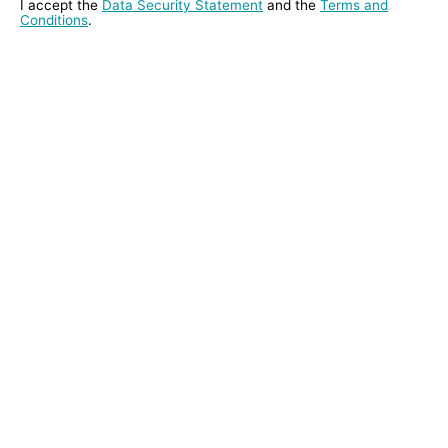
I accept the
Data Security Statement
and the
Terms and
Conditions
.