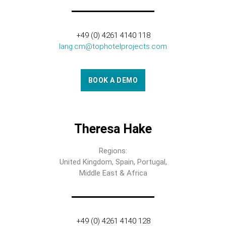
+49 (0) 4261 4140 118
lang.cm@tophotelprojects.com
BOOK A DEMO
Theresa Hake
Regions:
United Kingdom, Spain, Portugal,
Middle East & Africa
+49 (0) 4261 4140 128