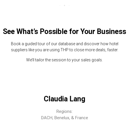
See What’s Possible for Your Business
Book a guided tour of our database and discover how hotel
suppliers like you are using THP to close more deals, faster.
We’ll tailor the session to your sales goals.
Claudia Lang
Regions:
DACH, Benelux, & France