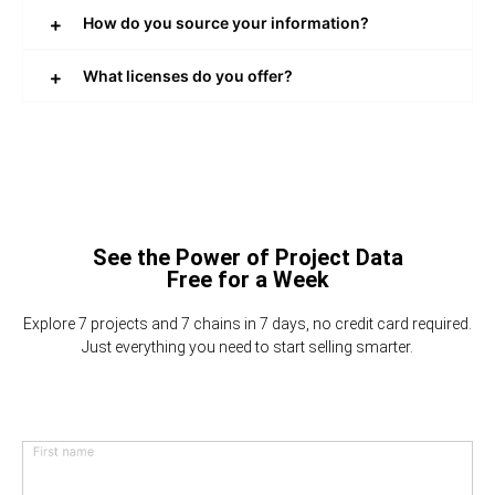
How do you source your information?
What licenses do you offer?
See the Power of Project Data
Free for a Week
Explore 7 projects and 7 chains in 7 days, no credit card required.
Just everything you need to start selling smarter.
First name