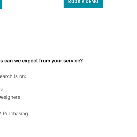
BOOK A DEMO
s can we expect from your service?
earch is on:
rs
 Designers
/ Purchasing