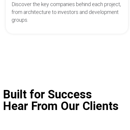
Discover the key companies behind each project,
from architecture to investors and development
groups.
Built for Success
Hear From Our Clients