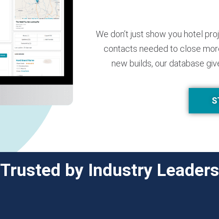
We don’t just show you hotel pro
contacts needed to close more
new builds, our database giv
S
Trusted by Industry Leaders