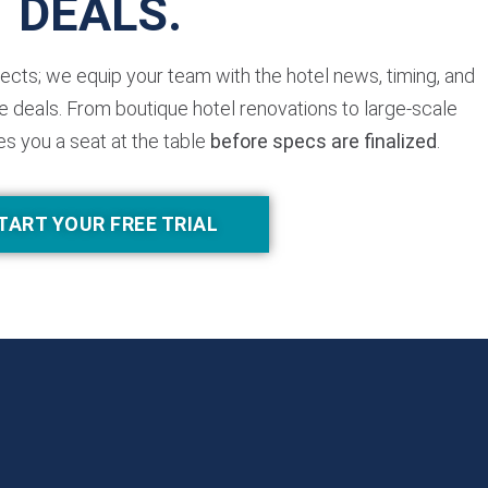
DEALS.
jects; we equip your team with the hotel news, timing, and
 deals. From boutique hotel renovations to large-scale
es you a seat at the table
before specs are finalized
.
TART YOUR FREE TRIAL