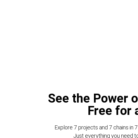
See the Power o
Free for
Explore 7 projects and 7 chains in 7
Just everything you need to 