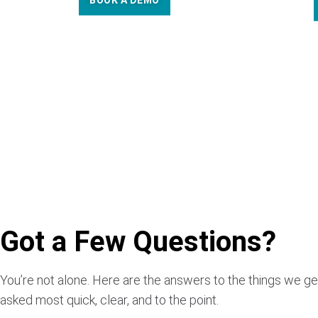
BOOK A DEMO
Got a Few Questions?
You’re not alone. Here are the answers to the things we ge
asked most quick, clear, and to the point.