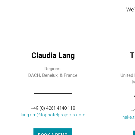
We’l
Claudia Lang
T
Regions:
DACH, Benelux, & France
United 
M
+49 (0) 4261 4140 118
+4
lang.cm@tophotelprojects.com
hake.