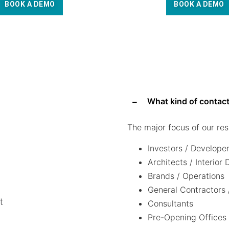
BOOK A DEMO
BOOK A DEMO
What kind of contact
The major focus of our res
Investors / Develope
Architects / Interior
Brands / Operations
General Contractors 
t
Consultants
Pre-Opening Offices