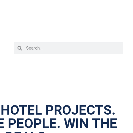
 HOTEL PROJECTS.
 PEOPLE. WIN THE