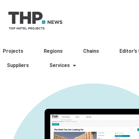
Projects
Regions
Chains
Editor’s
Suppliers
Services