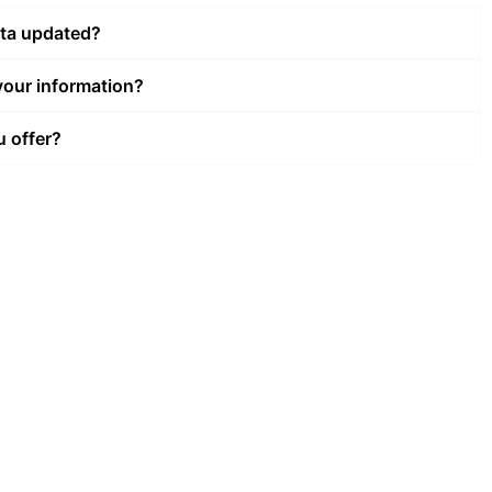
ata updated?
our information?
u offer?