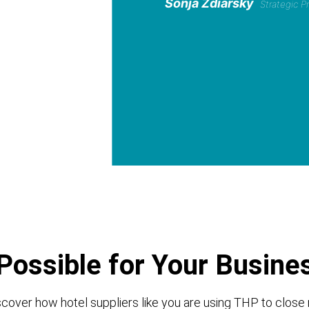
Sonja Zdiarsky
Strategic 
Possible for Your Busine
cover how hotel suppliers like you are using THP to close 