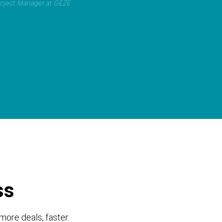
Project Manager at GEZE
ss
more deals, faster.