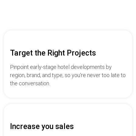
Target the Right Projects
Pinpoint early-stage hotel developments by
region, brand, and type, so you’re never too late to
the conversation.
Increase you sales