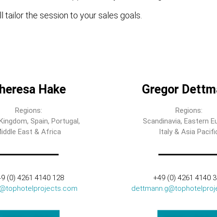
l tailor the session to your sales goals.
heresa Hake
Gregor Dettm
Regions:
Regions:
Kingdom, Spain, Portugal,
Scandinavia, Eastern E
iddle East & Africa
Italy & Asia Pacifi
9 (0) 4261 4140 128
+49 (0) 4261 4140 
t@tophotelprojects.com
dettmann.g@tophotelproj