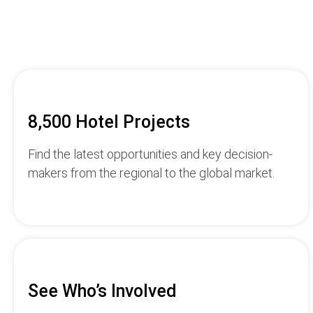
8,500 Hotel Projects
Find the latest opportunities and key decision-
makers from the regional to the global market.
See Who’s Involved