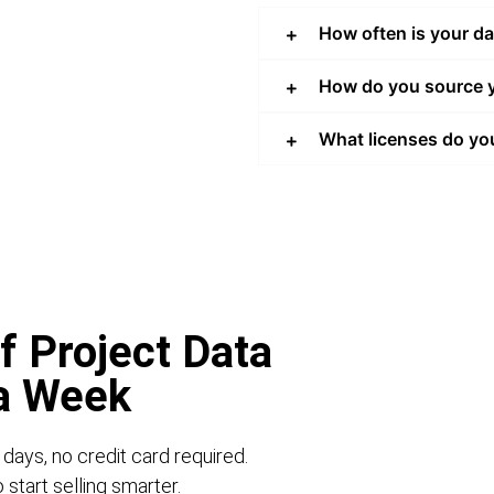
How often is your d
How do you source y
What licenses do yo
f Project Data
 a Week
 days, no credit card required.
start selling smarter.