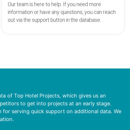
Our team is here to help. If you need more
information or have any questions, you can reach
out via the support button in the database.
ata of Top Hotel Projects, which gives us an
titors to get into projects at an early stage.
 for serving quick support on additional data. We
ation.