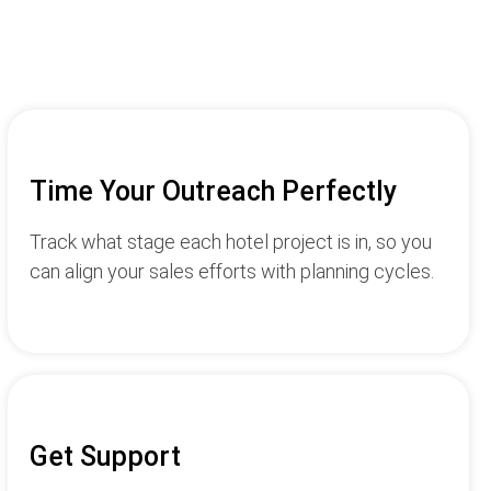
Time Your Outreach Perfectly
Track what stage each hotel project is in, so you
can align your sales efforts with planning cycles.
Get Support