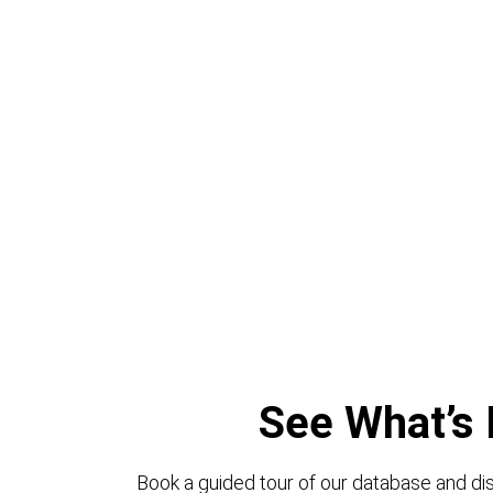
See What’s 
Book a guided tour of our database and dis