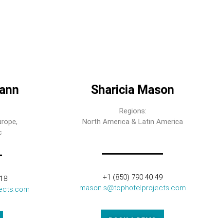
ann
Sharicia Mason
Regions:
urope,
North America & Latin America
c
+1 (850) 790 40 49
318
mason.s@tophotelprojects.com
ects.com