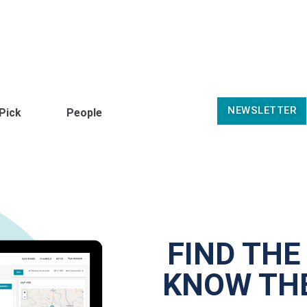
NEWSLETTER
 Pick
People
FIND THE
KNOW THE