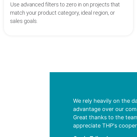
Use advanced filters to zero in on projects that
match your product category, ideal region, or
sales goals.
We rely heavily on the d
advantage over our compe
Great thanks to the team
appreciate THP's cooper