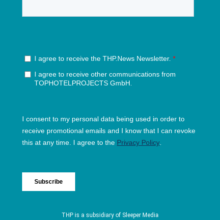
THP is a subsidiary of
Sleeper Media