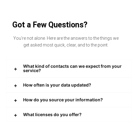
Got a Few Questions?
You’re not alone. Here are the answers to the things we
get asked most quick, clear, and to the point.
What kind of contacts can we expect from your
service?
How often is your data updated?
How do you source your information?
What licenses do you offer?