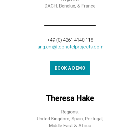
DACH, Benelux, & France
+49 (0) 4261 4140 118
lang.cm@tophotelprojects.com
BOOK A DEMO
Theresa Hake
Regions:
United Kingdom, Spain, Portugal,
Middle East & Africa