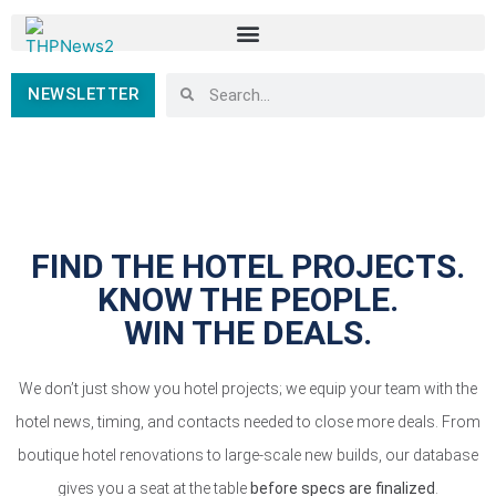
NEWSLETTER
FIND THE HOTEL PROJECTS.
KNOW THE PEOPLE.
WIN THE DEALS.
We don’t just show you hotel projects; we equip your team with the
hotel news, timing, and contacts needed to close more deals. From
boutique hotel renovations to large-scale new builds, our database
gives you a seat at the table
before specs are finalized
.