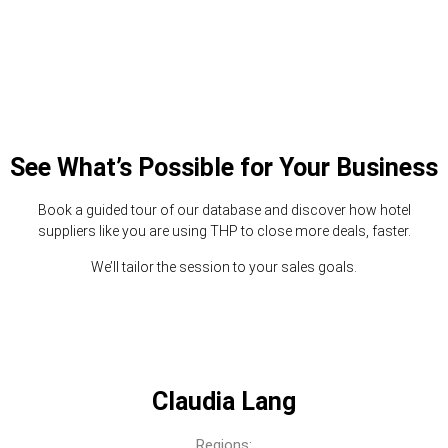
See What’s Possible for Your Business
Book a guided tour of our database and discover how hotel
suppliers like you are using THP to close more deals, faster.
We’ll tailor the session to your sales goals.
Claudia Lang
Regions: