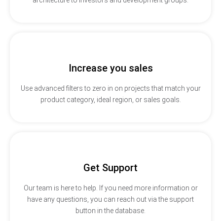
Increase you sales
Use advanced filters to zero in on projects that match your
product category, ideal region, or sales goals.
Get Support
Our team is here to help. If you need more information or
have any questions, you can reach out via the support
button in the database.