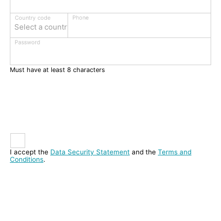
Phone
Country code
Select a country
Password
Must have at least 8 characters
I accept the
Data Security Statement
and the
Terms and
Conditions
.