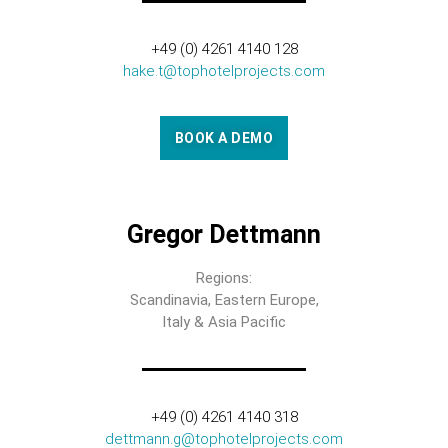
+49 (0) 4261 4140 128
hake.t@tophotelprojects.com
BOOK A DEMO
Gregor Dettmann
Regions:
Scandinavia, Eastern Europe,
Italy & Asia Pacific
+49 (0) 4261 4140 318
dettmann.g@tophotelprojects.com