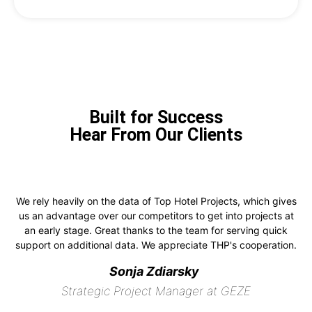
Built for Success
Hear From Our Clients
We rely heavily on the data of Top Hotel Projects, which gives
us an advantage over our competitors to get into projects at
an early stage. Great thanks to the team for serving quick
support on additional data. We appreciate THP's cooperation.
Sonja Zdiarsky
Strategic Project Manager at GEZE