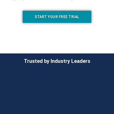
START YOUR FREE TRIAL
Trusted by Industry Leaders