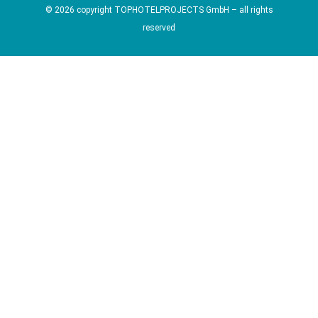
© 2026 copyright TOPHOTELPROJECTS GmbH – all rights
reserved