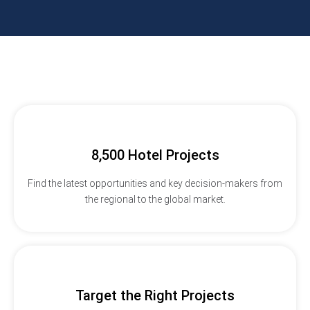
8,500 Hotel Projects
Find the latest opportunities and key decision-makers from
the regional to the global market.
Target the Right Projects