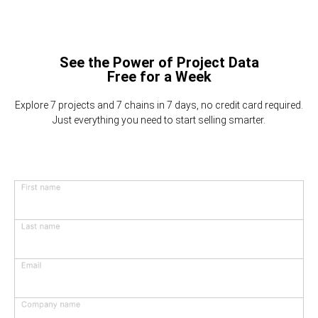
See the Power of Project Data
Free for a Week
Explore 7 projects and 7 chains in 7 days, no credit card required.
Just everything you need to start selling smarter.
First name
Last name
Email
Company name