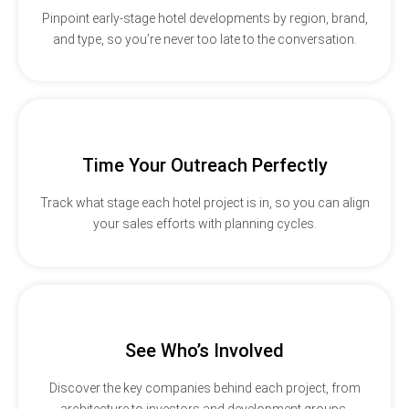
Pinpoint early-stage hotel developments by region, brand,
and type, so you’re never too late to the conversation.
Time Your Outreach Perfectly
Track what stage each hotel project is in, so you can align
your sales efforts with planning cycles.
See Who’s Involved
Discover the key companies behind each project, from
architecture to investors and development groups.