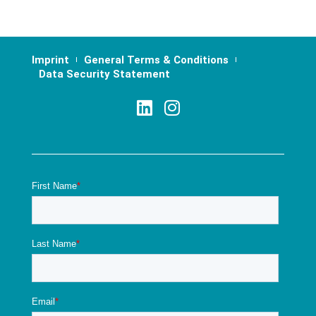
Imprint
General Terms & Conditions
Data Security Statement