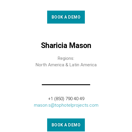
BOOK A DEMO
Sharicia Mason
Regions:
North America & Latin America
+1 (850) 790 40 49
mason.s@tophotelprojects.com
BOOK A DEMO