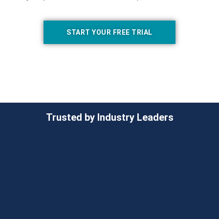
START YOUR FREE TRIAL
Trusted by Industry Leaders