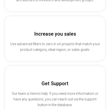
Increase you sales
Use advanced filters to zero in on projects that match your
product category, ideal region, or sales goals.
Get Support
Our team is here to help. If you need more information or
have any questions, you can reach out via the support
button in the database.