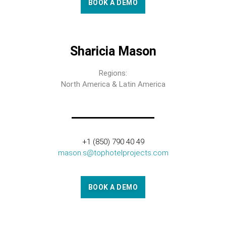
BOOK A DEMO
Sharicia Mason
Regions:
North America & Latin America
+1 (850) 790 40 49
mason.s@tophotelprojects.com
BOOK A DEMO