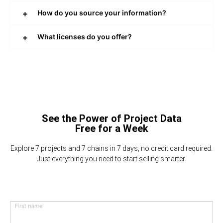
How do you source your information?
What licenses do you offer?
See the Power of Project Data
Free for a Week
Explore 7 projects and 7 chains in 7 days, no credit card required.
Just everything you need to start selling smarter.
First name