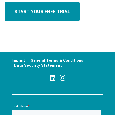
Imprint
General Terms & Conditions
Data Security Statement