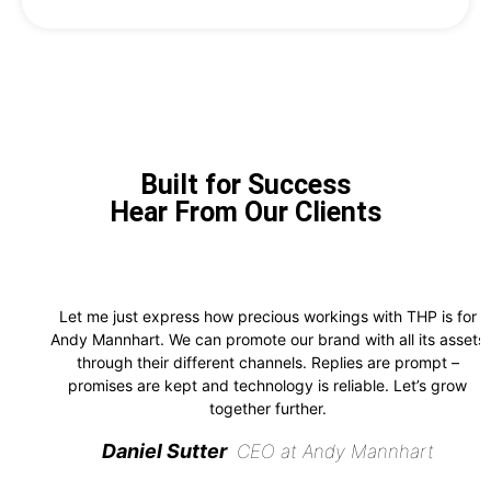
Built for Success
Hear From Our Clients
Let me just express how precious workings with THP is for
Andy Mannhart. We can promote our brand with all its assets
through their different channels. Replies are prompt –
promises are kept and technology is reliable. Let’s grow
together further.
Daniel Sutter
CEO at Andy Mannhart