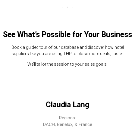
See What’s Possible for Your Business
Book a guided tour of our database and discover how hotel
suppliers like you are using THP to close more deals, faster.
We’ll tailor the session to your sales goals.
Claudia Lang
Regions:
DACH, Benelux, & France