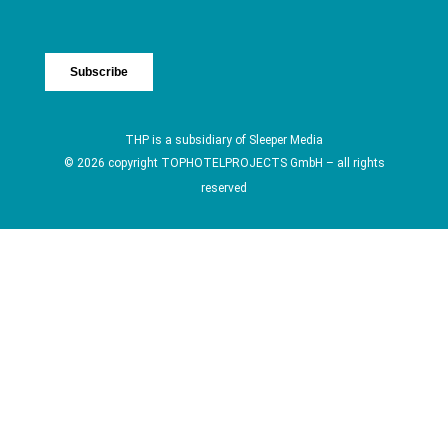
THP is a subsidiary of
Sleeper Media
© 2026 copyright TOPHOTELPROJECTS GmbH – all rights
reserved