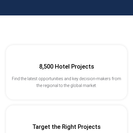
8,500 Hotel Projects
Find the latest opportunities and key decision-makers from
the regional to the global market.
Target the Right Projects