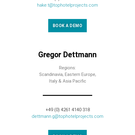
hake.t@tophotelprojects.com
BOOK A DEMO
Gregor Dettmann
Regions:
Scandinavia, Eastern Europe,
Italy & Asia Pacific
+49 (0) 4261 4140 318
dettmann.g@tophotelprojects.com