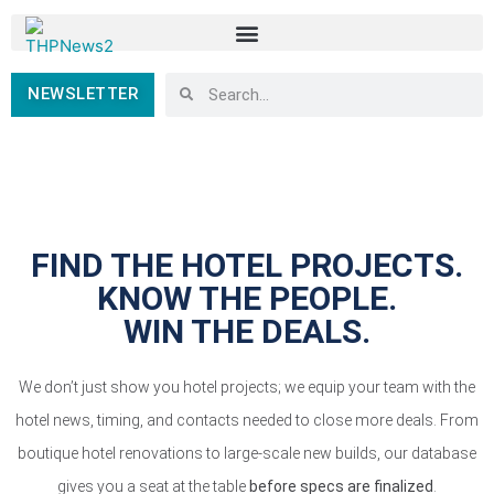
NEWSLETTER
FIND THE HOTEL PROJECTS.
KNOW THE PEOPLE.
WIN THE DEALS.
We don’t just show you hotel projects; we equip your team with the
hotel news, timing, and contacts needed to close more deals. From
boutique hotel renovations to large-scale new builds, our database
gives you a seat at the table
before specs are finalized
.