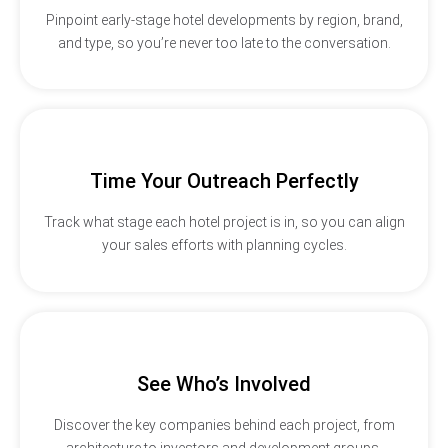
Pinpoint early-stage hotel developments by region, brand,
and type, so you’re never too late to the conversation.
Time Your Outreach Perfectly
Track what stage each hotel project is in, so you can align
your sales efforts with planning cycles.
See Who’s Involved
Discover the key companies behind each project, from
architecture to investors and development groups.