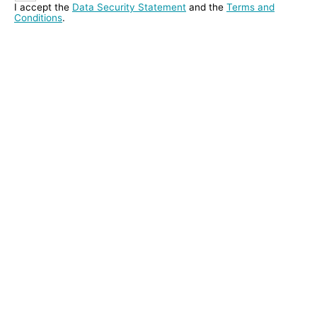
I accept the
Data Security Statement
and the
Terms and
Conditions
.