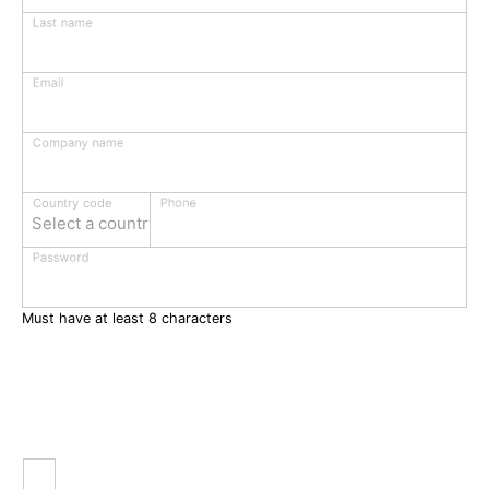
Last name
Email
Company name
Phone
Country code
Select a country
Password
Must have at least 8 characters