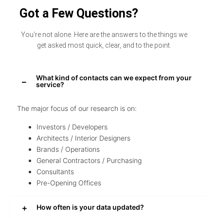
Got a Few Questions?
You’re not alone. Here are the answers to the things we
get asked most quick, clear, and to the point.
What kind of contacts can we expect from your
service?
The major focus of our research is on:
Investors / Developers
Architects / Interior Designers
Brands / Operations
General Contractors / Purchasing
Consultants
Pre-Opening Offices
How often is your data updated?