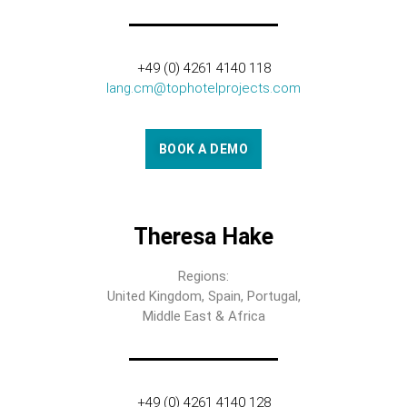
+49 (0) 4261 4140 118
lang.cm@tophotelprojects.com
BOOK A DEMO
Theresa Hake
Regions:
United Kingdom, Spain, Portugal,
Middle East & Africa
+49 (0) 4261 4140 128