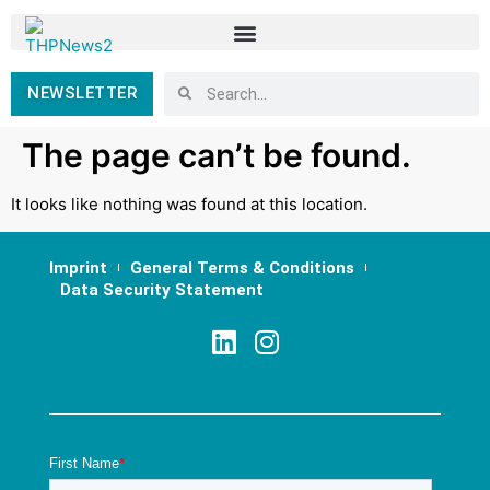
NEWSLETTER
The page can’t be found.
It looks like nothing was found at this location.
Imprint
General Terms & Conditions
Data Security Statement