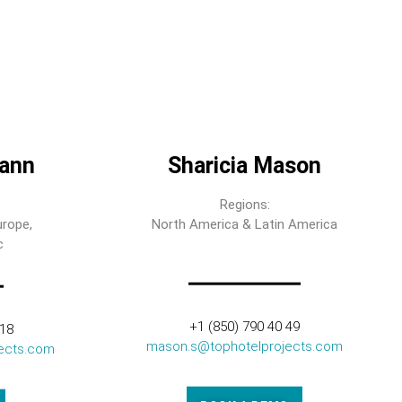
ann
Sharicia Mason
Regions:
urope,
North America & Latin America
c
+1 (850) 790 40 49
318
mason.s@tophotelprojects.com
ects.com