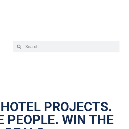
 HOTEL PROJECTS.
 PEOPLE. WIN THE