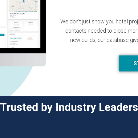
We don’t just show you hotel pro
contacts needed to close more
new builds, our database giv
S
Trusted by Industry Leaders