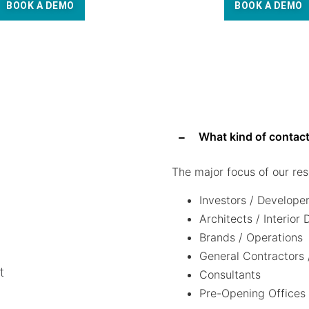
BOOK A DEMO
BOOK A DEMO
What kind of contact
The major focus of our res
Investors / Develope
Architects / Interior
Brands / Operations
General Contractors 
t
Consultants
Pre-Opening Offices