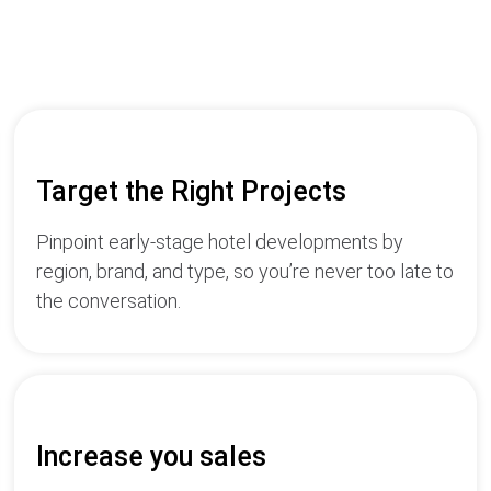
Target the Right Projects
Pinpoint early-stage hotel developments by
region, brand, and type, so you’re never too late to
the conversation.
Increase you sales