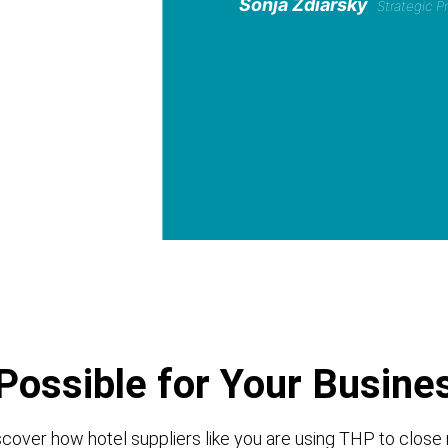
Sonja Zdiarsky
Strategic 
Possible for Your Busine
cover how hotel suppliers like you are using THP to close 