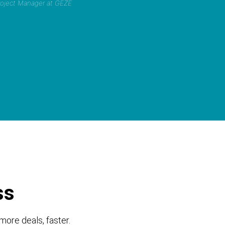
Project Manager at GEZE
ss
more deals, faster.