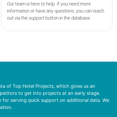
Our team is here to help. If you need more
information or have any questions, you can reach
out via the support button in the database.
ata of Top Hotel Projects, which gives us an
titors to get into projects at an early stage.
 for serving quick support on additional data. We
ation.