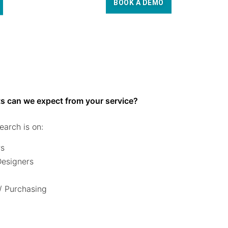
BOOK A DEMO
s can we expect from your service?
earch is on:
rs
 Designers
/ Purchasing