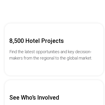
8,500 Hotel Projects
Find the latest opportunities and key decision-
makers from the regional to the global market.
See Who’s Involved