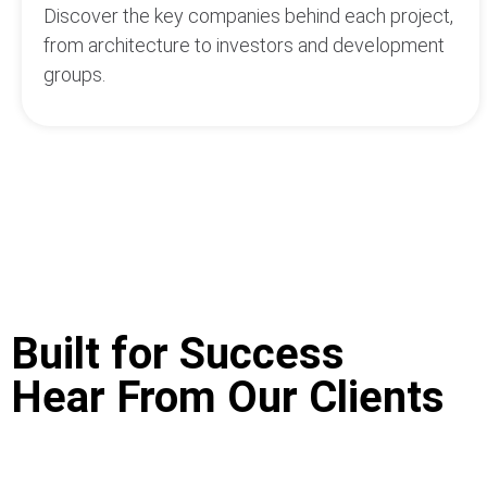
Discover the key companies behind each project,
from architecture to investors and development
groups.
Built for Success
Hear From Our Clients