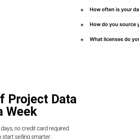
How often is your d
How do you source y
What licenses do yo
f Project Data
 a Week
 days, no credit card required.
start selling smarter.