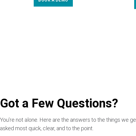
BOOK A DEMO
Got a Few Questions?
You’re not alone. Here are the answers to the things we ge
asked most quick, clear, and to the point.