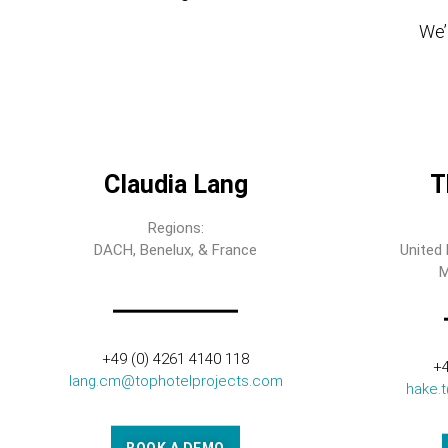
We’l
Claudia Lang
T
Regions:
DACH, Benelux, & France
United 
M
+49 (0) 4261 4140 118
+4
lang.cm@tophotelprojects.com
hake.