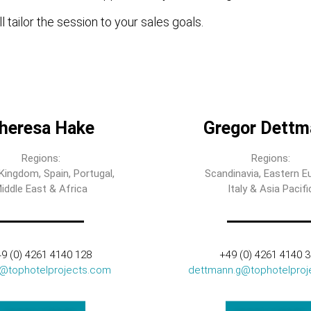
l tailor the session to your sales goals.
heresa Hake
Gregor Dettm
Regions:
Regions:
Kingdom, Spain, Portugal,
Scandinavia, Eastern E
iddle East & Africa
Italy & Asia Pacifi
9 (0) 4261 4140 128
+49 (0) 4261 4140 
t@tophotelprojects.com
dettmann.g@tophotelproj