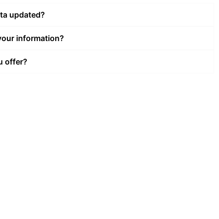
ata updated?
our information?
u offer?