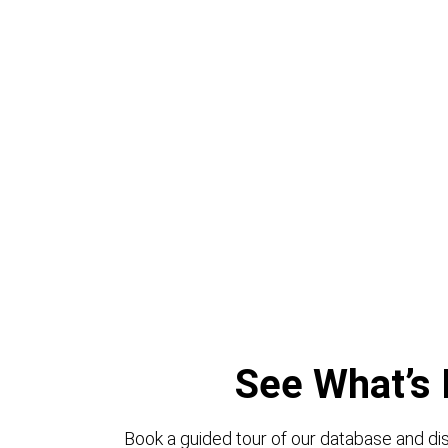
See What’s 
Book a guided tour of our database and dis