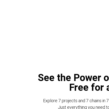
See the Power o
Free for
Explore 7 projects and 7 chains in 7
Just everything you need to 