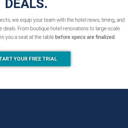
DEALS.
jects; we equip your team with the hotel news, timing, and
 deals. From boutique hotel renovations to large-scale
es you a seat at the table
before specs are finalized
.
TART YOUR FREE TRIAL