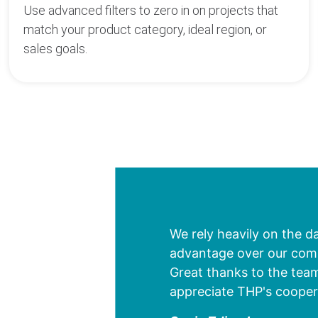
Use advanced filters to zero in on projects that
match your product category, ideal region, or
sales goals.
We rely heavily on the d
advantage over our compe
Great thanks to the team
appreciate THP's cooper