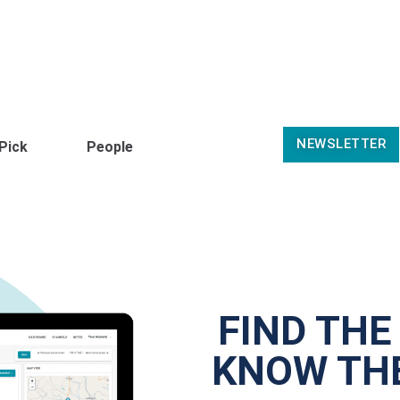
NEWSLETTER
 Pick
People
FIND THE
KNOW THE