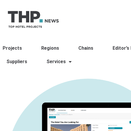
Projects
Regions
Chains
Editor’s
Suppliers
Services