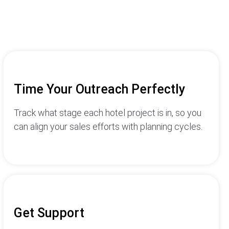
Time Your Outreach Perfectly
Track what stage each hotel project is in, so you
can align your sales efforts with planning cycles.
Get Support