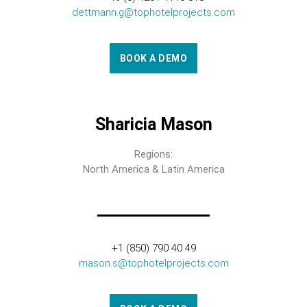
dettmann.g@tophotelprojects.com
BOOK A DEMO
Sharicia Mason
Regions:
North America & Latin America
+1 (850) 790 40 49
mason.s@tophotelprojects.com