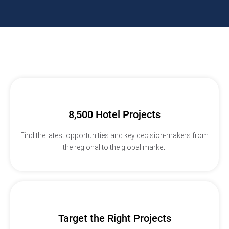
8,500 Hotel Projects
Find the latest opportunities and key decision-makers from
the regional to the global market.
Target the Right Projects