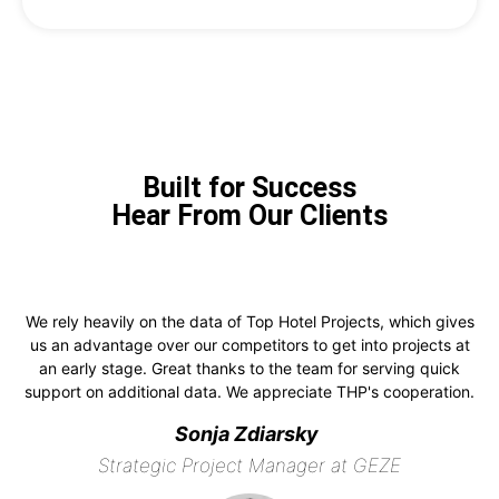
Built for Success
Hear From Our Clients
We rely heavily on the data of Top Hotel Projects, which gives
us an advantage over our competitors to get into projects at
an early stage. Great thanks to the team for serving quick
support on additional data. We appreciate THP's cooperation.
Sonja Zdiarsky
Strategic Project Manager at GEZE