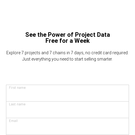
See the Power of Project Data
Free for a Week
Explore 7 projects and 7 chains in 7 days, no credit card required.
Just everything you need to start selling smarter.
First name
Last name
Email