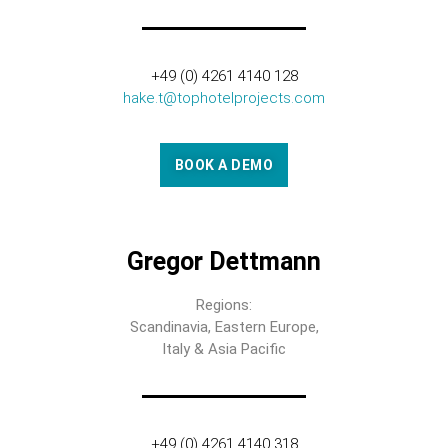
+49 (0) 4261 4140 128
hake.t@tophotelprojects.com
BOOK A DEMO
Gregor Dettmann
Regions:
Scandinavia, Eastern Europe,
Italy & Asia Pacific
+49 (0) 4261 4140 318