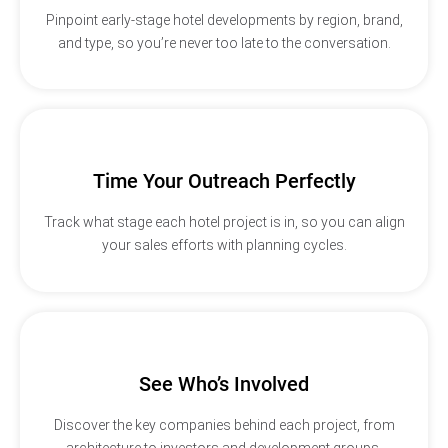
Pinpoint early-stage hotel developments by region, brand,
and type, so you’re never too late to the conversation.
Time Your Outreach Perfectly
Track what stage each hotel project is in, so you can align
your sales efforts with planning cycles.
See Who’s Involved
Discover the key companies behind each project, from
architecture to investors and development groups.