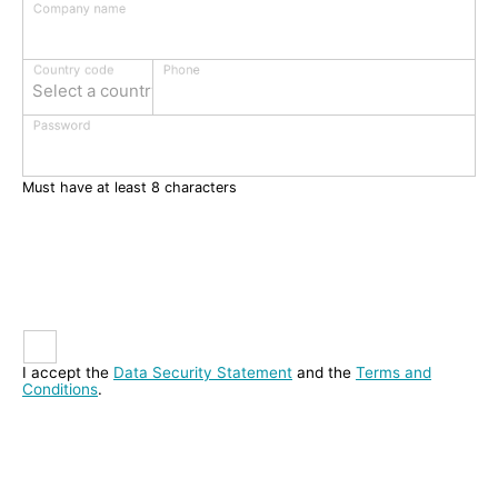
Company name
Phone
Country code
Select a country
Password
Must have at least 8 characters
I accept the
Data Security Statement
and the
Terms and
Conditions
.