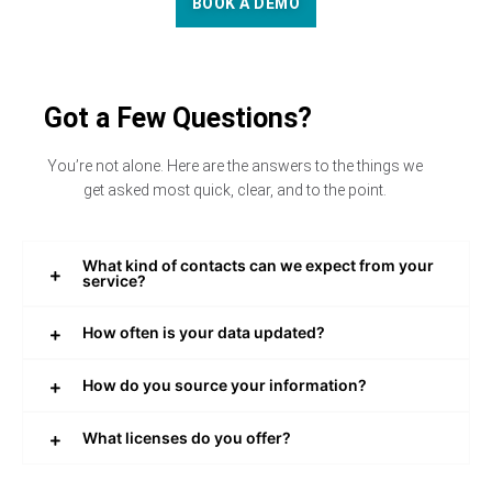
BOOK A DEMO
Got a Few Questions?
You’re not alone. Here are the answers to the things we
get asked most quick, clear, and to the point.
What kind of contacts can we expect from your
service?
How often is your data updated?
How do you source your information?
What licenses do you offer?