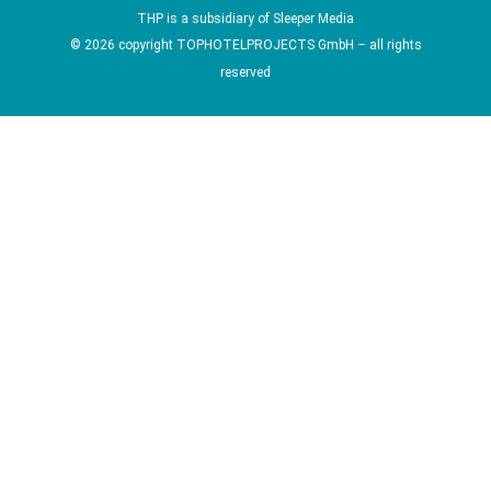
THP is a subsidiary of
Sleeper Media
© 2026 copyright TOPHOTELPROJECTS GmbH – all rights
reserved