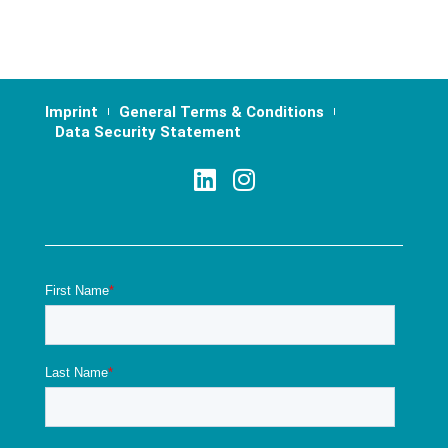
Imprint
General Terms & Conditions
Data Security Statement