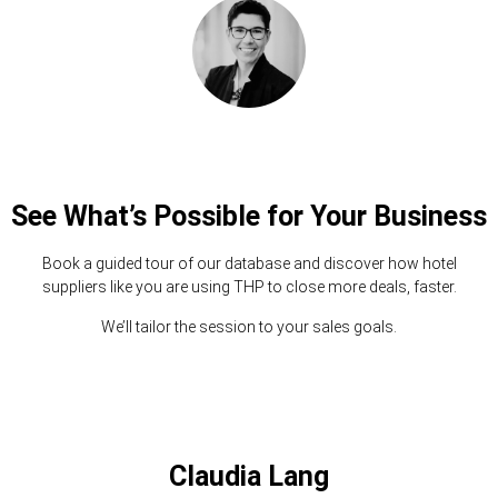
See What’s Possible for Your Business
Book a guided tour of our database and discover how hotel
suppliers like you are using THP to close more deals, faster.
We’ll tailor the session to your sales goals.
Claudia Lang