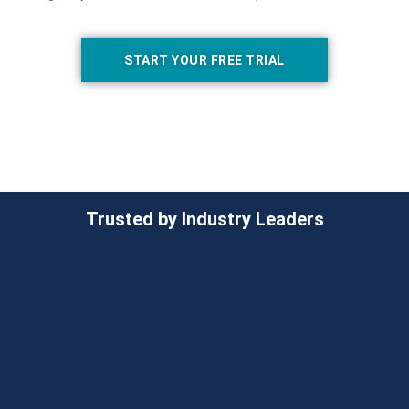
START YOUR FREE TRIAL
Trusted by Industry Leaders