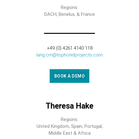
Regions:
DACH, Benelux, & France
+49 (0) 4261 4140 118
lang.cm@tophotelprojects.com
BOOK A DEMO
Theresa Hake
Regions:
United Kingdom, Spain, Portugal,
Middle East & Africa