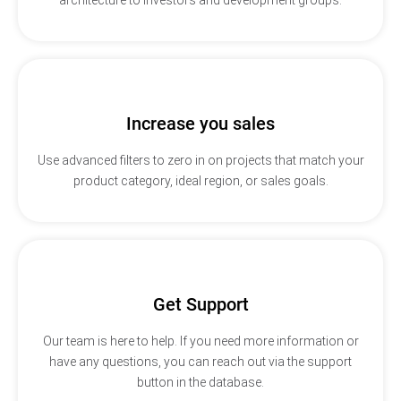
Increase you sales
Use advanced filters to zero in on projects that match your
product category, ideal region, or sales goals.
Get Support
Our team is here to help. If you need more information or
have any questions, you can reach out via the support
button in the database.