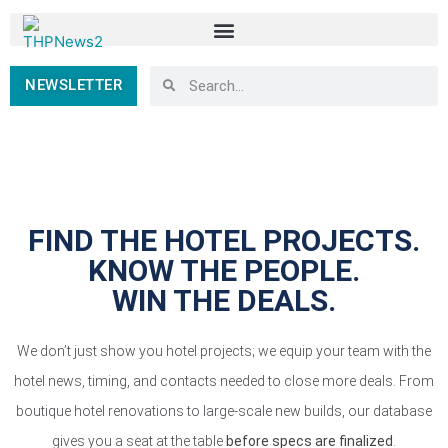
NEWSLETTER
FIND THE HOTEL PROJECTS.
KNOW THE PEOPLE.
WIN THE DEALS.
We don’t just show you hotel projects; we equip your team with the
hotel news, timing, and contacts needed to close more deals. From
boutique hotel renovations to large-scale new builds, our database
gives you a seat at the table
before specs are finalized
.