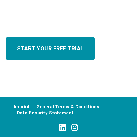
Imprint
General Terms & Conditions
Data Security Statement