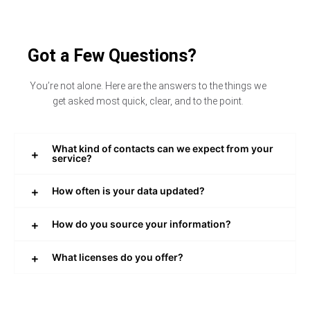
Got a Few Questions?
You’re not alone. Here are the answers to the things we
get asked most quick, clear, and to the point.
What kind of contacts can we expect from your
service?
How often is your data updated?
How do you source your information?
What licenses do you offer?