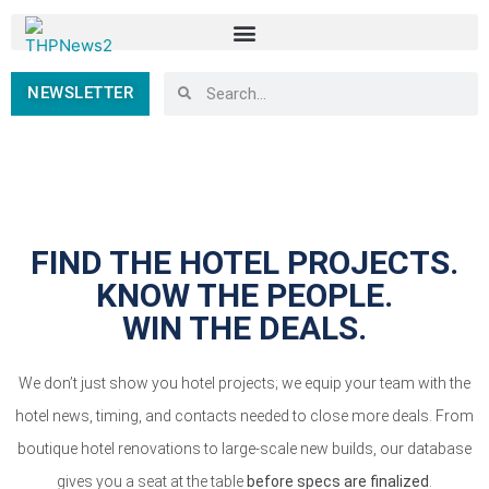
NEWSLETTER
FIND THE HOTEL PROJECTS.
KNOW THE PEOPLE.
WIN THE DEALS.
We don’t just show you hotel projects; we equip your team with the
hotel news, timing, and contacts needed to close more deals. From
boutique hotel renovations to large-scale new builds, our database
gives you a seat at the table
before specs are finalized
.