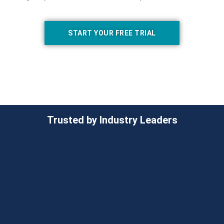
START YOUR FREE TRIAL
Trusted by Industry Leaders