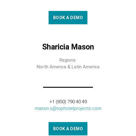
BOOK A DEMO
Sharicia Mason
Regions:
North America & Latin America
+1 (850) 790 40 49
mason.s@tophotelprojects.com
BOOK A DEMO