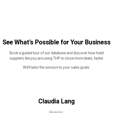
See What’s Possible for Your Business
Book a guided tour of our database and discover how hotel
suppliers like you are using THP to close more deals, faster.
We’ll tailor the session to your sales goals.
Claudia Lang
Regions: