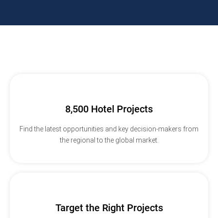
8,500 Hotel Projects
Find the latest opportunities and key decision-makers from
the regional to the global market.
Target the Right Projects