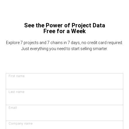
See the Power of Project Data
Free for a Week
Explore 7 projects and 7 chains in 7 days, no credit card required.
Just everything you need to start selling smarter.
First name
Last name
Email
Company name