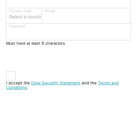
Phone
Country code
Select a country
Password
Must have at least 8 characters
I accept the
Data Security Statement
and the
Terms and
Conditions
.