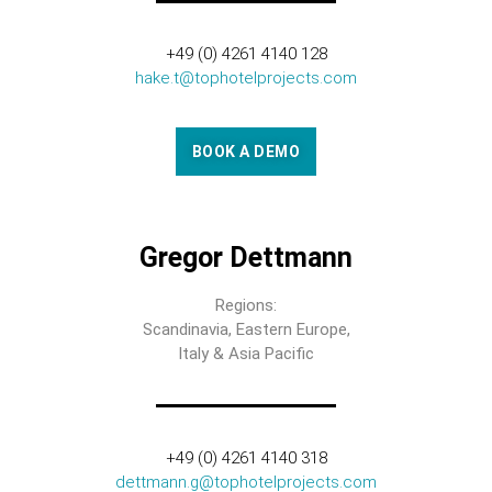
+49 (0) 4261 4140 128
hake.t@tophotelprojects.com
BOOK A DEMO
Gregor Dettmann
Regions:
Scandinavia, Eastern Europe,
Italy & Asia Pacific
+49 (0) 4261 4140 318
dettmann.g@tophotelprojects.com