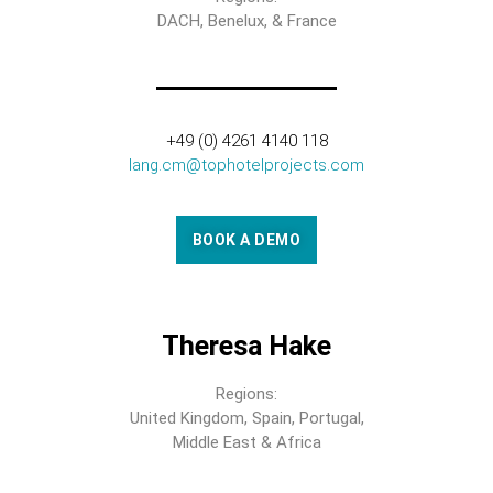
DACH, Benelux, & France
+49 (0) 4261 4140 118
lang.cm@tophotelprojects.com
BOOK A DEMO
Theresa Hake
Regions:
United Kingdom, Spain, Portugal,
Middle East & Africa