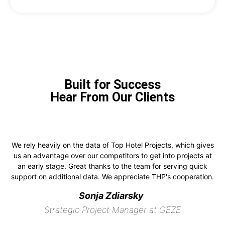
Built for Success
Hear From Our Clients
We rely heavily on the data of Top Hotel Projects, which gives
us an advantage over our competitors to get into projects at
an early stage. Great thanks to the team for serving quick
support on additional data. We appreciate THP's cooperation.
Sonja Zdiarsky
Strategic Project Manager at GEZE