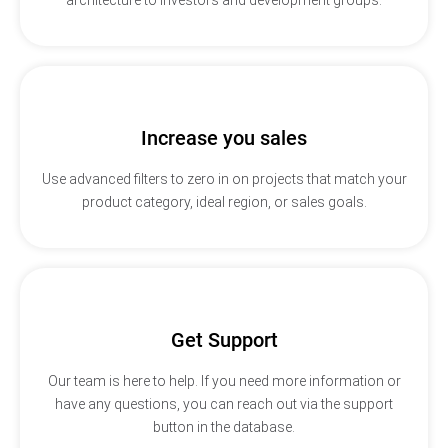
Increase you sales
Use advanced filters to zero in on projects that match your
product category, ideal region, or sales goals.
Get Support
Our team is here to help. If you need more information or
have any questions, you can reach out via the support
button in the database.