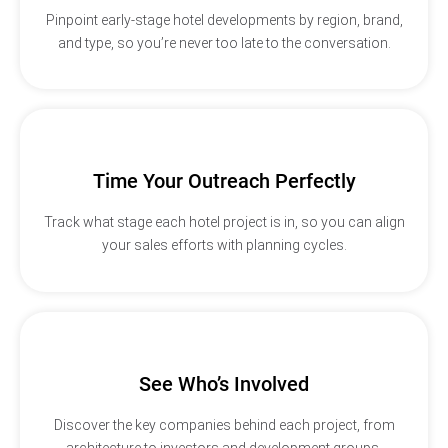
Pinpoint early-stage hotel developments by region, brand,
and type, so you’re never too late to the conversation.
Time Your Outreach Perfectly
Track what stage each hotel project is in, so you can align
your sales efforts with planning cycles.
See Who’s Involved
Discover the key companies behind each project, from
architecture to investors and development groups.