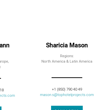
ann
Sharicia Mason
Regions:
urope,
North America & Latin America
c
+1 (850) 790 40 49
318
mason.s@tophotelprojects.com
ects.com