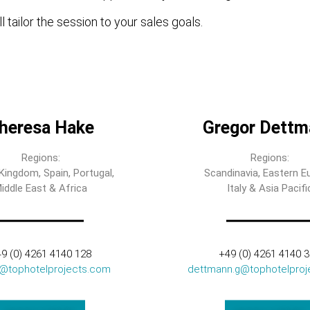
l tailor the session to your sales goals.
heresa Hake
Gregor Dettm
Regions:
Regions:
Kingdom, Spain, Portugal,
Scandinavia, Eastern E
iddle East & Africa
Italy & Asia Pacifi
9 (0) 4261 4140 128
+49 (0) 4261 4140 
t@tophotelprojects.com
dettmann.g@tophotelproj