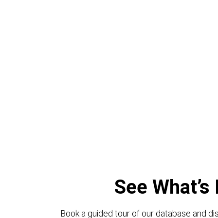
See What’s 
Book a guided tour of our database and dis