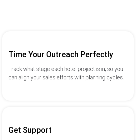
Time Your Outreach Perfectly
Track what stage each hotel project is in, so you
can align your sales efforts with planning cycles.
Get Support