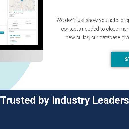
We don’t just show you hotel pro
contacts needed to close more
new builds, our database giv
S
Trusted by Industry Leaders