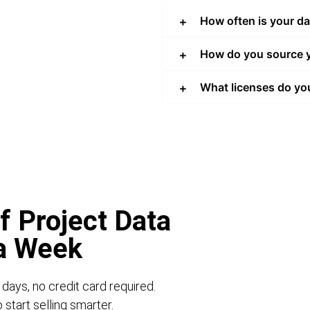
How often is your d
How do you source y
What licenses do yo
f Project Data
 a Week
 days, no credit card required.
start selling smarter.