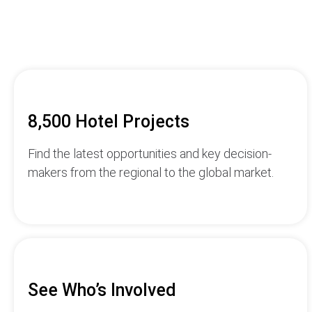
8,500 Hotel Projects
Find the latest opportunities and key decision-
makers from the regional to the global market.
See Who’s Involved