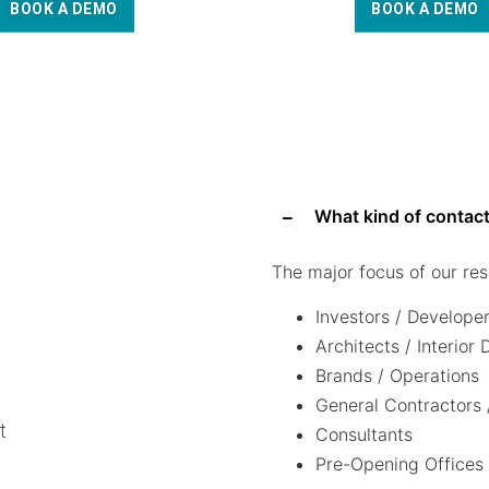
BOOK A DEMO
BOOK A DEMO
What kind of contact
The major focus of our res
Investors / Develope
Architects / Interior
Brands / Operations
General Contractors 
t
Consultants
Pre-Opening Offices