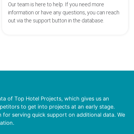
Our team is here to help. If you need more
information or have any questions, you can reach
out via the support button in the database.
ata of Top Hotel Projects, which gives us an
titors to get into projects at an early stage.
 for serving quick support on additional data. We
ation.