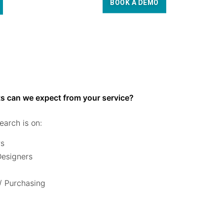
BOOK A DEMO
s can we expect from your service?
earch is on:
rs
 Designers
/ Purchasing