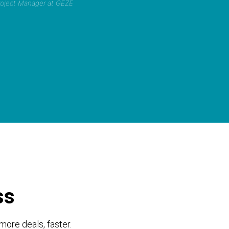
Project Manager at GEZE
ss
more deals, faster.