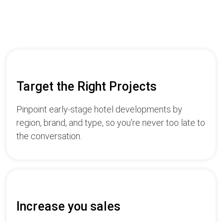
Target the Right Projects
Pinpoint early-stage hotel developments by
region, brand, and type, so you’re never too late to
the conversation.
Increase you sales