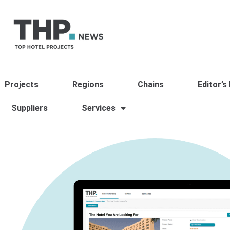
Projects
Regions
Chains
Editor’s
Suppliers
Services