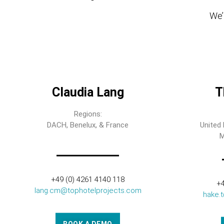
We’l
Claudia Lang
T
Regions:
DACH, Benelux, & France
United 
M
+49 (0) 4261 4140 118
+4
lang.cm@tophotelprojects.com
hake.