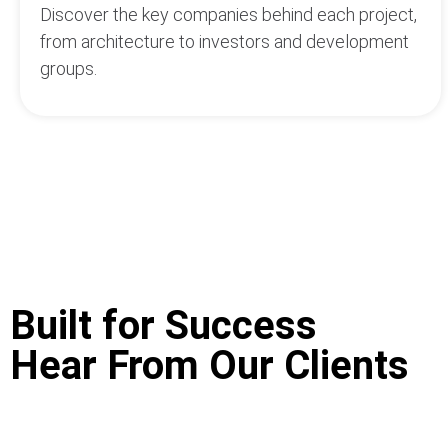
Discover the key companies behind each project,
from architecture to investors and development
groups.
Built for Success
Hear From Our Clients