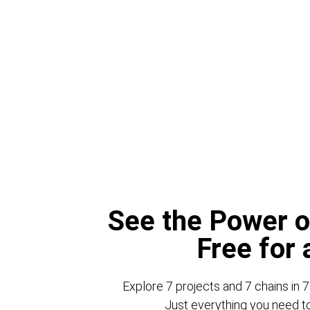
See the Power o
Free for
Explore 7 projects and 7 chains in 7
Just everything you need to 