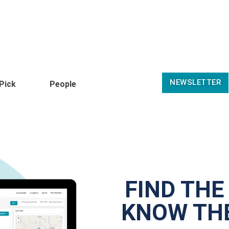
NEWSLETTER
 Pick
People
FIND THE
KNOW THE