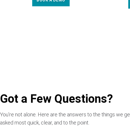
BOOK A DEMO
Got a Few Questions?
You’re not alone. Here are the answers to the things we ge
asked most quick, clear, and to the point.