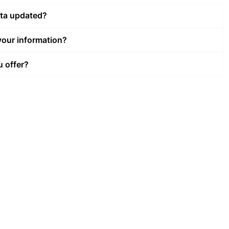
ata updated?
our information?
u offer?