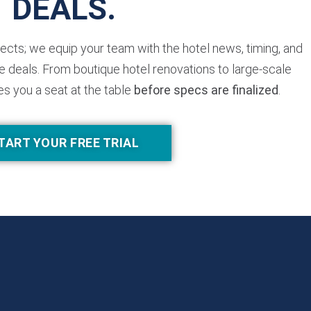
DEALS.
jects; we equip your team with the hotel news, timing, and
 deals. From boutique hotel renovations to large-scale
es you a seat at the table
before specs are finalized
.
TART YOUR FREE TRIAL