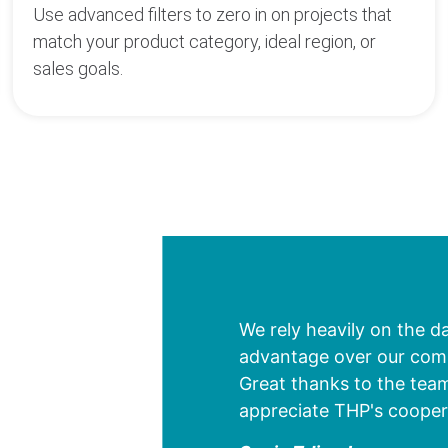
Use advanced filters to zero in on projects that
match your product category, ideal region, or
sales goals.
We rely heavily on the d
advantage over our compe
Great thanks to the team
appreciate THP's cooper