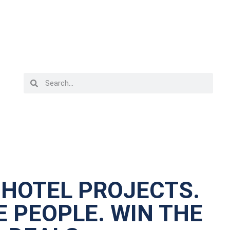
 HOTEL PROJECTS.
 PEOPLE. WIN THE