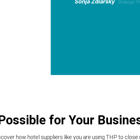
Sonja Zdiarsky
Strategic 
Possible for Your Busine
cover how hotel suppliers like you are using THP to close 