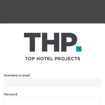
Username or email
Password