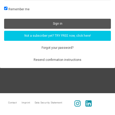
Remember me
Not a subscriber yet? TRY FREE now, click here!
Forgot your password?
Resend confirmation instructions
Contact
Imprint
Data Security Statement