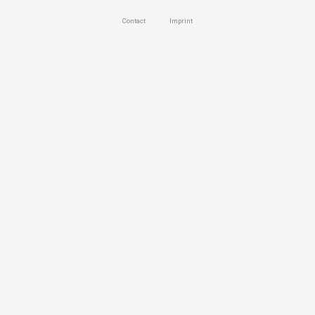
Contact
Imprint