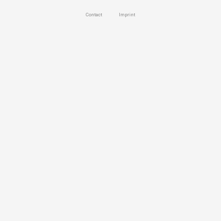
Contact
Imprint