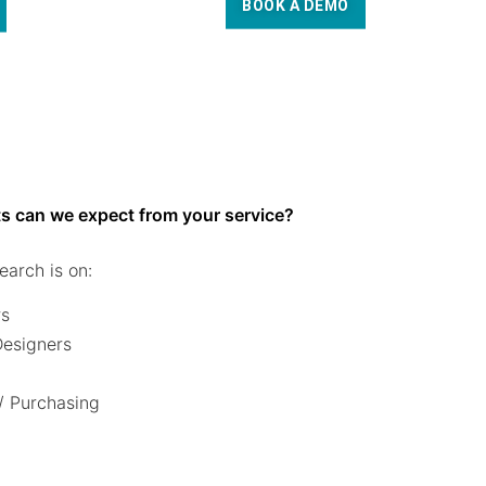
BOOK A DEMO
s can we expect from your service?
earch is on:
rs
 Designers
/ Purchasing