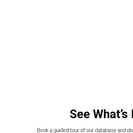
See What’s 
Book a guided tour of our database and dis