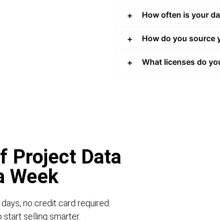
How often is your d
How do you source y
What licenses do yo
f Project Data
 a Week
 days, no credit card required.
start selling smarter.