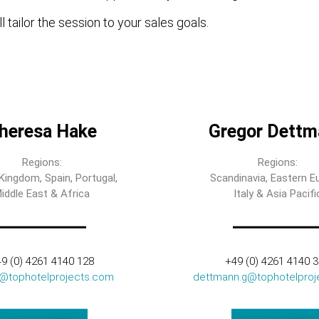
l tailor the session to your sales goals.
heresa Hake
Gregor Dettm
Regions:
Regions:
Kingdom, Spain, Portugal,
Scandinavia, Eastern E
iddle East & Africa
Italy & Asia Pacifi
9 (0) 4261 4140 128
+49 (0) 4261 4140 
t@tophotelprojects.com
dettmann.g@tophotelproj