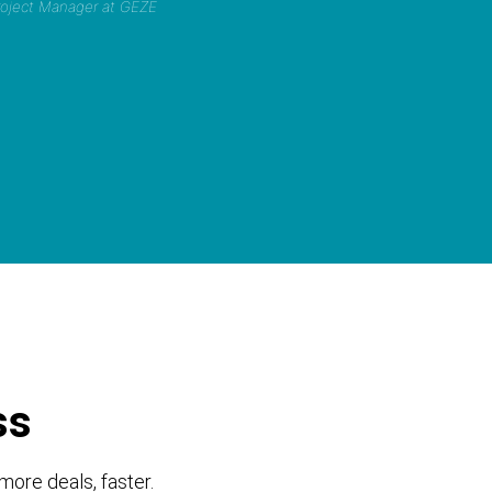
Project Manager at GEZE
ss
more deals, faster.