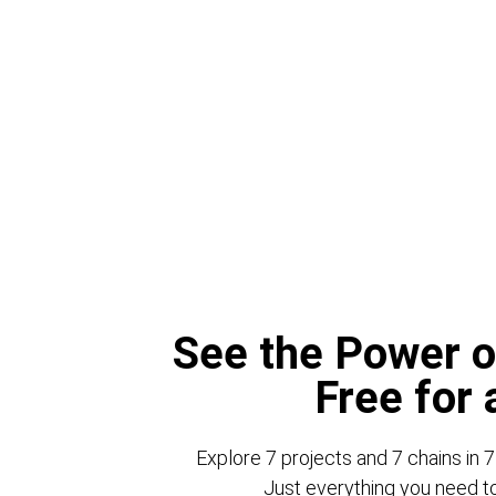
See the Power o
Free for
Explore 7 projects and 7 chains in 7
Just everything you need to 