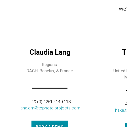
We’l
Claudia Lang
T
Regions:
DACH, Benelux, & France
United 
M
+49 (0) 4261 4140 118
+4
lang.cm@tophotelprojects.com
hake.