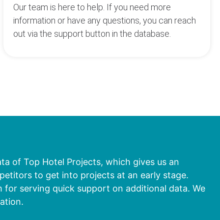
Our team is here to help. If you need more
information or have any questions, you can reach
out via the support button in the database.
ata of Top Hotel Projects, which gives us an
titors to get into projects at an early stage.
 for serving quick support on additional data. We
ation.