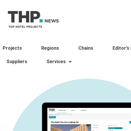
Projects
Regions
Chains
Editor’s
Suppliers
Services