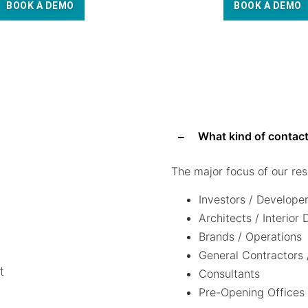
BOOK A DEMO
BOOK A DEMO
What kind of contact
The major focus of our res
Investors / Develope
Architects / Interior
Brands / Operations
General Contractors 
t
Consultants
Pre-Opening Offices