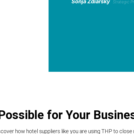
Sonja Zdiarsky
Strategic 
Possible for Your Busine
cover how hotel suppliers like you are using THP to close 