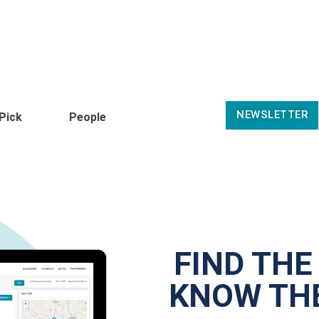
NEWSLETTER
 Pick
People
FIND THE
KNOW THE