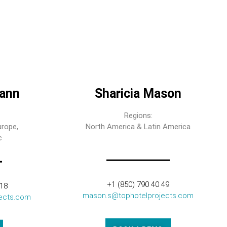
ann
Sharicia Mason
Regions:
urope,
North America & Latin America
c
+1 (850) 790 40 49
318
mason.s@tophotelprojects.com
ects.com