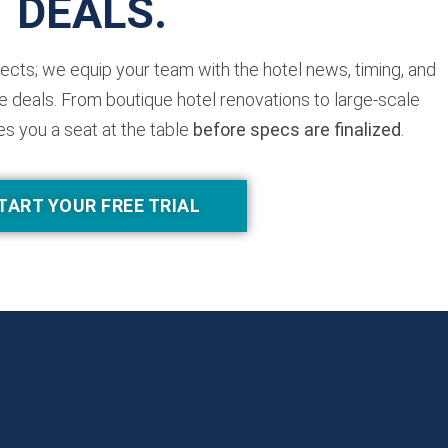
DEALS.
jects; we equip your team with the hotel news, timing, and
 deals. From boutique hotel renovations to large-scale
es you a seat at the table
before specs are finalized
.
TART YOUR FREE TRIAL