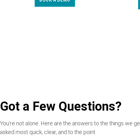
BOOK A DEMO
Got a Few Questions?
You’re not alone. Here are the answers to the things we ge
asked most quick, clear, and to the point.