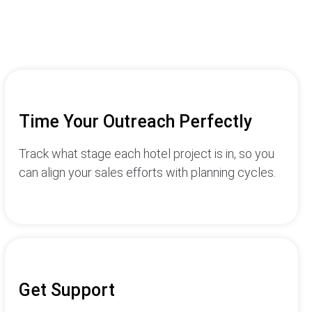
Time Your Outreach Perfectly
Track what stage each hotel project is in, so you
can align your sales efforts with planning cycles.
Get Support