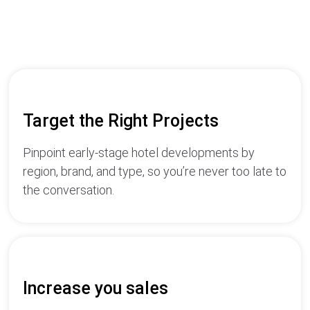
Target the Right Projects
Pinpoint early-stage hotel developments by
region, brand, and type, so you’re never too late to
the conversation.
Increase you sales