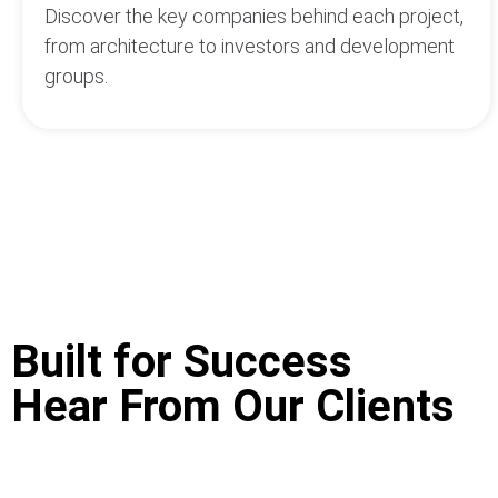
Discover the key companies behind each project,
from architecture to investors and development
groups.
Built for Success
Hear From Our Clients