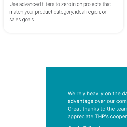
Use advanced filters to zero in on projects that
match your product category, ideal region, or
sales goals.
We rely heavily on the d
advantage over our compe
Great thanks to the team
appreciate THP's cooper