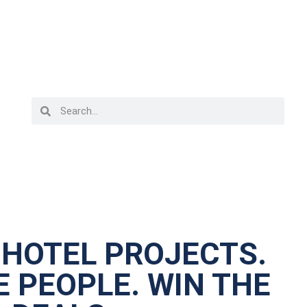
 HOTEL PROJECTS.
 PEOPLE. WIN THE