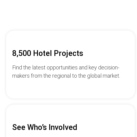
8,500 Hotel Projects
Find the latest opportunities and key decision-
makers from the regional to the global market.
See Who’s Involved