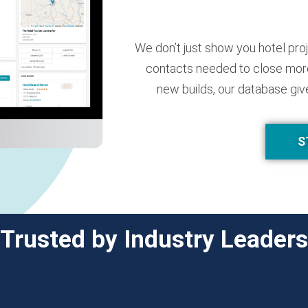
We don’t just show you hotel pro
contacts needed to close more
new builds, our database giv
S
Trusted by Industry Leaders