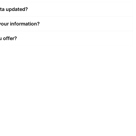
ata updated?
our information?
u offer?