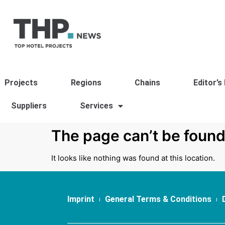
Projects
Regions
Chains
Editor’s
Suppliers
Services
The page can’t be found
It looks like nothing was found at this location.
Imprint
General Terms & Conditions