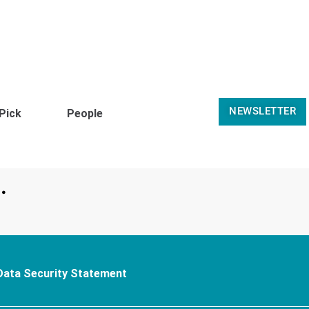
NEWSLETTER
 Pick
People
.
Data Security Statement