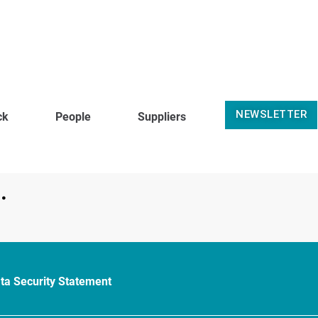
NEWSLETTER
ck
People
Suppliers
.
ta Security Statement