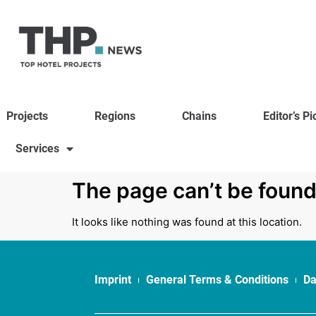
Projects
Regions
Chains
Editor’s Pi
Services
The page can’t be found
It looks like nothing was found at this location.
Imprint
General Terms & Conditions
Da