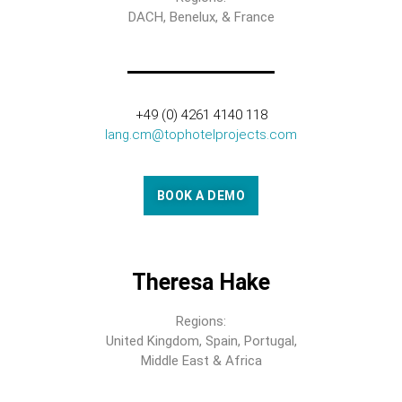
DACH, Benelux, & France
+49 (0) 4261 4140 118
lang.cm@tophotelprojects.com
BOOK A DEMO
Theresa Hake
Regions:
United Kingdom, Spain, Portugal,
Middle East & Africa