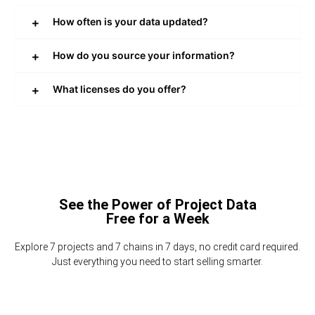
How often is your data updated?
How do you source your information?
What licenses do you offer?
See the Power of Project Data
Free for a Week
Explore 7 projects and 7 chains in 7 days, no credit card required.
Just everything you need to start selling smarter.