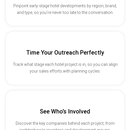
Pinpoint early-stage hotel developments by region, brand,
and type, so you’re never too late to the conversation.
Time Your Outreach Perfectly
Track what stage each hotel project is in, so you can align
your sales efforts with planning cycles.
See Who’s Involved
Discover the key companies behind each project, from
architecture to investors and development groups.