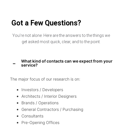
Got a Few Questions?
You’re not alone. Here are the answers to the things we
get asked most quick, clear, and to the point.
What kind of contacts can we expect from your
service?
The major focus of our research is on:
Investors / Developers
Architects / Interior Designers
Brands / Operations
General Contractors / Purchasing
Consultants
Pre-Opening Offices