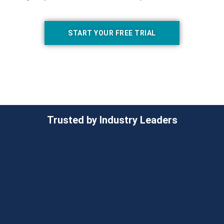
START YOUR FREE TRIAL
Trusted by Industry Leaders