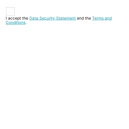
I accept the
Data Security Statement
and the
Terms and
Conditions
.