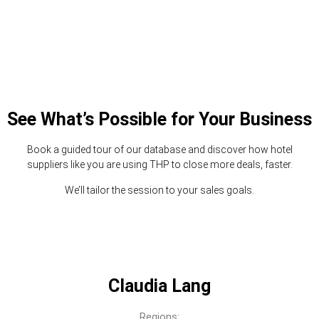
See What’s Possible for Your Business
Book a guided tour of our database and discover how hotel
suppliers like you are using THP to close more deals, faster.
We’ll tailor the session to your sales goals.
Claudia Lang
Regions: