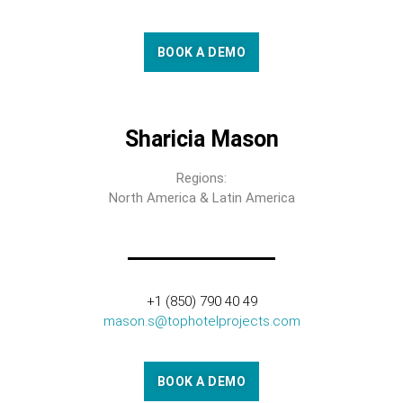
BOOK A DEMO
Sharicia Mason
Regions:
North America & Latin America
+1 (850) 790 40 49
mason.s@tophotelprojects.com
BOOK A DEMO