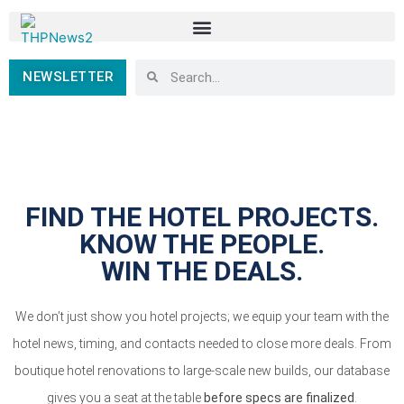
NEWSLETTER
FIND THE HOTEL PROJECTS.
KNOW THE PEOPLE.
WIN THE DEALS.
We don’t just show you hotel projects; we equip your team with the
hotel news, timing, and contacts needed to close more deals. From
boutique hotel renovations to large-scale new builds, our database
gives you a seat at the table
before specs are finalized
.