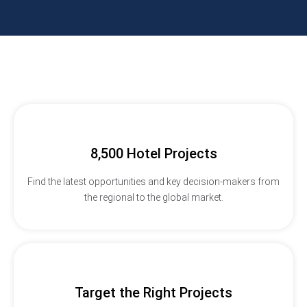
8,500 Hotel Projects
Find the latest opportunities and key decision-makers from
the regional to the global market.
Target the Right Projects