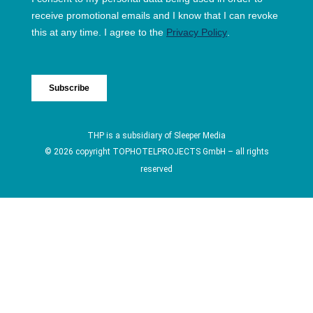
THP is a subsidiary of
Sleeper Media
© 2026 copyright TOPHOTELPROJECTS GmbH – all rights
reserved