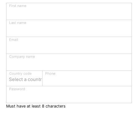
First name
Last name
Email
Company name
Phone
Country code
Select a country
Password
Must have at least 8 characters