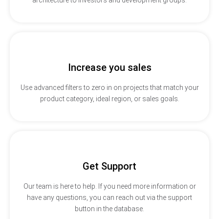
Increase you sales
Use advanced filters to zero in on projects that match your
product category, ideal region, or sales goals.
Get Support
Our team is here to help. If you need more information or
have any questions, you can reach out via the support
button in the database.