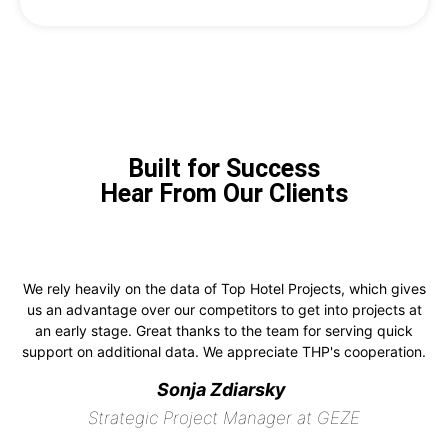
Built for Success
Hear From Our Clients
We rely heavily on the data of Top Hotel Projects, which gives
us an advantage over our competitors to get into projects at
an early stage. Great thanks to the team for serving quick
support on additional data. We appreciate THP's cooperation.
Sonja Zdiarsky
Strategic Project Manager at GEZE