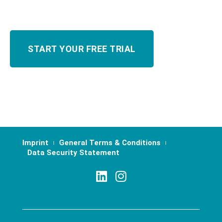
Imprint
General Terms & Conditions
Data Security Statement