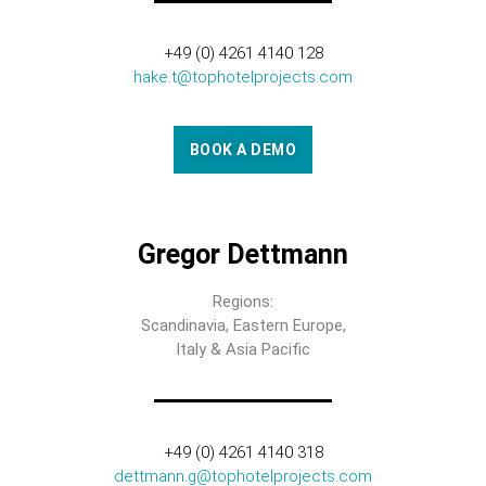
+49 (0) 4261 4140 128
hake.t@tophotelprojects.com
BOOK A DEMO
Gregor Dettmann
Regions:
Scandinavia, Eastern Europe,
Italy & Asia Pacific
+49 (0) 4261 4140 318
dettmann.g@tophotelprojects.com