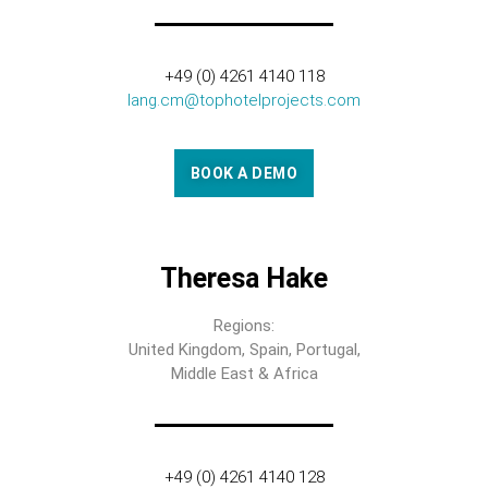
+49 (0) 4261 4140 118
lang.cm@tophotelprojects.com
BOOK A DEMO
Theresa Hake
Regions:
United Kingdom, Spain, Portugal,
Middle East & Africa
+49 (0) 4261 4140 128