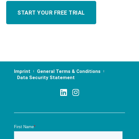
Imprint
General Terms & Conditions
Data Security Statement