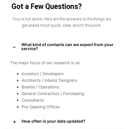
Got a Few Questions?
You’re not alone. Here are the answers to the things we
get asked most quick, clear, and to the point.
What kind of contacts can we expect from your
service?
The major focus of our research is on:
Investors / Developers
Architects / Interior Designers
Brands / Operations
General Contractors / Purchasing
Consultants
Pre-Opening Offices
How often is your data updated?