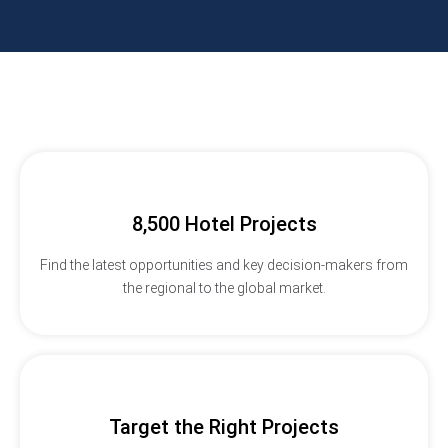
8,500 Hotel Projects
Find the latest opportunities and key decision-makers from
the regional to the global market.
Target the Right Projects