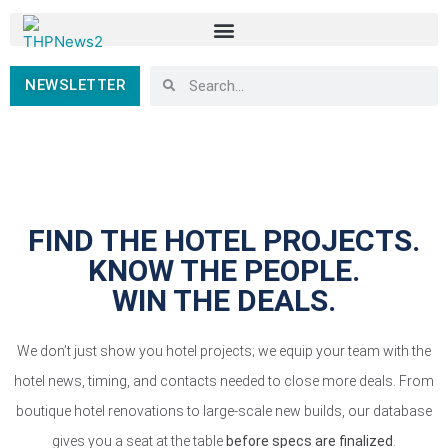
NEWSLETTER
FIND THE HOTEL PROJECTS.
KNOW THE PEOPLE.
WIN THE DEALS.
We don’t just show you hotel projects; we equip your team with the
hotel news, timing, and contacts needed to close more deals. From
boutique hotel renovations to large-scale new builds, our database
gives you a seat at the table
before specs are finalized
.