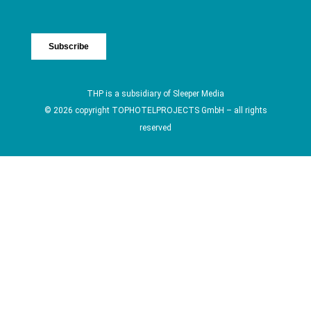
THP is a subsidiary of
Sleeper Media
© 2026 copyright TOPHOTELPROJECTS GmbH – all rights
reserved