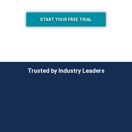
START YOUR FREE TRIAL
Trusted by Industry Leaders