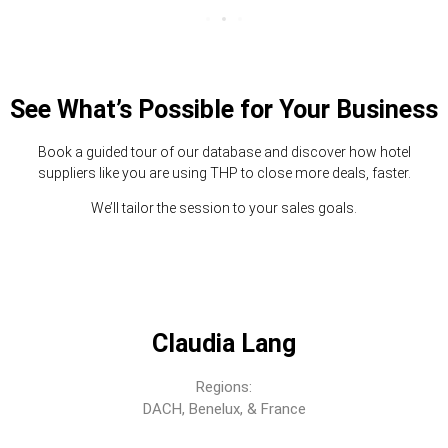
See What’s Possible for Your Business
Book a guided tour of our database and discover how hotel
suppliers like you are using THP to close more deals, faster.
We’ll tailor the session to your sales goals.
Claudia Lang
Regions:
DACH, Benelux, & France