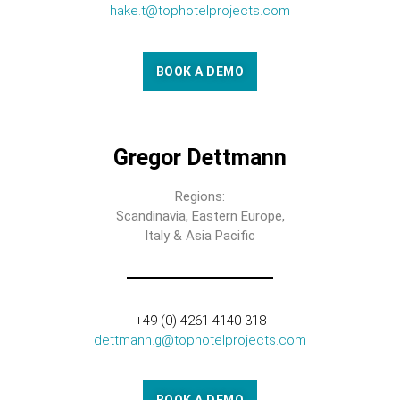
hake.t@tophotelprojects.com
BOOK A DEMO
Gregor Dettmann
Regions:
Scandinavia, Eastern Europe,
Italy & Asia Pacific
+49 (0) 4261 4140 318
dettmann.g@tophotelprojects.com