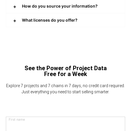
How do you source your information?
What licenses do you offer?
See the Power of Project Data
Free for a Week
Explore 7 projects and 7 chains in 7 days, no credit card required.
Just everything you need to start selling smarter.
First name