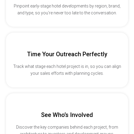
Pinpoint early-stage hotel developments by region, brand,
and type, so you’re never too late to the conversation.
Time Your Outreach Perfectly
Track what stage each hotel project is in, so you can align
your sales efforts with planning cycles.
See Who’s Involved
Discover the key companies behind each project, from
architecture to investors and development groups.