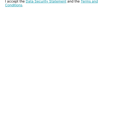
I accept the
Data Security Statement
and the
Terms and
Conditions
.