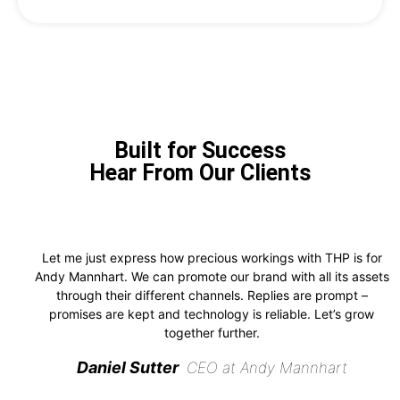
Built for Success
Hear From Our Clients
Let me just express how precious workings with THP is for
Andy Mannhart. We can promote our brand with all its assets
through their different channels. Replies are prompt –
promises are kept and technology is reliable. Let’s grow
together further.
Daniel Sutter
CEO at Andy Mannhart