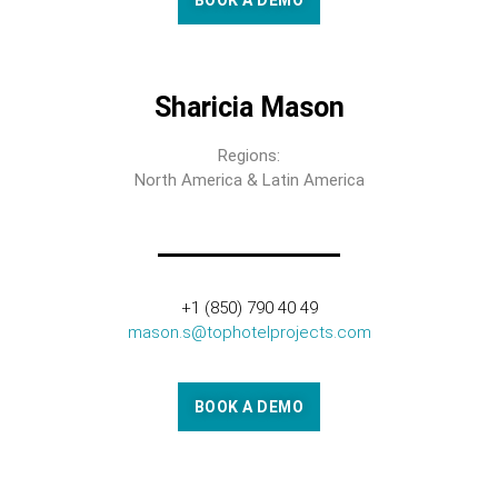
BOOK A DEMO
Sharicia Mason
Regions:
North America & Latin America
+1 (850) 790 40 49
mason.s@tophotelprojects.com
BOOK A DEMO