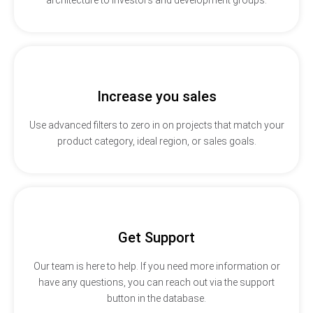
Increase you sales
Use advanced filters to zero in on projects that match your
product category, ideal region, or sales goals.
Get Support
Our team is here to help. If you need more information or
have any questions, you can reach out via the support
button in the database.