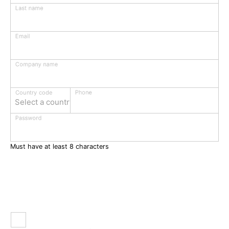
Last name
Email
Company name
Phone
Country code
Select a country
Password
Must have at least 8 characters