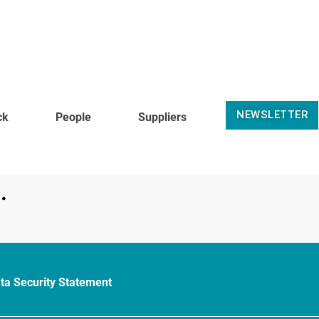
NEWSLETTER
ck
People
Suppliers
.
ta Security Statement