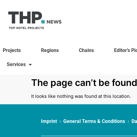
Projects
Regions
Chains
Editor’s Pi
Services
The page can’t be found
It looks like nothing was found at this location.
Imprint
General Terms & Conditions
Da