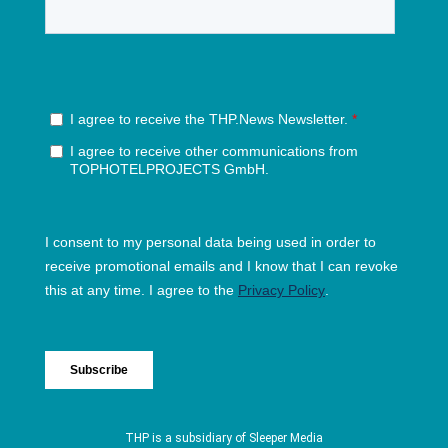
THP is a subsidiary of
Sleeper Media