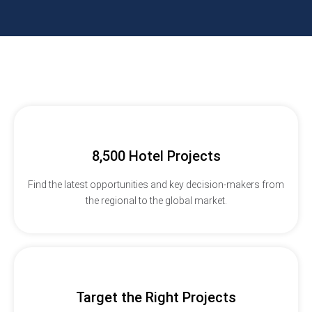
8,500 Hotel Projects
Find the latest opportunities and key decision-makers from
the regional to the global market.
Target the Right Projects