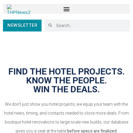
NEWSLETTER
FIND THE HOTEL PROJECTS.
KNOW THE PEOPLE.
WIN THE DEALS.
We don’t just show you hotel projects; we equip your team with the
hotel news, timing, and contacts needed to close more deals. From
boutique hotel renovations to large-scale new builds, our database
gives you a seat at the table
before specs are finalized
.