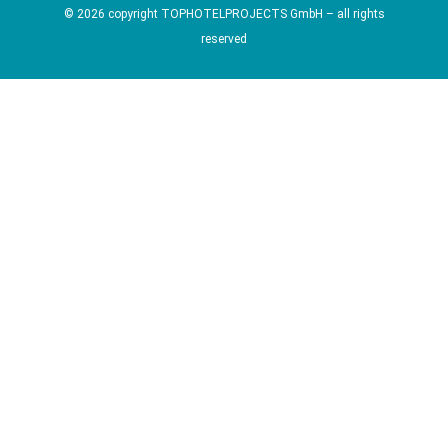
© 2026 copyright TOPHOTELPROJECTS GmbH – all rights
reserved