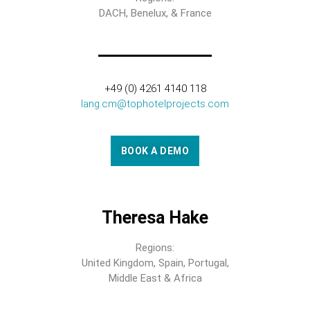
DACH, Benelux, & France
+49 (0) 4261 4140 118
lang.cm@tophotelprojects.com
BOOK A DEMO
Theresa Hake
Regions:
United Kingdom, Spain, Portugal,
Middle East & Africa