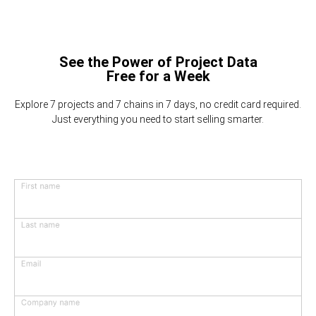
See the Power of Project Data
Free for a Week
Explore 7 projects and 7 chains in 7 days, no credit card required.
Just everything you need to start selling smarter.
First name
Last name
Email
Company name