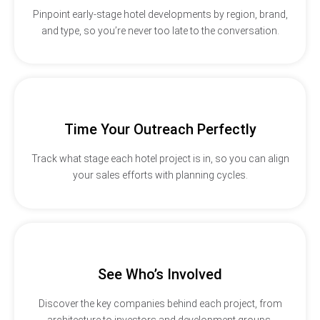
Pinpoint early-stage hotel developments by region, brand,
and type, so you’re never too late to the conversation.
Time Your Outreach Perfectly
Track what stage each hotel project is in, so you can align
your sales efforts with planning cycles.
See Who’s Involved
Discover the key companies behind each project, from
architecture to investors and development groups.