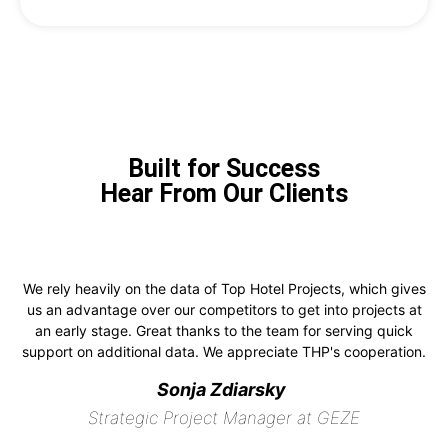
Built for Success
Hear From Our Clients
We rely heavily on the data of Top Hotel Projects, which gives
us an advantage over our competitors to get into projects at
an early stage. Great thanks to the team for serving quick
support on additional data. We appreciate THP's cooperation.
Sonja Zdiarsky
Strategic Project Manager at GEZE