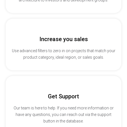
Increase you sales
Use advanced filters to zero in on projects that match your
product category, ideal region, or sales goals.
Get Support
Our team is here to help. If you need more information or
have any questions, you can reach out via the support
button in the database.