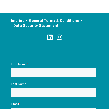
Imprint
General Terms & Conditions
Data Security Statement