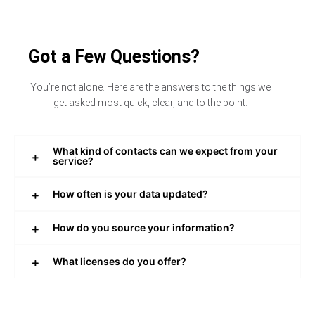
Got a Few Questions?
You’re not alone. Here are the answers to the things we
get asked most quick, clear, and to the point.
What kind of contacts can we expect from your
service?
How often is your data updated?
How do you source your information?
What licenses do you offer?