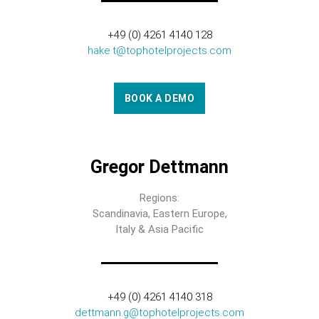
+49 (0) 4261 4140 128
hake.t@tophotelprojects.com
BOOK A DEMO
Gregor Dettmann
Regions:
Scandinavia, Eastern Europe,
Italy & Asia Pacific
+49 (0) 4261 4140 318
dettmann.g@tophotelprojects.com