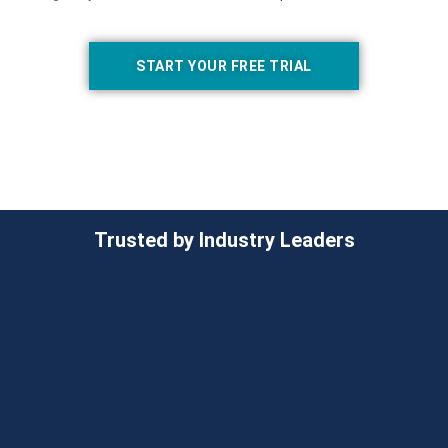
START YOUR FREE TRIAL
Trusted by Industry Leaders