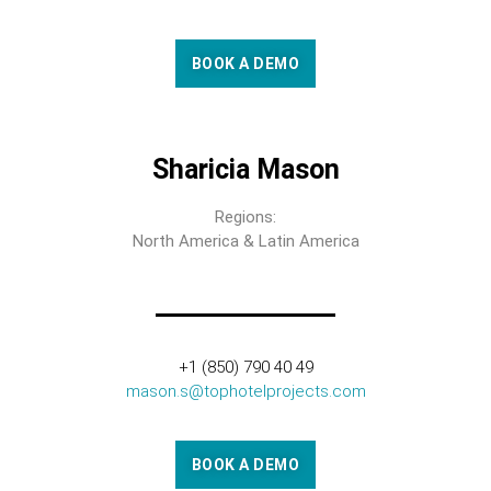
BOOK A DEMO
Sharicia Mason
Regions:
North America & Latin America
+1 (850) 790 40 49
mason.s@tophotelprojects.com
BOOK A DEMO