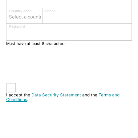
Phone
Country code
Select a country
Password
Must have at least 8 characters
I accept the
Data Security Statement
and the
Terms and
Conditions
.