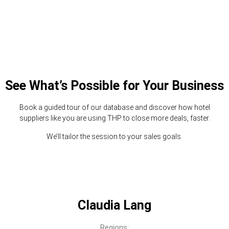
See What’s Possible for Your Business
Book a guided tour of our database and discover how hotel
suppliers like you are using THP to close more deals, faster.
We’ll tailor the session to your sales goals.
Claudia Lang
Regions: