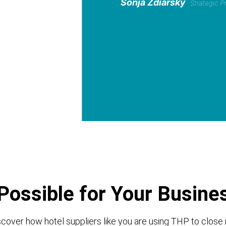
Sonja Zdiarsky
Strategic 
Possible for Your Busine
cover how hotel suppliers like you are using THP to close 