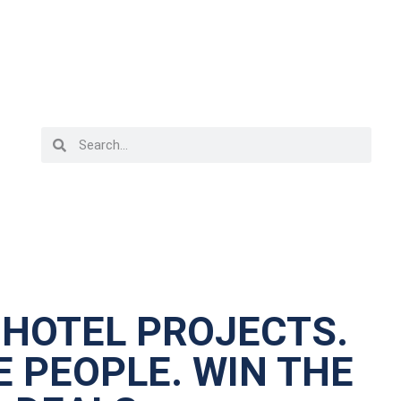
 HOTEL PROJECTS.
 PEOPLE. WIN THE