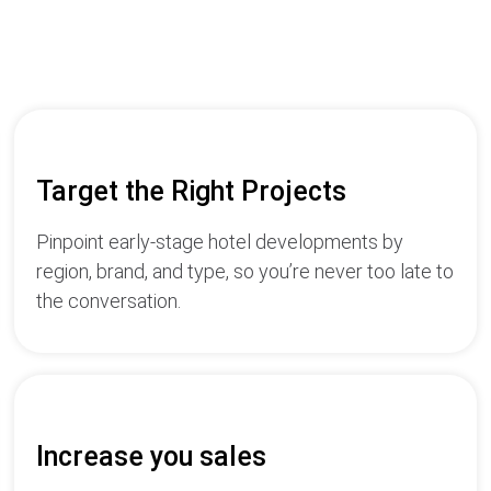
Target the Right Projects
Pinpoint early-stage hotel developments by
region, brand, and type, so you’re never too late to
the conversation.
Increase you sales