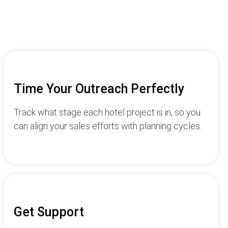
Time Your Outreach Perfectly
Track what stage each hotel project is in, so you
can align your sales efforts with planning cycles.
Get Support