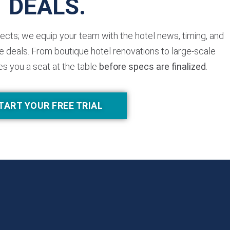
DEALS.
jects; we equip your team with the hotel news, timing, and
 deals. From boutique hotel renovations to large-scale
es you a seat at the table
before specs are finalized
.
TART YOUR FREE TRIAL