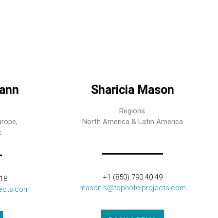
ann
Sharicia Mason
Regions:
urope,
North America & Latin America
c
+1 (850) 790 40 49
318
mason.s@tophotelprojects.com
ects.com