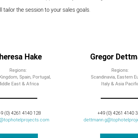
l tailor the session to your sales goals.
heresa Hake
Gregor Dettm
Regions:
Regions:
Kingdom, Spain, Portugal,
Scandinavia, Eastern E
iddle East & Africa
Italy & Asia Pacifi
9 (0) 4261 4140 128
+49 (0) 4261 4140 
t@tophotelprojects.com
dettmann.g@tophotelproj