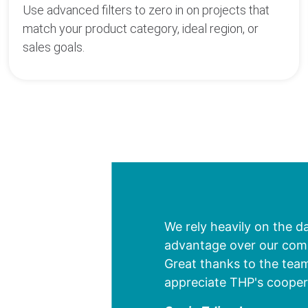
Use advanced filters to zero in on projects that
match your product category, ideal region, or
sales goals.
We rely heavily on the d
advantage over our compe
Great thanks to the team
appreciate THP's cooper