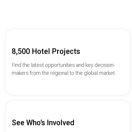
8,500 Hotel Projects
Find the latest opportunities and key decision-
makers from the regional to the global market.
See Who’s Involved