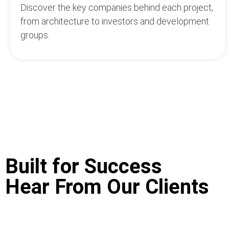
Discover the key companies behind each project,
from architecture to investors and development
groups.
Built for Success
Hear From Our Clients