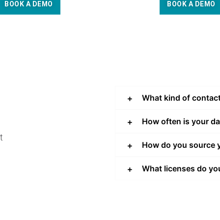
BOOK A DEMO
BOOK A DEMO
What kind of contac
How often is your d
t
How do you source y
What licenses do yo