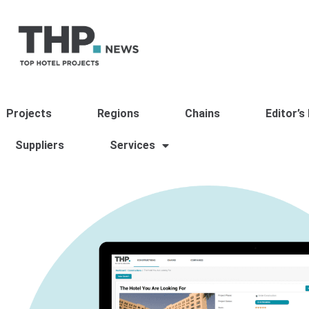
Projects
Regions
Chains
Editor’s
Suppliers
Services