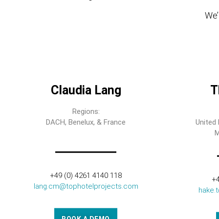
We’l
Claudia Lang
T
Regions:
DACH, Benelux, & France
United 
M
+49 (0) 4261 4140 118
+4
lang.cm@tophotelprojects.com
hake.