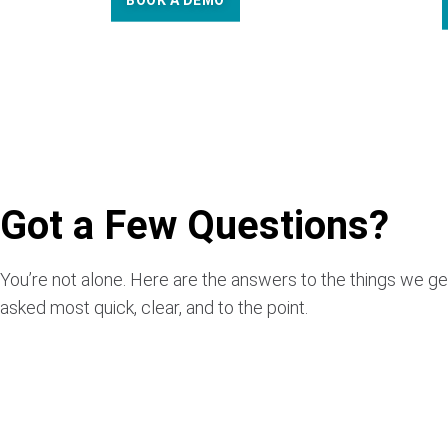
BOOK A DEMO
Got a Few Questions?
You’re not alone. Here are the answers to the things we ge
asked most quick, clear, and to the point.