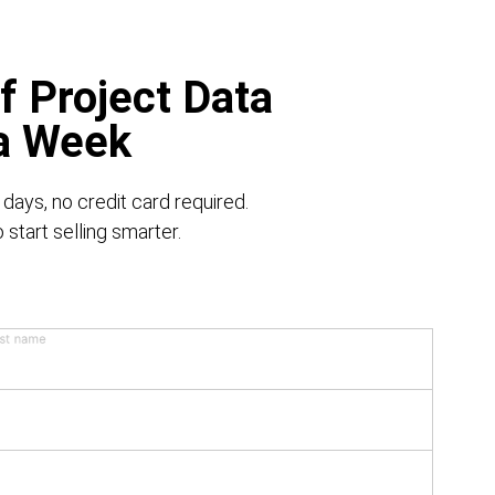
f Project Data
 a Week
 days, no credit card required.
start selling smarter.
st name