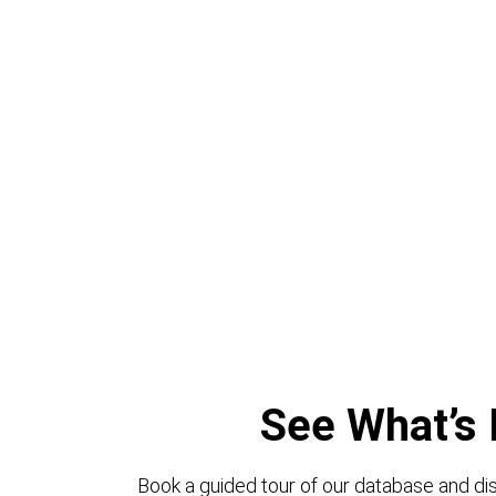
See What’s 
Book a guided tour of our database and dis