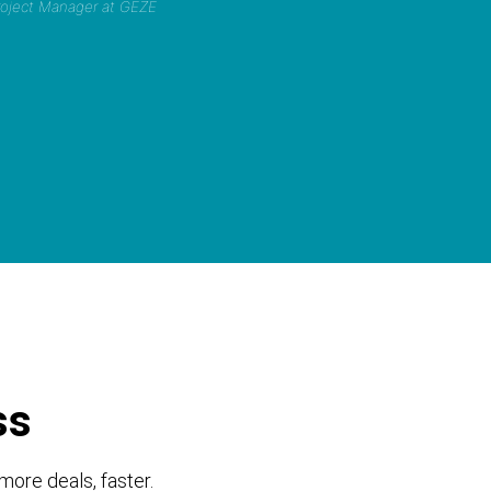
Project Manager at GEZE
ss
more deals, faster.