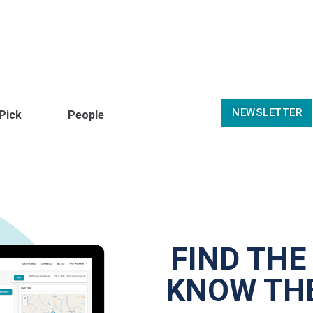
NEWSLETTER
 Pick
People
FIND THE
KNOW THE