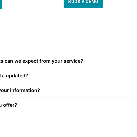
BOOK A DEMO
ts can we expect from your service?
ata updated?
our information?
u offer?