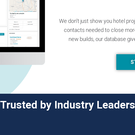
We don’t just show you hotel pro
contacts needed to close more
new builds, our database giv
S
Trusted by Industry Leaders