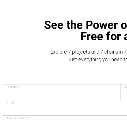
See the Power o
Free for
Explore 7 projects and 7 chains in 7
Just everything you need to 
First name
La
Email
Company name