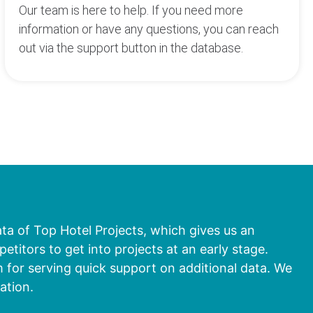
Our team is here to help. If you need more
information or have any questions, you can reach
out via the support button in the database.
ata of Top Hotel Projects, which gives us an
titors to get into projects at an early stage.
 for serving quick support on additional data. We
ation.