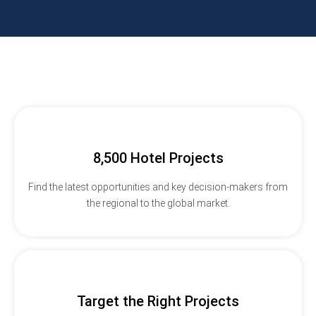
8,500 Hotel Projects
Find the latest opportunities and key decision-makers from
the regional to the global market.
Target the Right Projects