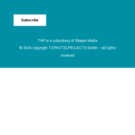
THP is a subsidiary of
Sleeper Media
© 2026 copyright TOPHOTELPROJECTS GmbH – all rights
reserved