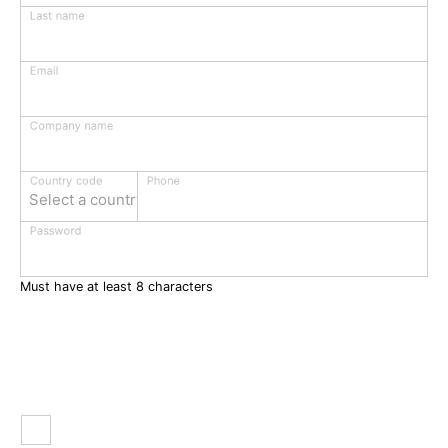
Last name
Email
Company name
Phone
Country code
Select a country
Password
Must have at least 8 characters