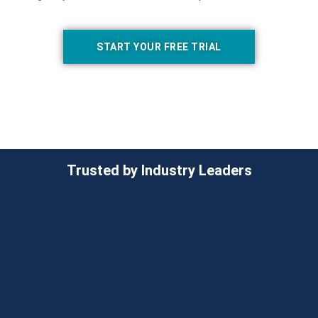
START YOUR FREE TRIAL
Trusted by Industry Leaders