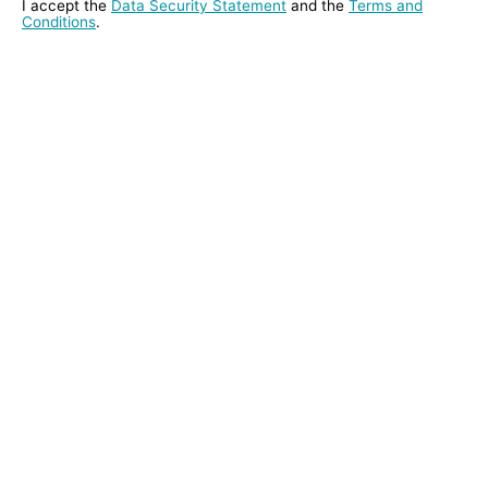
I accept the
Data Security Statement
and the
Terms and
Conditions
.