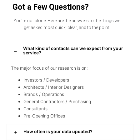
Got a Few Questions?
You’re not alone. Here are the answers to the things we
get asked most quick, clear, and to the point.
What kind of contacts can we expect from your
service?
The major focus of our research is on:
Investors / Developers
Architects / Interior Designers
Brands / Operations
General Contractors / Purchasing
Consultants
Pre-Opening Offices
How often is your data updated?