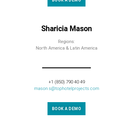
BOOK A DEMO
Sharicia Mason
Regions:
North America & Latin America
+1 (850) 790 40 49
mason.s@tophotelprojects.com
BOOK A DEMO