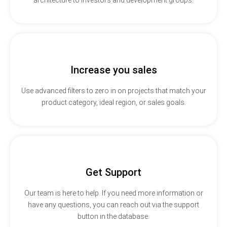
Increase you sales
Use advanced filters to zero in on projects that match your
product category, ideal region, or sales goals.
Get Support
Our team is here to help. If you need more information or
have any questions, you can reach out via the support
button in the database.