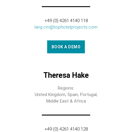
+49 (0) 4261 4140 118
lang.cm@tophotelprojects.com
BOOK A DEMO
Theresa Hake
Regions:
United Kingdom, Spain, Portugal,
Middle East & Africa
+49 (0) 4261 4140 128