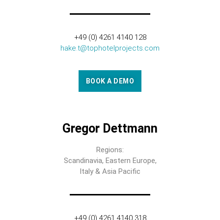
+49 (0) 4261 4140 128
hake.t@tophotelprojects.com
BOOK A DEMO
Gregor Dettmann
Regions:
Scandinavia, Eastern Europe,
Italy & Asia Pacific
+49 (0) 4261 4140 318