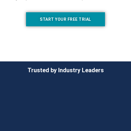
START YOUR FREE TRIAL
Trusted by Industry Leaders