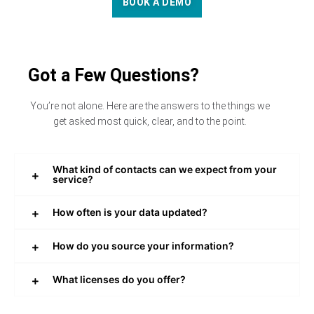
BOOK A DEMO
Got a Few Questions?
You’re not alone. Here are the answers to the things we
get asked most quick, clear, and to the point.
What kind of contacts can we expect from your
service?
How often is your data updated?
How do you source your information?
What licenses do you offer?