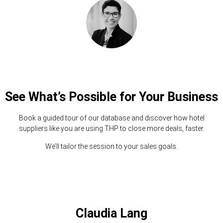
See What’s Possible for Your Business
Book a guided tour of our database and discover how hotel
suppliers like you are using THP to close more deals, faster.
We’ll tailor the session to your sales goals.
Claudia Lang