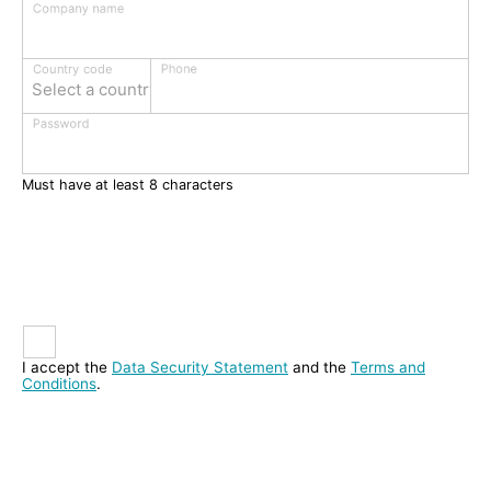
Company name
Phone
Country code
Select a country
Password
Must have at least 8 characters
I accept the
Data Security Statement
and the
Terms and
Conditions
.