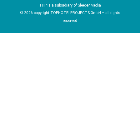
THP is a subsidiary of
Sleeper Media
© 2026 copyright TOPHOTELPROJECTS GmbH – all rights
reserved