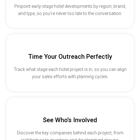
Pinpoint early-stage hotel developments by region, brand,
and type, so you’re never too late to the conversation.
Time Your Outreach Perfectly
Track what stage each hotel project is in, so you can align
your sales efforts with planning cycles.
See Who’s Involved
Discover the key companies behind each project, from
architecture to investors and development groups.