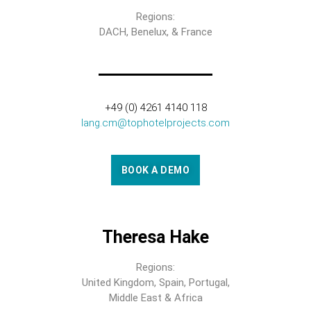
Regions:
DACH, Benelux, & France
+49 (0) 4261 4140 118
lang.cm@tophotelprojects.com
BOOK A DEMO
Theresa Hake
Regions:
United Kingdom, Spain, Portugal,
Middle East & Africa