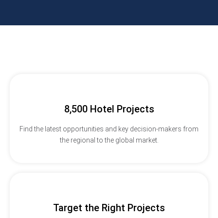
8,500 Hotel Projects
Find the latest opportunities and key decision-makers from
the regional to the global market.
Target the Right Projects