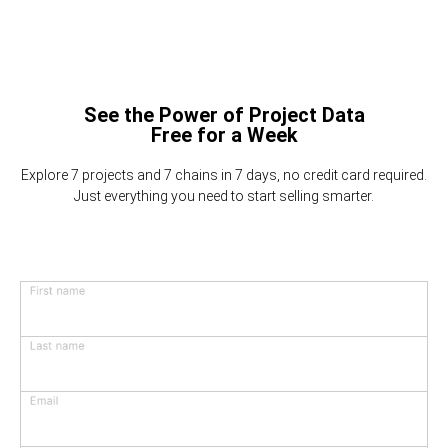
See the Power of Project Data
Free for a Week
Explore 7 projects and 7 chains in 7 days, no credit card required.
Just everything you need to start selling smarter.
First name
Last name
Email