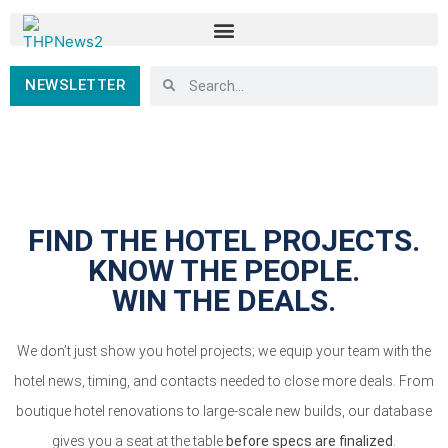
NEWSLETTER
FIND THE HOTEL PROJECTS.
KNOW THE PEOPLE.
WIN THE DEALS.
We don’t just show you hotel projects; we equip your team with the
hotel news, timing, and contacts needed to close more deals. From
boutique hotel renovations to large-scale new builds, our database
gives you a seat at the table
before specs are finalized
.