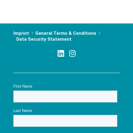
Imprint
General Terms & Conditions
Data Security Statement