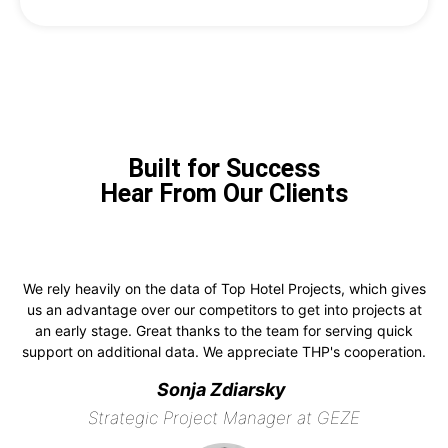
Built for Success
Hear From Our Clients
We rely heavily on the data of Top Hotel Projects, which gives
us an advantage over our competitors to get into projects at
an early stage. Great thanks to the team for serving quick
support on additional data. We appreciate THP's cooperation.
Sonja Zdiarsky
Strategic Project Manager at GEZE