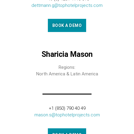
dettmann.g@tophotelprojects.com
BOOK A DEMO
Sharicia Mason
Regions:
North America & Latin America
+1 (850) 790 40 49
mason.s@tophotelprojects.com