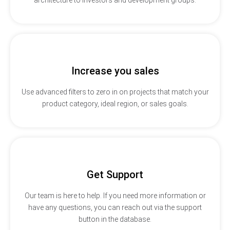
Increase you sales
Use advanced filters to zero in on projects that match your
product category, ideal region, or sales goals.
Get Support
Our team is here to help. If you need more information or
have any questions, you can reach out via the support
button in the database.