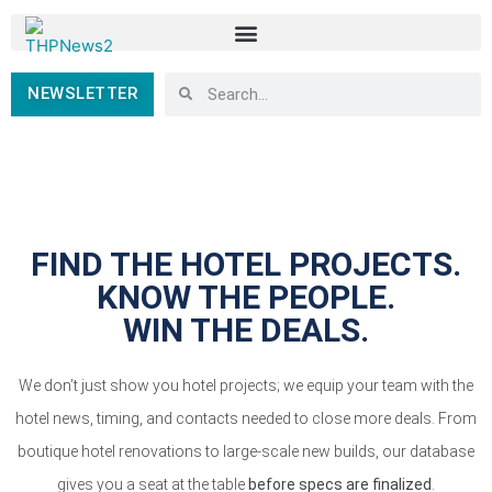
NEWSLETTER
FIND THE HOTEL PROJECTS.
KNOW THE PEOPLE.
WIN THE DEALS.
We don’t just show you hotel projects; we equip your team with the
hotel news, timing, and contacts needed to close more deals. From
boutique hotel renovations to large-scale new builds, our database
gives you a seat at the table
before specs are finalized
.