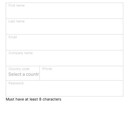
First name
Last name
Email
Company name
Phone
Country code
Select a country
Password
Must have at least 8 characters