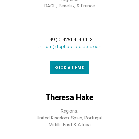
DACH, Benelux, & France
+49 (0) 4261 4140 118
lang.cm@tophotelprojects.com
BOOK A DEMO
Theresa Hake
Regions:
United Kingdom, Spain, Portugal,
Middle East & Africa