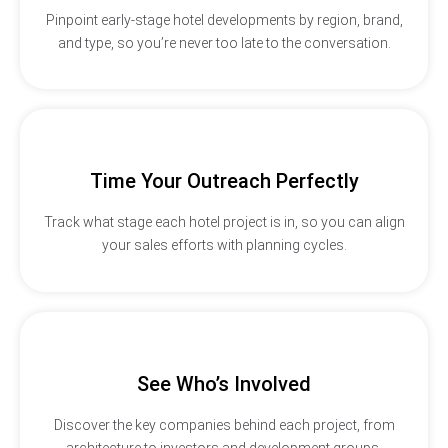
Pinpoint early-stage hotel developments by region, brand,
and type, so you’re never too late to the conversation.
Time Your Outreach Perfectly
Track what stage each hotel project is in, so you can align
your sales efforts with planning cycles.
See Who’s Involved
Discover the key companies behind each project, from
architecture to investors and development groups.