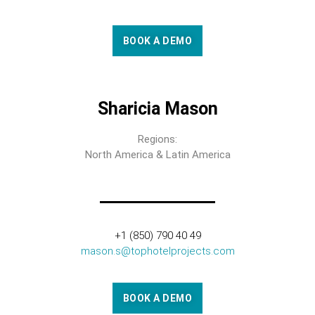
BOOK A DEMO
Sharicia Mason
Regions:
North America & Latin America
+1 (850) 790 40 49
mason.s@tophotelprojects.com
BOOK A DEMO