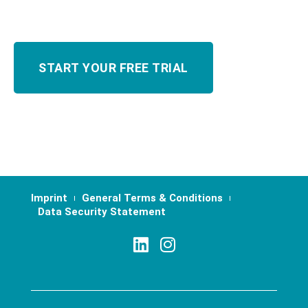
Imprint
General Terms & Conditions
Data Security Statement