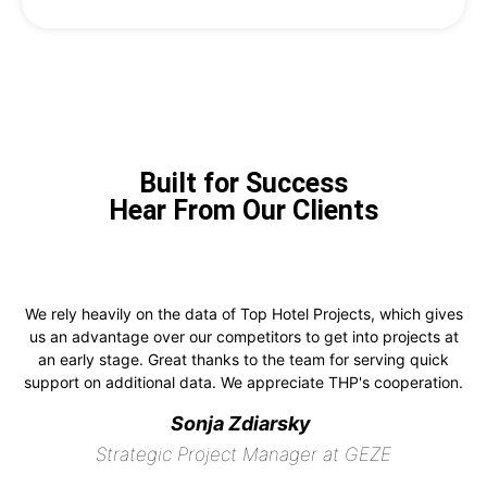
Built for Success
Hear From Our Clients
We rely heavily on the data of Top Hotel Projects, which gives
us an advantage over our competitors to get into projects at
an early stage. Great thanks to the team for serving quick
support on additional data. We appreciate THP's cooperation.
Sonja Zdiarsky
Strategic Project Manager at GEZE