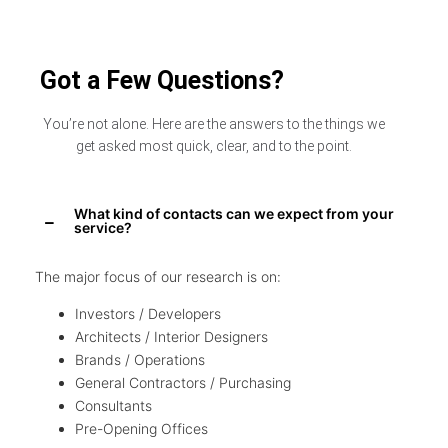
Got a Few Questions?
You’re not alone. Here are the answers to the things we
get asked most quick, clear, and to the point.
What kind of contacts can we expect from your
service?
The major focus of our research is on:
Investors / Developers
Architects / Interior Designers
Brands / Operations
General Contractors / Purchasing
Consultants
Pre-Opening Offices