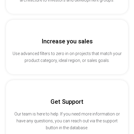
Increase you sales
Use advanced filters to zero in on projects that match your
product category, ideal region, or sales goals.
Get Support
Our team is here to help. If you need more information or
have any questions, you can reach out via the support
button in the database.