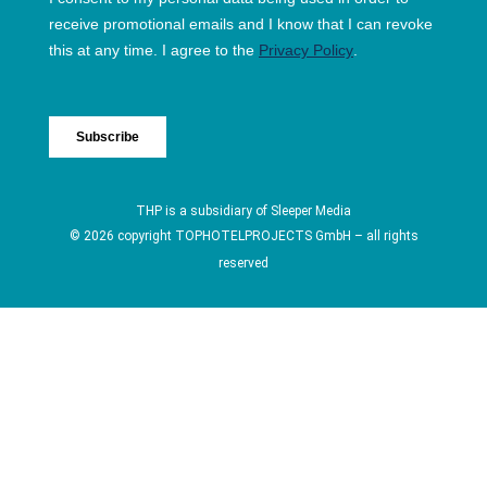
THP is a subsidiary of
Sleeper Media
© 2026 copyright TOPHOTELPROJECTS GmbH – all rights
reserved