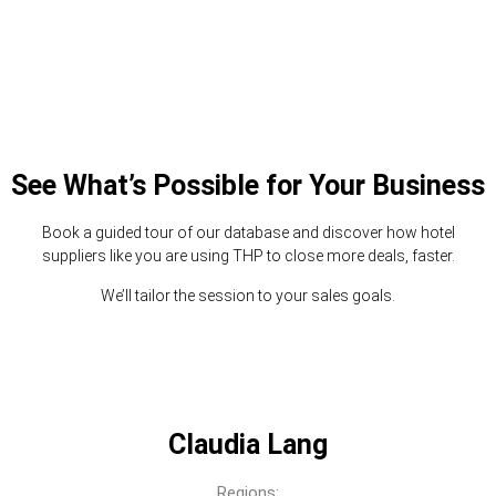
See What’s Possible for Your Business
Book a guided tour of our database and discover how hotel
suppliers like you are using THP to close more deals, faster.
We’ll tailor the session to your sales goals.
Claudia Lang
Regions: