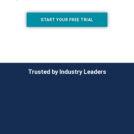
START YOUR FREE TRIAL
Trusted by Industry Leaders