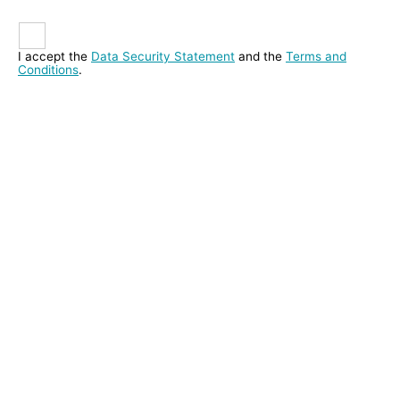
I accept the
Data Security Statement
and the
Terms and
Conditions
.