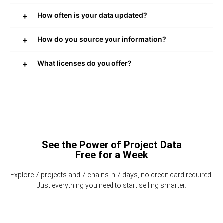
How often is your data updated?
How do you source your information?
What licenses do you offer?
See the Power of Project Data
Free for a Week
Explore 7 projects and 7 chains in 7 days, no credit card required.
Just everything you need to start selling smarter.