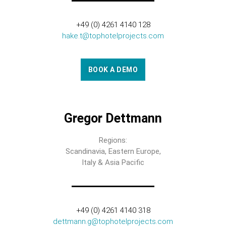
+49 (0) 4261 4140 128
hake.t@tophotelprojects.com
BOOK A DEMO
Gregor Dettmann
Regions:
Scandinavia, Eastern Europe,
Italy & Asia Pacific
+49 (0) 4261 4140 318
dettmann.g@tophotelprojects.com