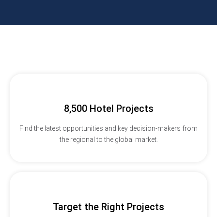
8,500 Hotel Projects
Find the latest opportunities and key decision-makers from
the regional to the global market.
Target the Right Projects