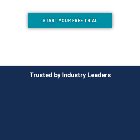
START YOUR FREE TRIAL
Trusted by Industry Leaders