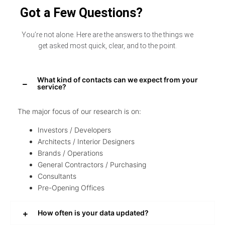
Got a Few Questions?
You’re not alone. Here are the answers to the things we
get asked most quick, clear, and to the point.
What kind of contacts can we expect from your
service?
The major focus of our research is on:
Investors / Developers
Architects / Interior Designers
Brands / Operations
General Contractors / Purchasing
Consultants
Pre-Opening Offices
How often is your data updated?