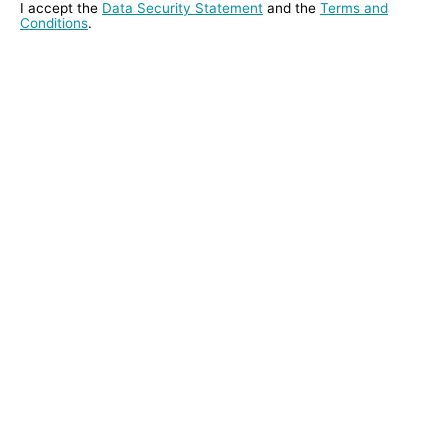
I accept the
Data Security Statement
and the
Terms and
Conditions
.