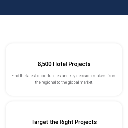
8,500 Hotel Projects
Find the latest opportunities and key decision-makers from
the regional to the global market.
Target the Right Projects