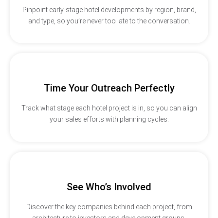
Pinpoint early-stage hotel developments by region, brand,
and type, so you’re never too late to the conversation.
Time Your Outreach Perfectly
Track what stage each hotel project is in, so you can align
your sales efforts with planning cycles.
See Who’s Involved
Discover the key companies behind each project, from
architecture to investors and development groups.