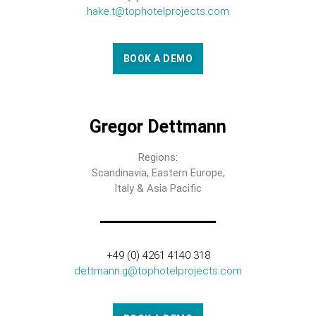
hake.t@tophotelprojects.com
BOOK A DEMO
Gregor Dettmann
Regions:
Scandinavia, Eastern Europe,
Italy & Asia Pacific
+49 (0) 4261 4140 318
dettmann.g@tophotelprojects.com