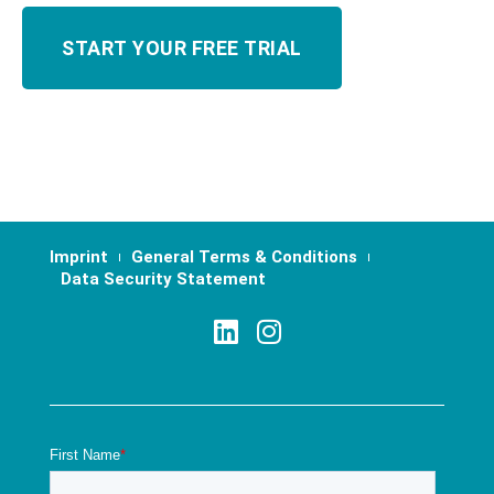
Imprint
General Terms & Conditions
Data Security Statement