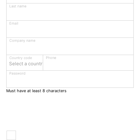
Last name
Email
Company name
Phone
Country code
Select a country
Password
Must have at least 8 characters