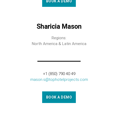
BOOK A DEMO
Sharicia Mason
Regions:
North America & Latin America
+1 (850) 790 40 49
mason.s@tophotelprojects.com
BOOK A DEMO