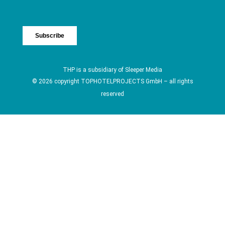
THP is a subsidiary of
Sleeper Media
© 2026 copyright TOPHOTELPROJECTS GmbH – all rights
reserved