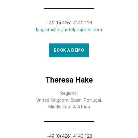
+49 (0) 4261 4140 118
lang.cm@tophotelprojects.com
BOOK A DEMO
Theresa Hake
Regions:
United Kingdom, Spain, Portugal,
Middle East & Africa
+49 (0) 4261 4140 128