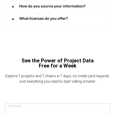
How do you source your information?
What licenses do you offer?
See the Power of Project Data
Free for a Week
Explore 7 projects and 7 chains in 7 days, no credit card required.
Just everything you need to start selling smarter.
First name