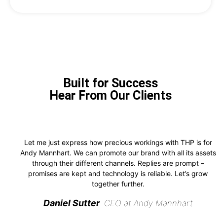
Built for Success
Hear From Our Clients
Let me just express how precious workings with THP is for
Andy Mannhart. We can promote our brand with all its assets
through their different channels. Replies are prompt –
promises are kept and technology is reliable. Let’s grow
together further.
Daniel Sutter
CEO at Andy Mannhart