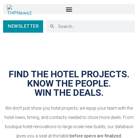
NEWSLETTER
FIND THE HOTEL PROJECTS.
KNOW THE PEOPLE.
WIN THE DEALS.
We don’t just show you hotel projects; we equip your team with the
hotel news, timing, and contacts needed to close more deals. From
boutique hotel renovations to large-scale new builds, our database
gives you a seat at the table
before specs are finalized
.