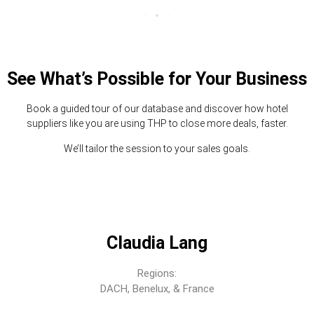
See What’s Possible for Your Business
Book a guided tour of our database and discover how hotel
suppliers like you are using THP to close more deals, faster.
We’ll tailor the session to your sales goals.
Claudia Lang
Regions:
DACH, Benelux, & France