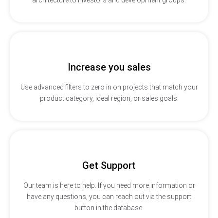
Increase you sales
Use advanced filters to zero in on projects that match your
product category, ideal region, or sales goals.
Get Support
Our team is here to help. If you need more information or
have any questions, you can reach out via the support
button in the database.