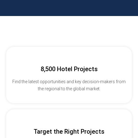
8,500 Hotel Projects
Find the latest opportunities and key decision-makers from
the regional to the global market.
Target the Right Projects