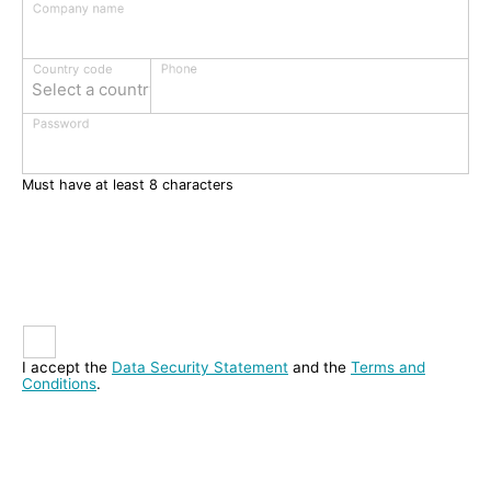
Company name
Phone
Country code
Select a country
Password
Must have at least 8 characters
I accept the
Data Security Statement
and the
Terms and
Conditions
.