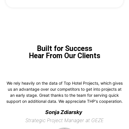
Built for Success
Hear From Our Clients
We rely heavily on the data of Top Hotel Projects, which gives
us an advantage over our competitors to get into projects at
an early stage. Great thanks to the team for serving quick
support on additional data. We appreciate THP's cooperation.
Sonja Zdiarsky
Strategic Project Manager at GEZE