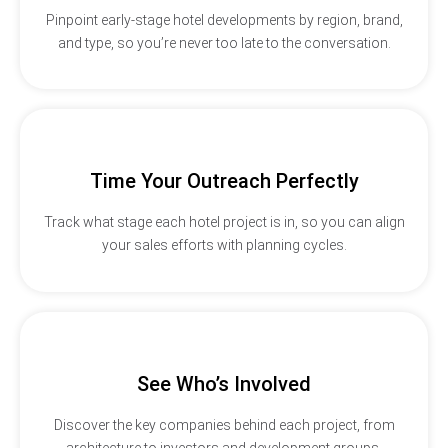
Pinpoint early-stage hotel developments by region, brand,
and type, so you’re never too late to the conversation.
Time Your Outreach Perfectly
Track what stage each hotel project is in, so you can align
your sales efforts with planning cycles.
See Who’s Involved
Discover the key companies behind each project, from
architecture to investors and development groups.