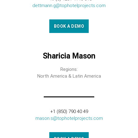
dettmann.g@tophotelprojects.com
BOOK A DEMO
Sharicia Mason
Regions:
North America & Latin America
+1 (850) 790 40 49
mason.s@tophotelprojects.com