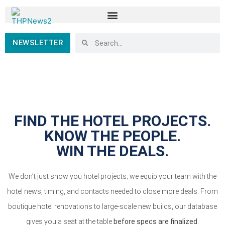
NEWSLETTER
FIND THE HOTEL PROJECTS.
KNOW THE PEOPLE.
WIN THE DEALS.
We don’t just show you hotel projects; we equip your team with the
hotel news, timing, and contacts needed to close more deals. From
boutique hotel renovations to large-scale new builds, our database
gives you a seat at the table
before specs are finalized
.