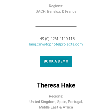
Regions:
DACH, Benelux, & France
+49 (0) 4261 4140 118
lang.cm@tophotelprojects.com
BOOK A DEMO
Theresa Hake
Regions:
United Kingdom, Spain, Portugal,
Middle East & Africa