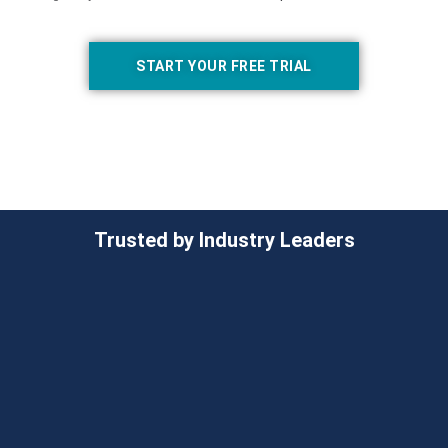
START YOUR FREE TRIAL
Trusted by Industry Leaders