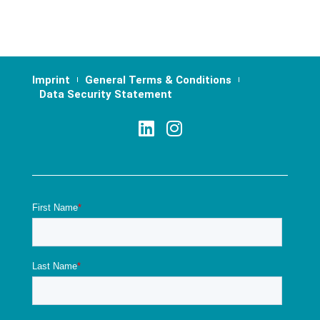
Imprint
General Terms & Conditions
Data Security Statement