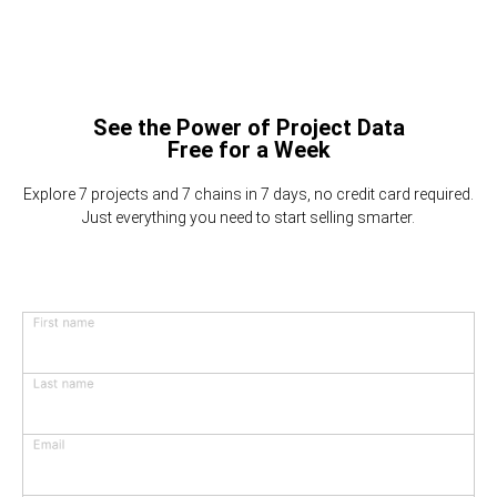
See the Power of Project Data
Free for a Week
Explore 7 projects and 7 chains in 7 days, no credit card required.
Just everything you need to start selling smarter.
First name
Last name
Email