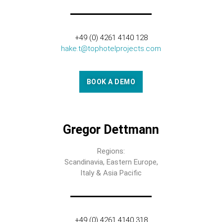
+49 (0) 4261 4140 128
hake.t@tophotelprojects.com
BOOK A DEMO
Gregor Dettmann
Regions:
Scandinavia, Eastern Europe,
Italy & Asia Pacific
+49 (0) 4261 4140 318