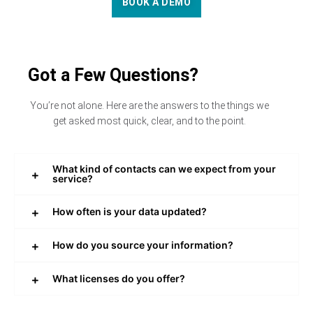
BOOK A DEMO
Got a Few Questions?
You’re not alone. Here are the answers to the things we
get asked most quick, clear, and to the point.
What kind of contacts can we expect from your
service?
How often is your data updated?
How do you source your information?
What licenses do you offer?