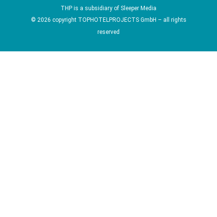
THP is a subsidiary of
Sleeper Media
© 2026 copyright TOPHOTELPROJECTS GmbH – all rights
reserved