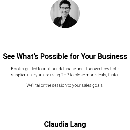
See What’s Possible for Your Business
Book a guided tour of our database and discover how hotel
suppliers like you are using THP to close more deals, faster.
We’ll tailor the session to your sales goals.
Claudia Lang