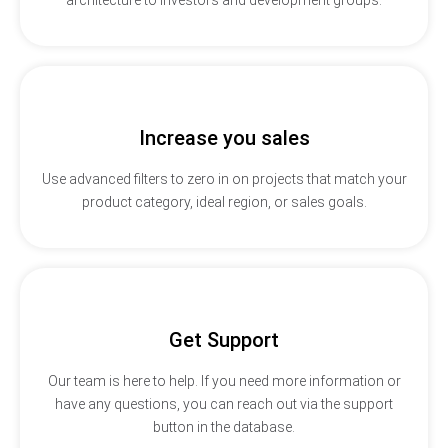
Increase you sales
Use advanced filters to zero in on projects that match your
product category, ideal region, or sales goals.
Get Support
Our team is here to help. If you need more information or
have any questions, you can reach out via the support
button in the database.