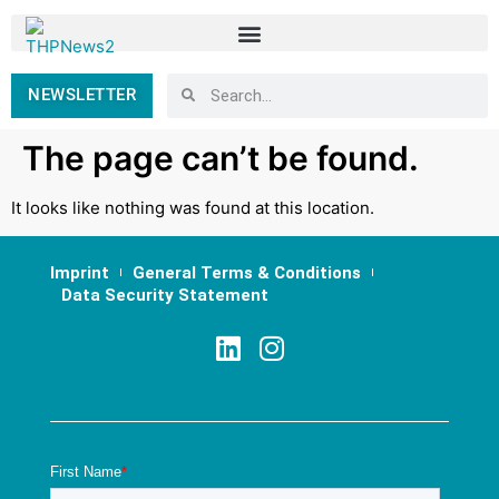
NEWSLETTER
The page can’t be found.
It looks like nothing was found at this location.
Imprint
General Terms & Conditions
Data Security Statement